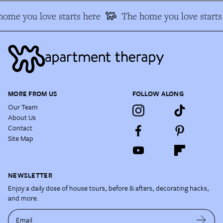
ome you love starts here
The home you love starts 
MORE FROM US
FOLLOW ALONG
Our Team
About Us
Contact
Site Map
NEWSLETTER
Enjoy a daily dose of house tours, before & afters, decorating hacks,
and more.
Email