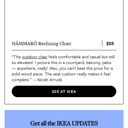
$85
NÄMMARÖ Reclining Chair
“This
outdoor chair
feels comfortable and casual but still
so elevated. I picture this in a courtyard, balcony, patio
— anywhere, really! Also, you can’t beat this price for a
solid wood piece. The seat cushion really makes it feel
complete.”
—Nicole Arruda
$85 AT IKEA
Get all the IKEA UPDATES