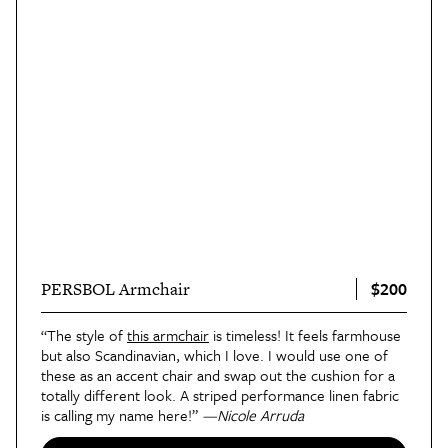
$200
PERSBOL Armchair
“The style of
this armchair
is timeless! It feels farmhouse
but also Scandinavian, which I love. I would use one of
these as an accent chair and swap out the cushion for a
totally different look. A striped performance linen fabric
is calling my name here!”
—Nicole Arruda