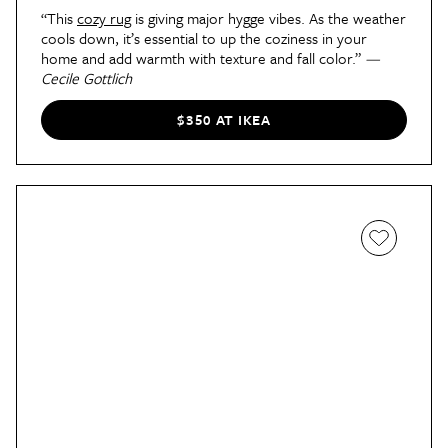
“This
cozy rug
is giving major hygge vibes. As the weather
cools down, it’s essential to up the coziness in your
home and add warmth with texture and fall color.”
—
Cecile Gottlich
$350 AT IKEA