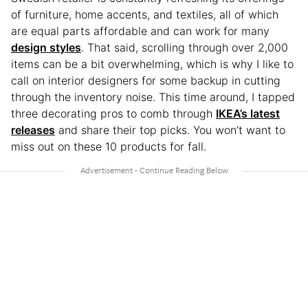
of furniture, home accents, and textiles, all of which
are equal parts affordable and can work for many
design styles
. That said, scrolling through over 2,000
items can be a bit overwhelming, which is why I like to
call on interior designers for some backup in cutting
through the inventory noise. This time around, I tapped
three decorating pros to comb through
IKEA’s latest
releases
and share their top picks. You won’t want to
miss out on these 10 products for fall.