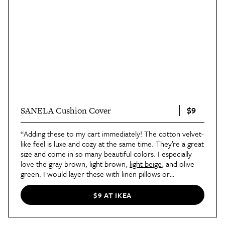
$9
SANELA Cushion Cover
“Adding these to my cart immediately! The cotton velvet-
like feel is luxe and cozy at the same time. They’re a great
size and come in so many beautiful colors. I especially
love the gray brown, light brown,
light beige
, and olive
green. I would layer these with linen pillows or
something with a little pattern to make them come alive
even more.”
—Nicole Arruda
$9 AT IKEA