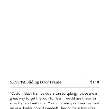
$110
SKYTTA Sliding Door Frame
“Custom
black framed doors
can be splurgy; these are a
great way to get the look for less! I would use these for
a pantry or closet door. You could also purchase two and
make a double door if needed! They come in two sizes