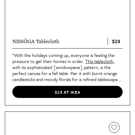
$23
NISSÖGA Tablecloth
“With the holidays coming up, everyone is feeling the
pressure to get their homes in order.
This tablecloth
,
with its sophisticated [windowpane] pattern, is the
perfect canvas for a fall table. Pair it with burnt orange
candlesticks and moody florals for a refined tablescape.”
—Designer Cecile Gottlich, founder of
Studio Cecile
in
Austin, Texas
$23 AT IKEA