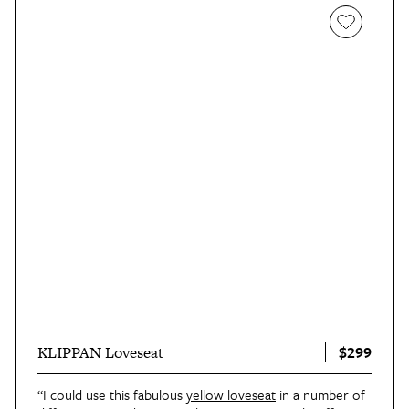
$299
KLIPPAN Loveseat
“I could use this fabulous
yellow loveseat
in a number of