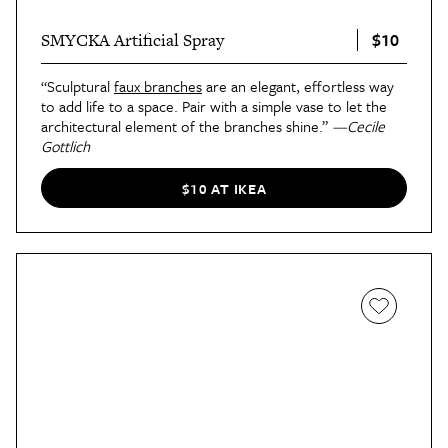
$10
SMYCKA Artificial Spray
“Sculptural
faux branches
are an elegant, effortless way
to add life to a space. Pair with a simple vase to let the
architectural element of the branches shine.”
—Cecile
Gottlich
$10 AT IKEA