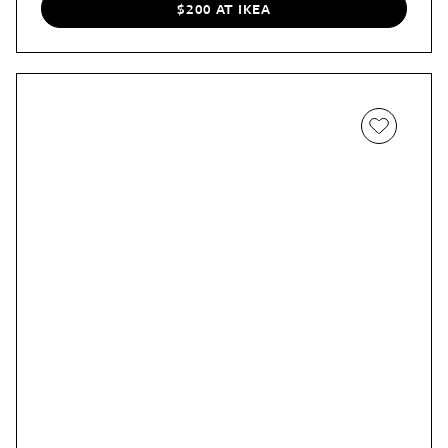
$200 AT IKEA