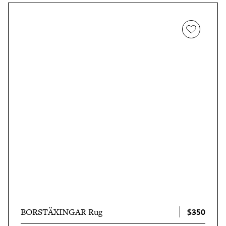
$350
BORSTÄXINGAR Rug