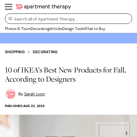
Search all of Apartment Therapy…
Photos & Tours
Decorating
Articles
Design Tools
What to Buy
SHOPPING
DECORATING
10 of IKEA’s Best New Products for Fall,
According to Designers
Sarah Lyon
PUBLISHED
AUG 23, 2023