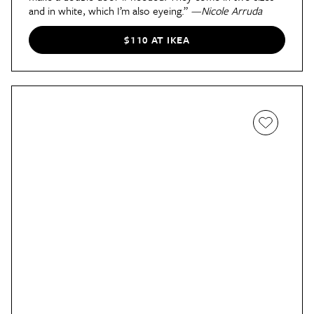
and in white, which I’m also eyeing.”
—Nicole Arruda
$110 AT IKEA