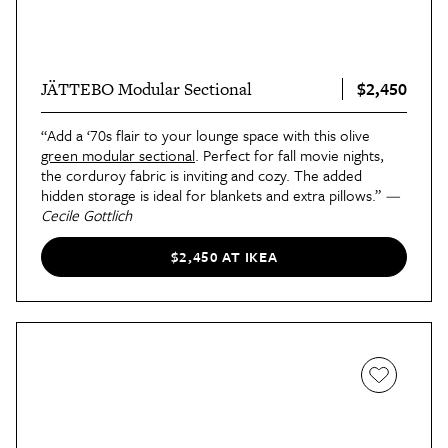
$2,450
JÄTTEBO Modular Sectional
“Add a ‘70s flair to your lounge space with this olive
green modular sectional
. Perfect for fall movie nights,
the corduroy fabric is inviting and cozy. The added
hidden storage is ideal for blankets and extra pillows.”
—
Cecile Gottlich
$2,450 AT IKEA