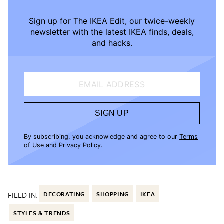
Sign up for The IKEA Edit, our twice-weekly
newsletter with the latest IKEA finds, deals,
and hacks.
EMAIL ADDRESS
SIGN UP
By subscribing, you acknowledge and agree to our
Terms
of Use
and
Privacy Policy
.
FILED IN:
DECORATING
SHOPPING
IKEA
STYLES & TRENDS