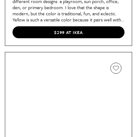
different room designs: a playroom, sun porch, office,
den, or primary bedroom. I love that the shape is
modern, but the color is traditional, fun, and eclectic.
Yellow is such a versatile color because it pairs well with
everything. A few favorite color combinations are yellow
and violet, yellow and cobalt blue, and yellow with
$299 AT IKEA
fuchsia. This sofa would add a funky element to a more
traditional space.” —
Designer
Aston Moody, founder of
Aston Moody Interiors
in Columbia, South Carolina