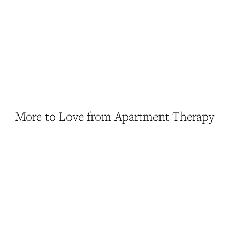
More to Love from Apartment Therapy