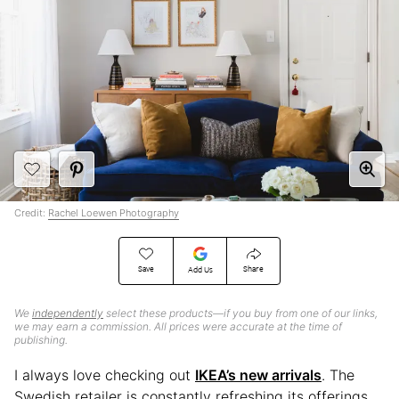
Credit:
Rachel Loewen Photography
Save
Share
Add Us
We
independently
select these products—if you buy from one of our links,
we may earn a commission. All prices were accurate at the time of
publishing.
I always love checking out
IKEA’s new arrivals
. The
Swedish retailer is constantly refreshing its offerings