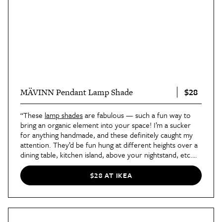
$28
MÄVINN Pendant Lamp Shade
“These
lamp shades
are fabulous — such a fun way to
bring an organic element into your space! I’m a sucker
for anything handmade, and these definitely caught my
attention. They’d be fun hung at different heights over a
dining table, kitchen island, above your nightstand, etc.
They’re so versatile and at a great price point, too!”
—
Designer Nicole Arruda, founder of
Nicole Alexandra
$28 AT IKEA
Design Studio
in New York, New York