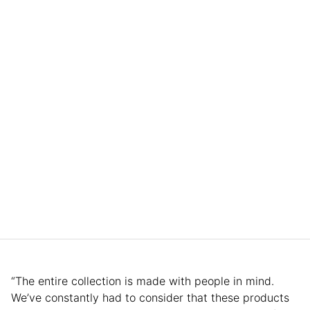
“The entire collection is made with people in mind.
We’ve constantly had to consider that these products