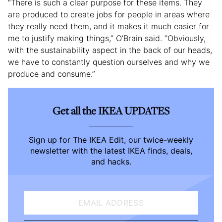
“There is such a clear purpose for these items. They
are produced to create jobs for people in areas where
they really need them, and it makes it much easier for
me to justify making things,” O’Brain said. “Obviously,
with the sustainability aspect in the back of our heads,
we have to constantly question ourselves and why we
produce and consume.”
Get all the IKEA UPDATES
Sign up for The IKEA Edit, our twice-weekly
newsletter with the latest IKEA finds, deals,
and hacks.
EMAIL ADDRESS