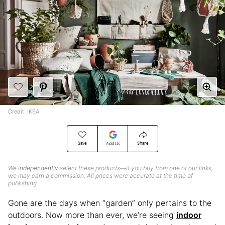
Credit: IKEA
Save
Share
Add Us
We
independently
select these products—if you buy from one of our links,
we may earn a commission. All prices were accurate at the time of
publishing.
Gone are the days when “garden” only pertains to the
outdoors. Now more than ever, we’re seeing
indoor