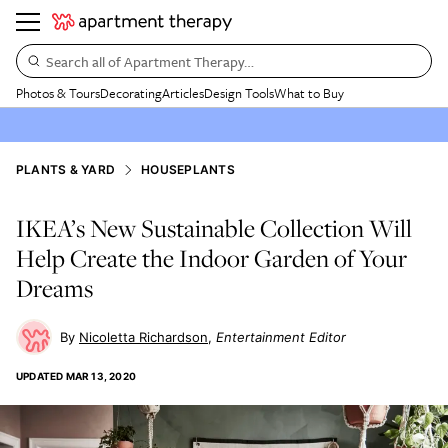
Search all of Apartment Therapy…
Photos & Tours
Decorating
Articles
Design Tools
What to Buy
PLANTS & YARD
HOUSEPLANTS
IKEA’s New Sustainable Collection Will
Help Create the Indoor Garden of Your
Dreams
Nicoletta Richardson
Entertainment Editor
UPDATED
MAR 13, 2020