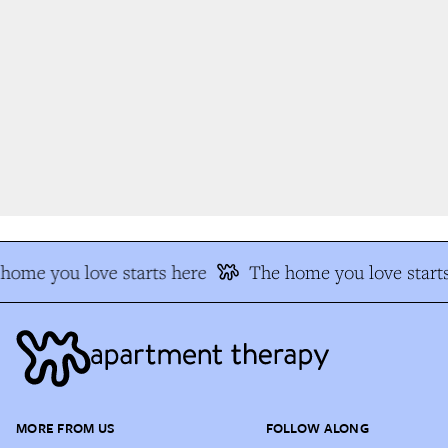
home you love starts here
The home you love starts
MORE FROM US
FOLLOW ALONG