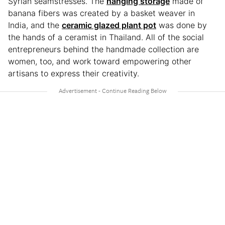
Syrian seamstresses. The
hanging storage
made of
banana fibers was created by a basket weaver in
India, and the
ceramic glazed plant pot
was done by
the hands of a ceramist in Thailand. All of the social
entrepreneurs behind the handmade collection are
women, too, and work toward empowering other
artisans to express their creativity.