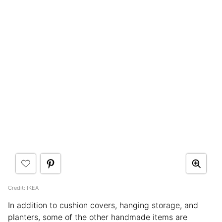
Credit: IKEA
In addition to cushion covers, hanging storage, and
planters, some of the other handmade items are