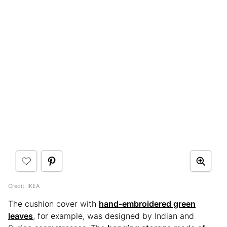
Credit: IKEA
The cushion cover with
hand-embroidered green
leaves
, for example, was designed by Indian and