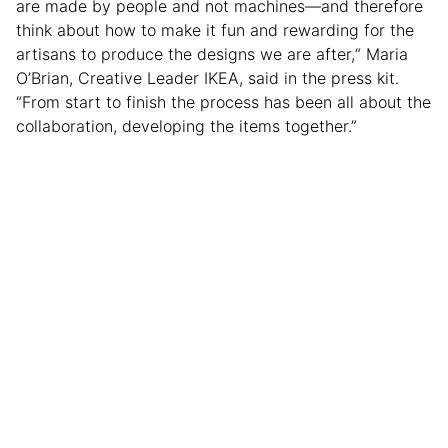
are made by people and not machines—and therefore
think about how to make it fun and rewarding for the
artisans to produce the designs we are after,“ Maria
O’Brian, Creative Leader IKEA, said in the press kit.
“From start to finish the process has been all about the
collaboration, developing the items together.”