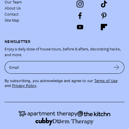
Our Team
About Us
Contact
Site Map
NEWSLETTER
Enjoy a daily dose of house tours, before & afters, decorating hacks,
and more.
Email
By subscribing, you acknowledge and agree to our
Terms of Use
and
Privacy Policy
.