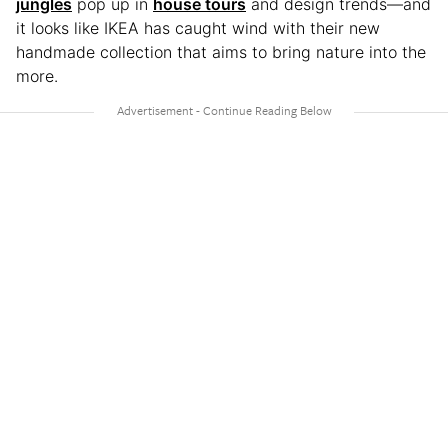
jungles
pop up in
house tours
and design trends—and
it looks like IKEA has caught wind with their new
handmade collection that aims to bring nature into the
more.