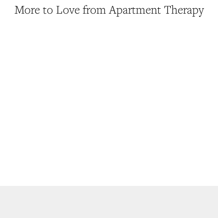
More to Love from Apartment Therapy