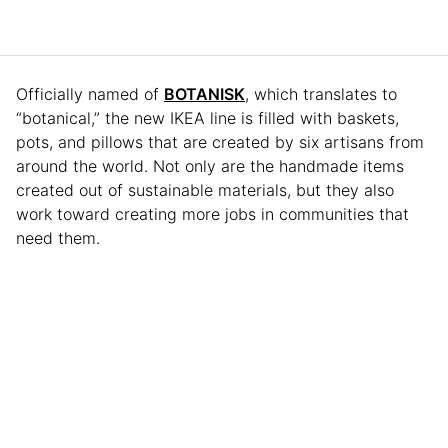
Officially named of
BOTANISK
, which translates to
“botanical,” the new IKEA line is filled with baskets,
pots, and pillows that are created by six artisans from
around the world. Not only are the handmade items
created out of sustainable materials, but they also
work toward creating more jobs in communities that
need them.