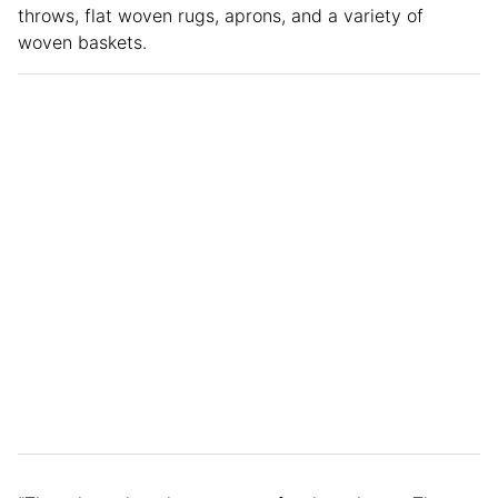
throws, flat woven rugs, aprons, and a variety of
woven baskets.