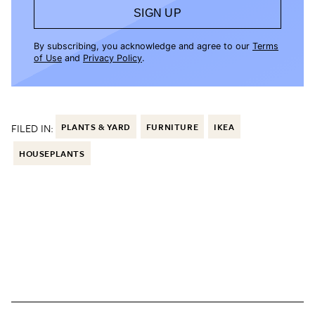
SIGN UP
By subscribing, you acknowledge and agree to our
Terms
of Use
and
Privacy Policy
.
FILED IN:
PLANTS & YARD
FURNITURE
IKEA
HOUSEPLANTS