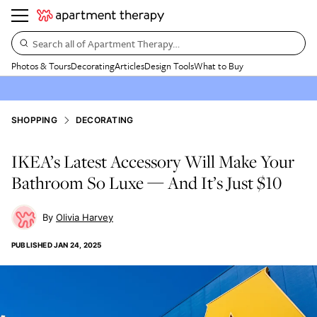
Search all of Apartment Therapy…
Photos & Tours
Decorating
Articles
Design Tools
What to Buy
SHOPPING
DECORATING
IKEA’s Latest Accessory Will Make Your
Bathroom So Luxe — And It’s Just $10
Olivia Harvey
PUBLISHED
JAN 24, 2025