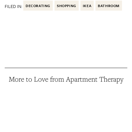
FILED IN:
DECORATING
SHOPPING
IKEA
BATHROOM
More to Love from Apartment Therapy