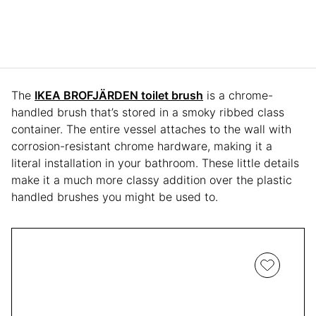
The
IKEA BROFJÄRDEN toilet brush
is a chrome-
handled brush that’s stored in a smoky ribbed class
container. The entire vessel attaches to the wall with
corrosion-resistant chrome hardware, making it a
literal installation in your bathroom. These little details
make it a much more classy addition over the plastic
handled brushes you might be used to.