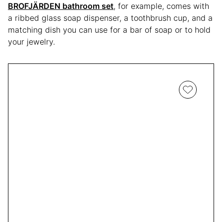
BROFJÄRDEN bathroom set
, for example, comes with
a ribbed glass soap dispenser, a toothbrush cup, and a
matching dish you can use for a bar of soap or to hold
your jewelry.