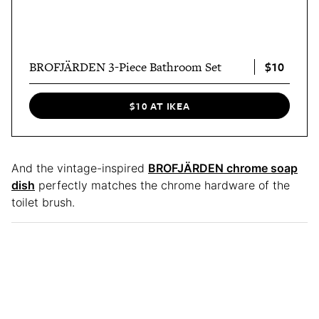
$10
BROFJÄRDEN 3-Piece Bathroom Set
$10 AT IKEA
And the vintage-inspired
BROFJÄRDEN chrome soap
dish
perfectly matches the chrome hardware of the
toilet brush.