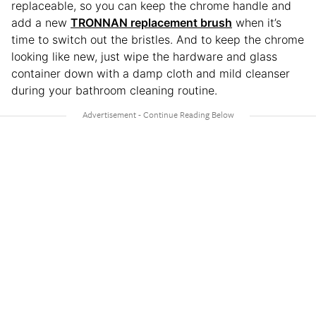
replaceable, so you can keep the chrome handle and
add a new
TRONNAN replacement brush
when it’s
time to switch out the bristles. And to keep the chrome
looking like new, just wipe the hardware and glass
container down with a damp cloth and mild cleanser
during your bathroom cleaning routine.