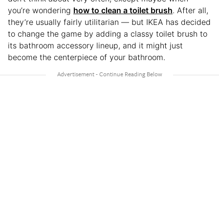
you’re wondering
how to clean a toilet brush
. After all,
they’re usually fairly utilitarian — but IKEA has decided
to change the game by adding a classy toilet brush to
its bathroom accessory lineup, and it might just
become the centerpiece of your bathroom.