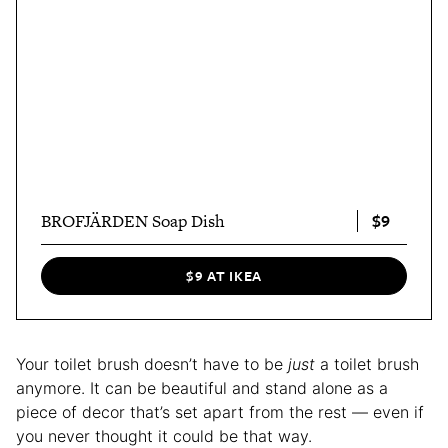
$9
BROFJÄRDEN Soap Dish
$9 AT IKEA
Your toilet brush doesn’t have to be
just
a toilet brush
anymore. It can be beautiful and stand alone as a
piece of decor that’s set apart from the rest — even if
you never thought it could be that way.