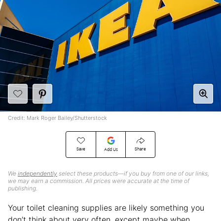
Credit: Mark Roger Bailey/Shutterstock
Save
Share
Add Us
We
independently
select these products—if you buy from one of our links,
we may earn a commission. All prices were accurate at the time of
publishing.
Your toilet cleaning supplies are likely something you
don’t think about very often, except maybe when