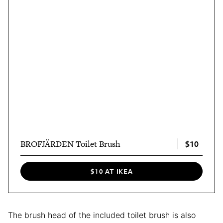
$10
BROFJÄRDEN Toilet Brush
$10 AT IKEA
The brush head of the included toilet brush is also