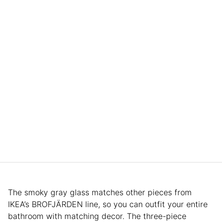
The smoky gray glass matches other pieces from
IKEA’s BROFJÄRDEN line, so you can outfit your entire
bathroom with matching decor. The three-piece