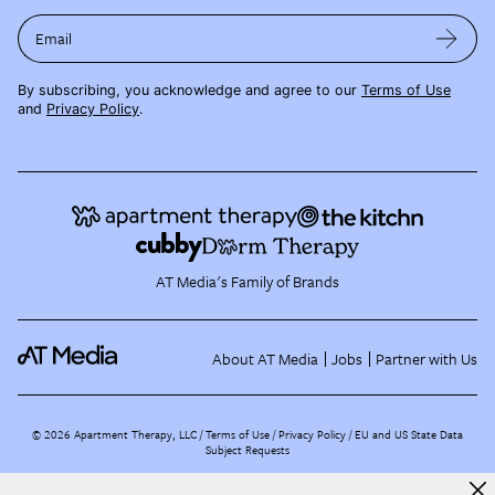
Email
By subscribing, you acknowledge and agree to our
Terms of Use
and
Privacy Policy
.
AT Media's Family of Brands
About AT Media
Jobs
Partner with Us
©
2026
Apartment Therapy, LLC /
Terms of Use
Privacy Policy
EU and US State Data
Subject Requests