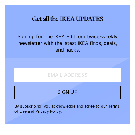
Get all the IKEA UPDATES
Sign up for The IKEA Edit, our twice-weekly
newsletter with the latest IKEA finds, deals,
and hacks.
EMAIL ADDRESS
SIGN UP
By subscribing, you acknowledge and agree to our
Terms
of Use
and
Privacy Policy
.