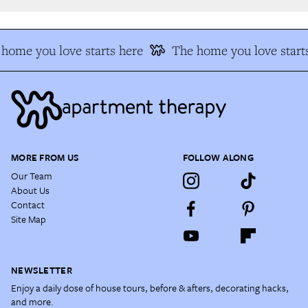
home you love starts here
The home you love starts
MORE FROM US
FOLLOW ALONG
Our Team
About Us
Contact
Site Map
NEWSLETTER
Enjoy a daily dose of house tours, before & afters, decorating hacks,
and more.