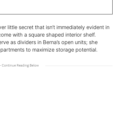
r little secret that isn’t immediately evident in
ome with a square shaped interior shelf.
rve as dividers in Berna’s open units; she
mpartments to maximize storage potential.