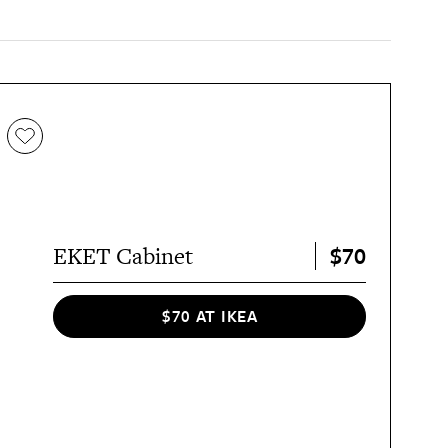
$70
EKET Cabinet
$70 AT IKEA