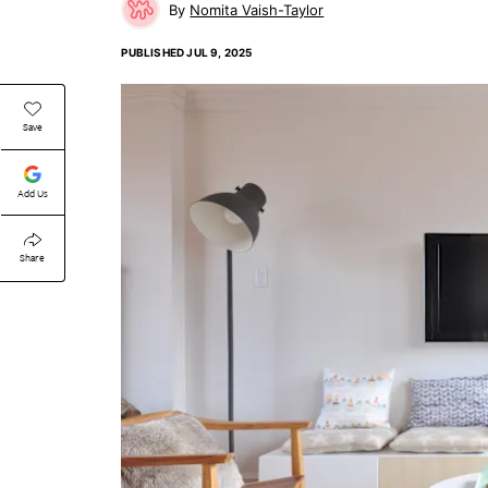
Nomita Vaish-Taylor
PUBLISHED
JUL 9, 2025
Save
Add Us
Share