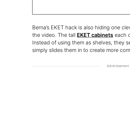
Berna’s EKET hack is also hiding one cleve
the video. The tall
EKET cabinets
each c
Instead of using them as shelves, they se
simply slides them in to create more co