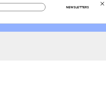
NEWSLETTERS
 to Buy
IRATION
IC
CONTESTS & AWARDS
OUR RECOMMENDATIONS
paces
Best in Home Awards
Best List
 Trends
Organization Awards
Personal Shopper
ds
Cleaning Awards
Product Reviews
e
Love Letters
ect