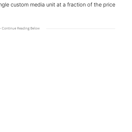
gle custom media unit at a fraction of the price