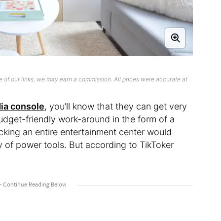
 of our links, we may earn a commission. All prices were accurate at
ia console
, you’ll know that they can get very
budget-friendly work-around in the form of a
cking an entire entertainment center would
y of power tools. But according to TikToker