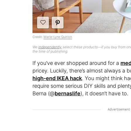
Credit:
Marie-Lyne Quirion
We
independently
select these products—if you buy from one
the time of publishing.
If you’ve ever shopped around for a
med
pricey. Luckily, there’s almost always a 
high-end IKEA hack
. You might think ha
require some serious DIY skills and plent
Berna (@
bernaslife
), it doesn’t have to.