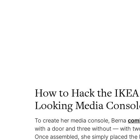
How to Hack the IKEA
Looking Media Consol
To create her media console, Berna
comb
with a door and three without — with two 
Once assembled, she simply placed the IK