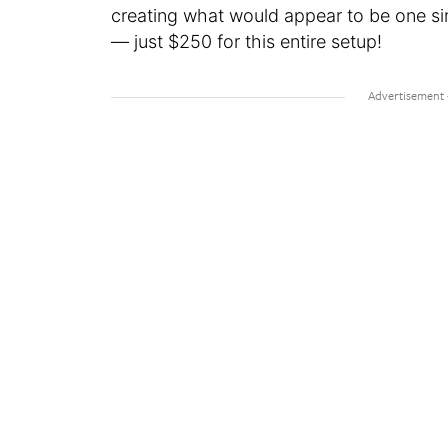
creating what would appear to be one sin
— just $250 for this entire setup!