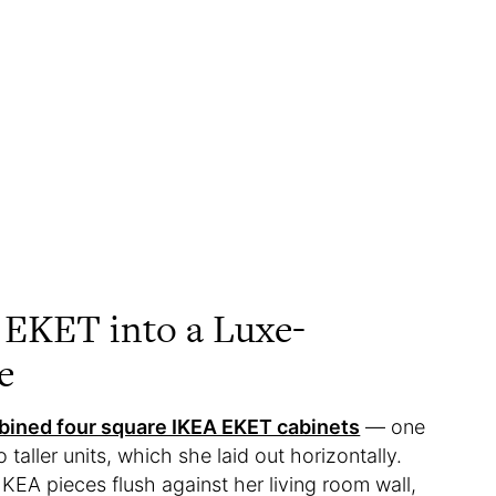
 EKET into a Luxe-
e
ined four square IKEA EKET cabinets
— one
taller units, which she laid out horizontally.
EA pieces flush against her living room wall,