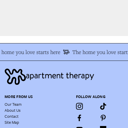
home you love starts here
The home you love start
MORE FROM US
FOLLOW ALONG
Our Team
About Us
Contact
Site Map