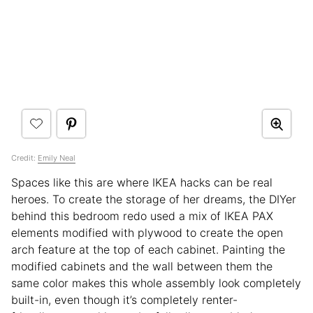
Credit:
Emily Neal
Spaces like this are where IKEA hacks can be real
heroes. To create the storage of her dreams, the DIYer
behind this bedroom redo used a mix of IKEA PAX
elements modified with plywood to create the open
arch feature at the top of each cabinet. Painting the
modified cabinets and the wall between them the
same color makes this whole assembly look completely
built-in, even though it’s completely renter-