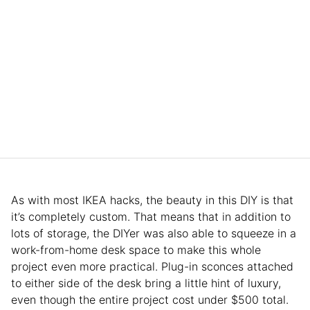
As with most IKEA hacks, the beauty in this DIY is that
it’s completely custom. That means that in addition to
lots of storage, the DIYer was also able to squeeze in a
work-from-home desk space to make this whole
project even more practical. Plug-in sconces attached
to either side of the desk bring a little hint of luxury,
even though the entire project cost under $500 total.