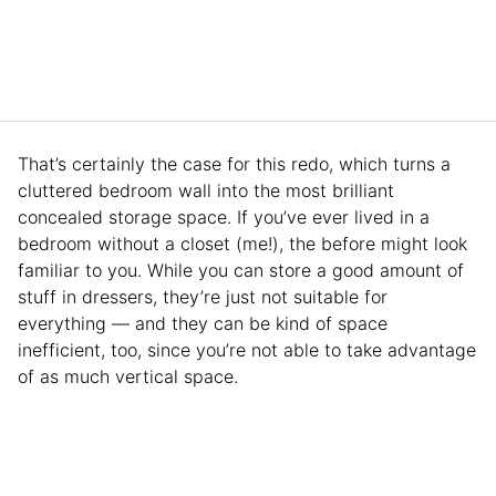
That’s certainly the case for this redo, which turns a
cluttered bedroom wall into the most brilliant
concealed storage space. If you’ve ever lived in a
bedroom without a closet (me!), the before might look
familiar to you. While you can store a good amount of
stuff in dressers, they’re just not suitable for
everything — and they can be kind of space
inefficient, too, since you’re not able to take advantage
of as much vertical space.