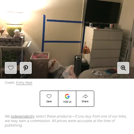
Credit:
Emily Neal
Save
Share
Add Us
We
independently
select these products—if you buy from one of our links,
we may earn a commission. All prices were accurate at the time of
publishing.