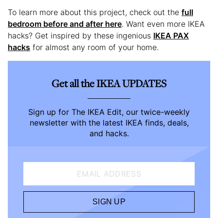
To learn more about this project, check out the
full
bedroom before and after here
. Want even more IKEA
hacks? Get inspired by these ingenious
IKEA PAX
hacks
for almost any room of your home.
Get all the IKEA UPDATES
Sign up for The IKEA Edit, our twice-weekly
newsletter with the latest IKEA finds, deals,
and hacks.
EMAIL ADDRESS
SIGN UP