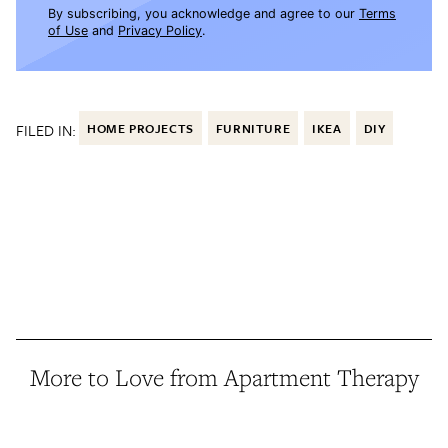
By subscribing, you acknowledge and agree to our
Terms
of Use
and
Privacy Policy
.
FILED IN:
HOME PROJECTS
FURNITURE
IKEA
DIY
More to Love from Apartment Therapy