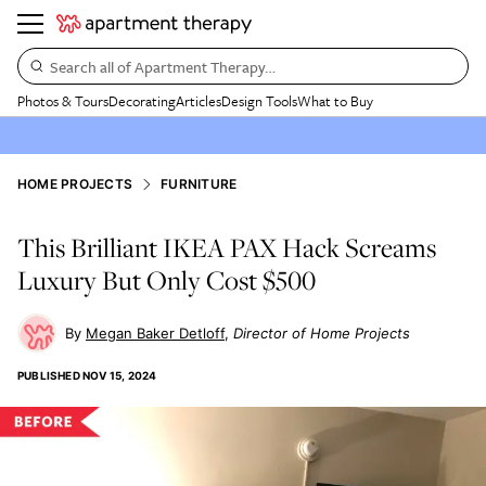
Search all of Apartment Therapy…
Photos & Tours
Decorating
Articles
Design Tools
What to Buy
HOME PROJECTS
FURNITURE
This Brilliant IKEA PAX Hack Screams
Luxury But Only Cost $500
Megan Baker Detloff
Director of Home Projects
PUBLISHED
NOV 15, 2024