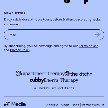
NEWSLETTER
Enjoy a daily dose of house tours, before & afters, decorating hacks,
and more.
Email
By subscribing, you acknowledge and agree to our
Terms of Use
and
Privacy Policy
.
AT Media's Family of Brands
About AT Media
Jobs
Partner with Us