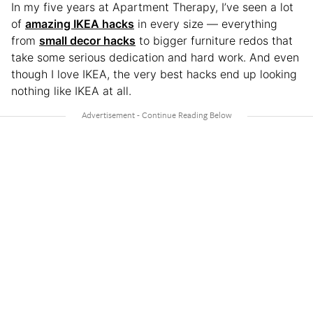
In my five years at Apartment Therapy, I’ve seen a lot
of
amazing IKEA hacks
in every size — everything
from
small decor hacks
to bigger furniture redos that
take some serious dedication and hard work. And even
though I love IKEA, the very best hacks end up looking
nothing like IKEA at all.