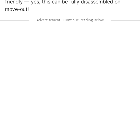
friendly — yes, this can be fully disassembled on
move-out!