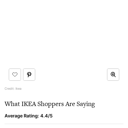
Credit: Ikea
What IKEA Shoppers Are Saying
Average Rating: 4.4/5