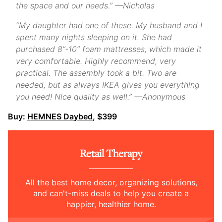
the space and our needs.” —Nicholas
“My daughter had one of these. My husband and I
spent many nights sleeping on it. She had
purchased 8”-10” foam mattresses, which made it
very comfortable. Highly recommend, very
practical. The assembly took a bit. Two are
needed, but as always IKEA gives you everything
you need! Nice quality as well.” —Anonymous
Buy:
HEMNES Daybed
, $399
Retail Therapy
All the best home decor, organizing solutions,
and can't-miss deals to help you create a
happier, healthier home.