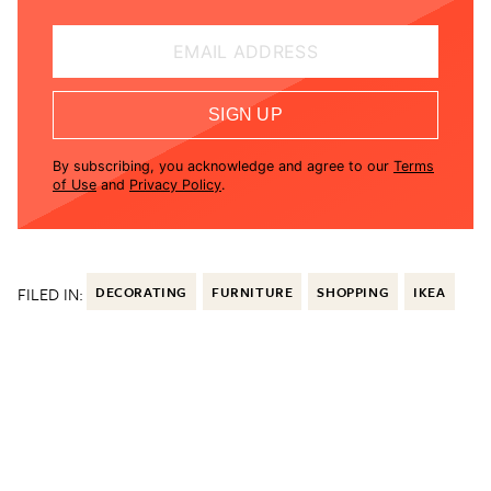
EMAIL ADDRESS
SIGN UP
By subscribing, you acknowledge and agree to our
Terms
of Use
and
Privacy Policy
.
FILED IN:
DECORATING
FURNITURE
SHOPPING
IKEA