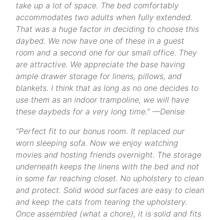
take up a lot of space. The bed comfortably
accommodates two adults when fully extended.
That was a huge factor in deciding to choose this
daybed. We now have one of these in a guest
room and a second one for our small office. They
are attractive. We appreciate the base having
ample drawer storage for linens, pillows, and
blankets. I think that as long as no one decides to
use them as an indoor trampoline, we will have
these daybeds for a very long time.” —Denise
“Perfect fit to our bonus room. It replaced our
worn sleeping sofa. Now we enjoy watching
movies and hosting friends overnight. The storage
underneath keeps the linens with the bed and not
in some far reaching closet. No upholstery to clean
and protect. Solid wood surfaces are easy to clean
and keep the cats from tearing the upholstery.
Once assembled (what a chore), it is solid and fits