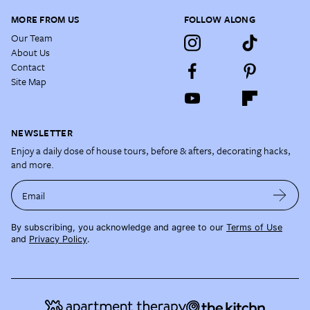
MORE FROM US
FOLLOW ALONG
Our Team
About Us
Contact
Site Map
NEWSLETTER
Enjoy a daily dose of house tours, before & afters, decorating hacks,
and more.
Email
By subscribing, you acknowledge and agree to our
Terms of Use
and
Privacy Policy
.