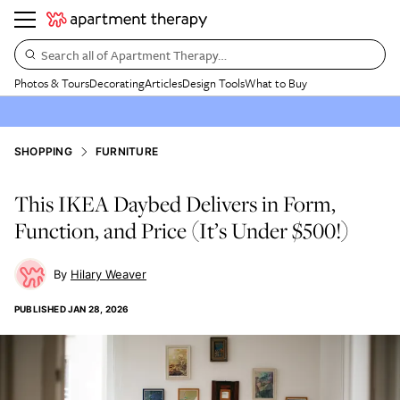
Search all of Apartment Therapy…
Photos & Tours
Decorating
Articles
Design Tools
What to Buy
SHOPPING
FURNITURE
This IKEA Daybed Delivers in Form,
Function, and Price (It’s Under $500!)
Hilary Weaver
PUBLISHED
JAN 28, 2026