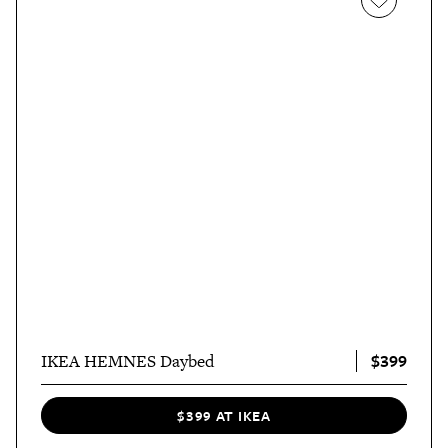
$399
IKEA HEMNES Daybed
$399 AT IKEA