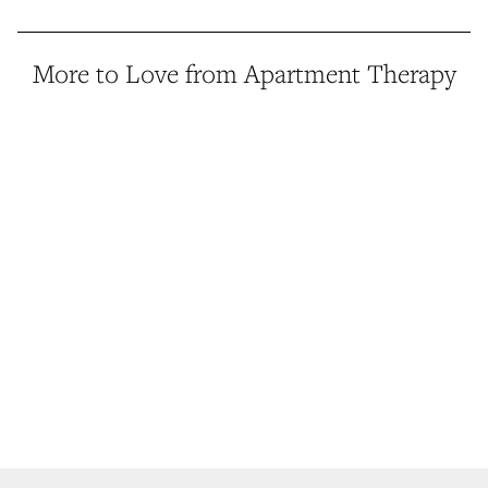
More to Love from Apartment Therapy