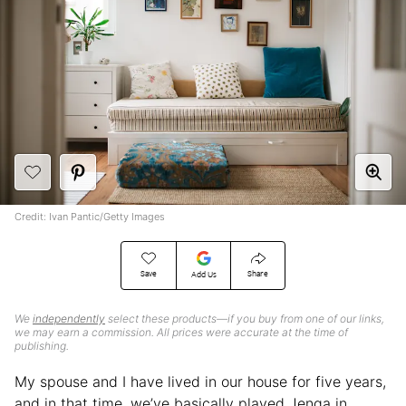
Credit: Ivan Pantic/Getty Images
Save
Share
Add Us
We
independently
select these products—if you buy from one of our links,
we may earn a commission. All prices were accurate at the time of
publishing.
My spouse and I have lived in our house for five years,
and in that time, we’ve basically played Jenga in