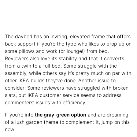
The daybed has an inviting, elevated frame that offers
back support if you’re the type who likes to prop up on
some pillows and work (or lounge!) from bed.
Reviewers also love its stability and that it converts
from a twin to a full bed. Some struggle with the
assembly, while others say it’s pretty much on par with
other IKEA builds they’ve done. Another issue to
consider: Some reviewers have struggled with broken
slats, but IKEA customer service seems to address
commenters’ issues with efficiency.
If you’re into
the gray-green option
and are dreaming
of a lush garden theme to complement it, jump on this
now!