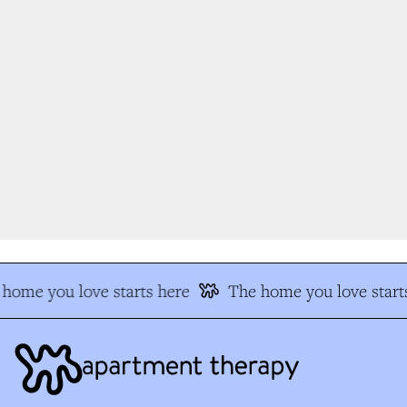
home you love starts here
The home you love starts