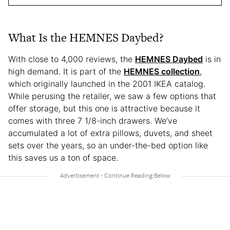
What Is the HEMNES Daybed?
With close to 4,000 reviews, the
HEMNES Daybed
is in
high demand. It is part of the
HEMNES collection
,
which originally launched in the 2001 IKEA catalog.
While perusing the retailer, we saw a few options that
offer storage, but this one is attractive because it
comes with three 7 1/8-inch drawers. We’ve
accumulated a lot of extra pillows, duvets, and sheet
sets over the years, so an under-the-bed option like
this saves us a ton of space.