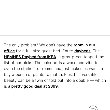
The only problem? We don’t have the
room in our
office
for a full-size guest bed. Enter:
daybeds
. The
HEMNES Daybed from IKEA
in gray-green topped the
list of our picks. The color adds a woodland vibe to
even the starkest of rooms and just makes us want to
buy a bunch of plants to match. Plus, this versatile
beauty can be a twin or fold out into a double — which
is
a pretty good deal at $399
.