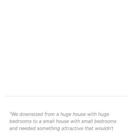
“We downsized from a huge house with huge
bedrooms to a small house with small bedrooms
and needed something attractive that wouldn’t