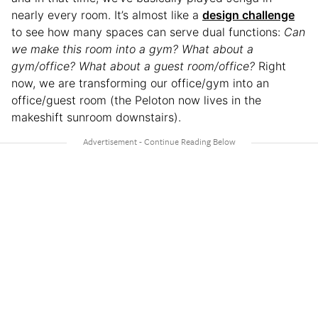
nearly every room. It’s almost like a
design challenge
to see how many spaces can serve dual functions:
Can
we make this room into a gym? What about a
gym/office? What about a guest room/office?
Right
now, we are transforming our office/gym into an
office/guest room (the Peloton now lives in the
makeshift sunroom downstairs).