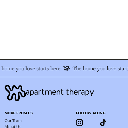
home you love starts here
The home you love start
MORE FROM US
FOLLOW ALONG
Our Team
About Us