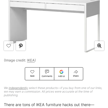
(Image credit:
IKEA
)
Save
Share
Comments
Add Us
We
independently
select these products—if you buy from one of our links,
we may earn a commission. All prices were accurate at the time of
publishing.
There are tons of IKEA furniture hacks out there—