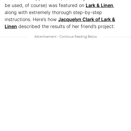
be used, of course) was featured on
Lark & Linen
,
along with extremely thorough step-by-step
instructions. Here’s how
Jacquelyn Clark of Lark &
Linen
described the results of her friend’s project: