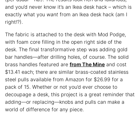
and you’d never know it’s an Ikea desk hack – which is
exactly what you
want
from an Ikea desk hack (am I
right!?).
The fabric is attached to the desk with Mod Podge,
with foam core filling in the open right side of the
desk. The final transformative step was adding gold
bar handles—after drilling holes, of course. The solid
brass handles featured are
from The Mine
and cost
$13.41 each; there are similar brass-coated stainless
steel pulls available from Amazon for $26.99 for a
pack of 15. Whether or not you’d ever choose to
decoupage a desk, this project is a great reminder that
adding—or replacing—knobs and pulls can make a
world of difference for any piece.