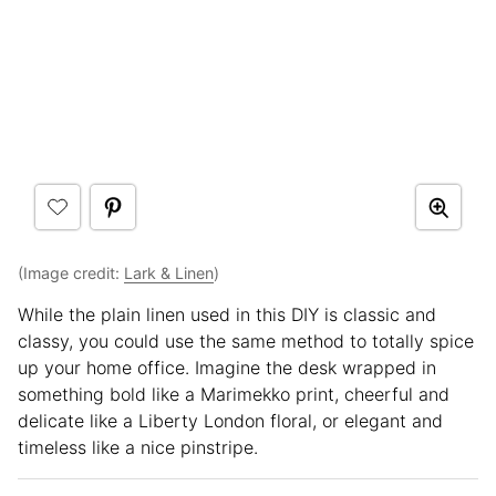
(Image credit:
Lark & Linen
)
While the plain linen used in this DIY is classic and
classy, you could use the same method to totally spice
up your home office. Imagine the desk wrapped in
something bold like a Marimekko print, cheerful and
delicate like a Liberty London floral, or elegant and
timeless like a nice pinstripe.