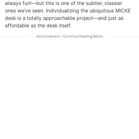
always fun!—but this is one of the subtler, classier
ones we’ve seen. Individualizing the ubiquitous MICKE
desk is a totally approachable project—and just as
affordable as the desk itself.