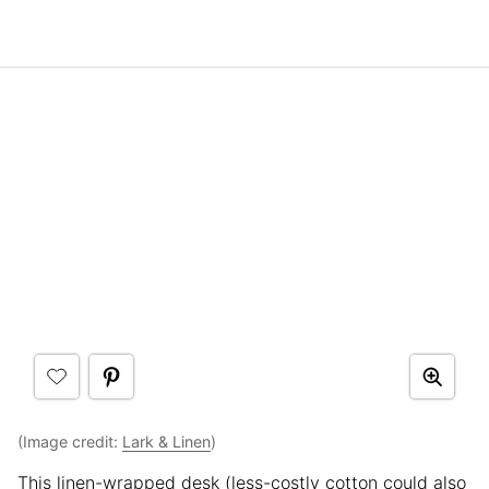
(Image credit:
Lark & Linen
)
This linen-wrapped desk (less-costly cotton could also