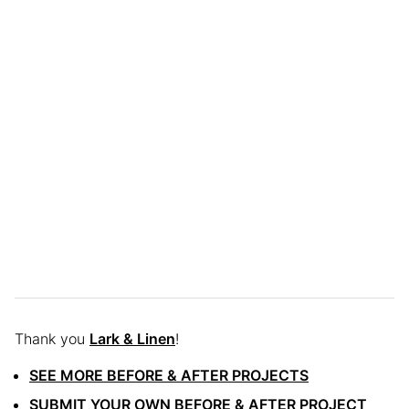
Thank you
Lark & Linen
!
SEE MORE BEFORE & AFTER PROJECTS
SUBMIT YOUR OWN BEFORE & AFTER PROJECT