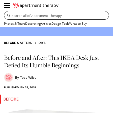
Search all of Apartment Therapy…
Photos & Tours
Decorating
Articles
Design Tools
What to Buy
BEFORE & AFTERS
DIYS
Before and After: This IKEA Desk Just
Defied Its Humble Beginnings
Tess Wilson
PUBLISHED
JAN 28, 2018