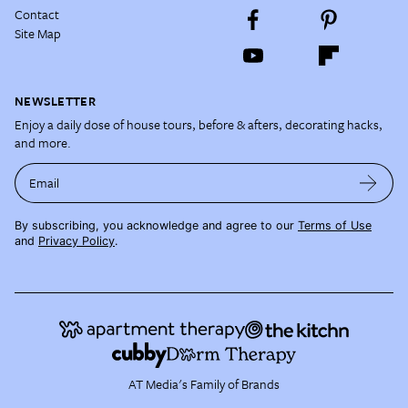
Contact
Site Map
NEWSLETTER
Enjoy a daily dose of house tours, before & afters, decorating hacks,
and more.
Email
By subscribing, you acknowledge and agree to our
Terms of Use
and
Privacy Policy
.
AT Media's Family of Brands