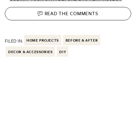
READ THE
COMMENTS
FILED IN:
HOME PROJECTS
BEFORE & AFTER
DECOR & ACCESSORIES
DIY