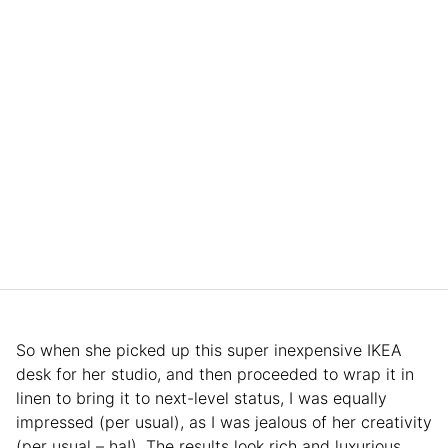
So when she picked up this super inexpensive IKEA
desk for her studio, and then proceeded to wrap it in
linen to bring it to next-level status, I was equally
impressed (per usual), as I was jealous of her creativity
(per usual – ha!). The results look rich and luxurious,