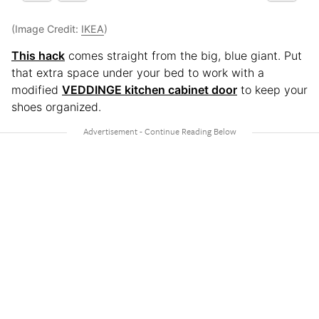
(Image Credit:
IKEA
)
This hack
comes straight from the big, blue giant. Put
that extra space under your bed to work with a
modified
VEDDINGE kitchen cabinet door
to keep your
shoes organized.