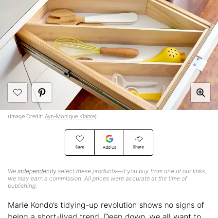
(Image Credit:
Ayn-Monique Klahre
)
Save
Share
Add Us
We
independently
select these products—if you buy from one of our links,
we may earn a commission. All prices were accurate at the time of
publishing.
Marie Kondo’s tidying-up revolution shows no signs of
being a short-lived trend. Deep down, we all want to