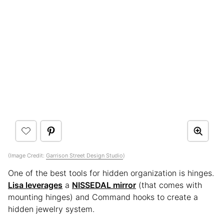
(Image Credit:
Garrison Street Design Studio
)
One of the best tools for hidden organization is hinges.
Lisa leverages
a
NISSEDAL mirror
(that comes with
mounting hinges) and Command hooks to create a
hidden jewelry system.