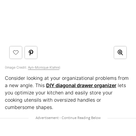
(Image Credit:
Ayn-Monique Klahre
)
Consider looking at your organizational problems from
a new angle. This
DIY diagonal drawer organizer
lets
you optimize your kitchen and easily store your
cooking utensils with oversized handles or
cumbersome shapes.