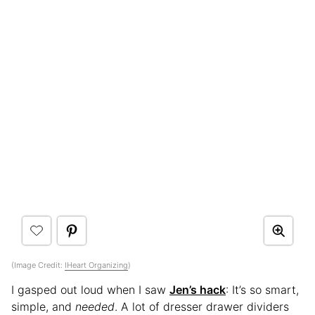
(Image Credit:
IHeart Organizing
)
I gasped out loud when I saw
Jen’s hack
: It’s so smart,
simple, and
needed
. A lot of dresser drawer dividers