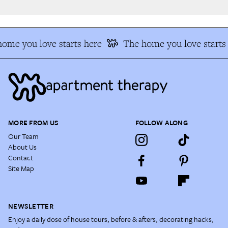
me you love starts here
The home you love starts 
MORE FROM US
FOLLOW ALONG
Our Team
About Us
Contact
Site Map
NEWSLETTER
Enjoy a daily dose of house tours, before & afters, decorating hacks,