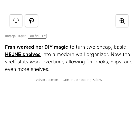
(Image Credit:
Fall for DIY
)
Fran worked her DIY magic
to turn two cheap, basic
HEJNE shelves
into a modern wall organizer. Now the
shelf slats work overtime, allowing for hooks, clips, and
even more shelves.