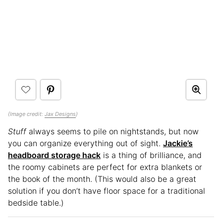
(Image credit:
Jax Designs
)
Stuff
always seems to pile on nightstands, but now
you can organize everything out of sight.
Jackie’s
headboard storage hack
is a thing of brilliance, and
the roomy cabinets are perfect for extra blankets or
the book of the month. (This would also be a great
solution if you don’t have floor space for a traditional
bedside table.)