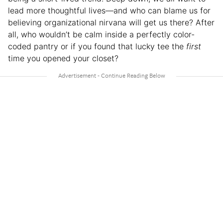
lead more thoughtful lives—and who can blame us for
believing organizational nirvana will get us there? After
all, who wouldn’t be calm inside a perfectly color-
coded pantry or if you found that lucky tee the
first
time you opened your closet?