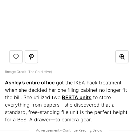
(Image Credit:
The Gold Hive
)
Ashley’s entire office
got the IKEA hack treatment
when she decided her one filing cabinet no longer fit
the bill. She utilized two
BESTA units
to store
everything from papers—she discovered that a
standard, free-standing file unit is the perfect height
for a BESTA drawer—to camera gear.