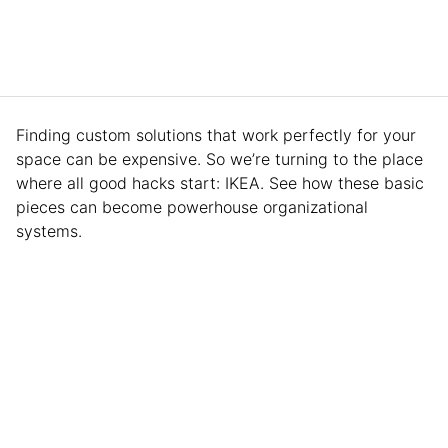
Finding custom solutions that work perfectly for your
space can be expensive. So we’re turning to the place
where all good hacks start: IKEA. See how these basic
pieces can become powerhouse organizational
systems.