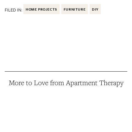
FILED IN:
HOME PROJECTS
FURNITURE
DIY
More to Love from Apartment Therapy