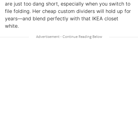
are just too dang short, especially when you switch to
file folding. Her cheap custom dividers will hold up for
years—and blend perfectly with that IKEA closet
white.