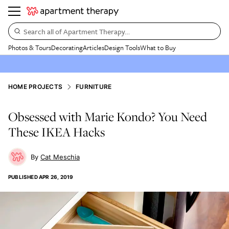
Search all of Apartment Therapy…
Photos & Tours
Decorating
Articles
Design Tools
What to Buy
HOME PROJECTS
FURNITURE
Obsessed with Marie Kondo? You Need
These IKEA Hacks
Cat Meschia
PUBLISHED
APR 26, 2019