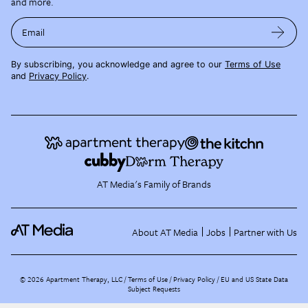
and more.
Email
By subscribing, you acknowledge and agree to our
Terms of Use
and
Privacy Policy
.
AT Media's Family of Brands
About AT Media
Jobs
Partner with Us
©
2026
Apartment Therapy, LLC /
Terms of Use
Privacy Policy
EU and US State Data
Subject Requests