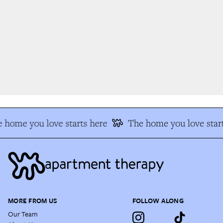
 home you love starts here
The home you love start
MORE FROM US
FOLLOW ALONG
Our Team