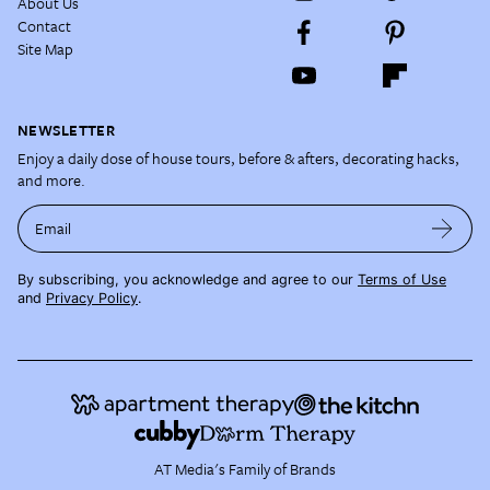
About Us
Contact
Site Map
NEWSLETTER
Enjoy a daily dose of house tours, before & afters, decorating hacks,
and more.
Email
By subscribing, you acknowledge and agree to our
Terms of Use
and
Privacy Policy
.
AT Media's Family of Brands