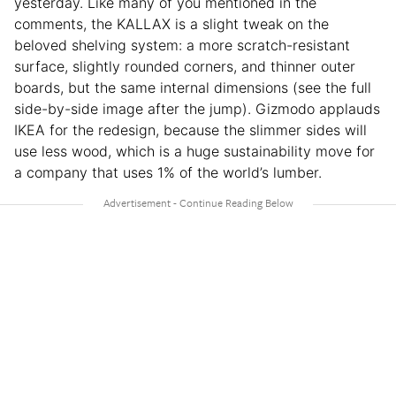
yesterday. Like many of you mentioned in the
comments, the KALLAX is a slight tweak on the
beloved shelving system: a more scratch-resistant
surface, slightly rounded corners, and thinner outer
boards, but the same internal dimensions (see the full
side-by-side image after the jump). Gizmodo applauds
IKEA for the redesign, because the slimmer sides will
use less wood, which is a huge sustainability move for
a company that uses 1% of the world’s lumber.