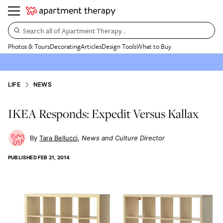
Search all of Apartment Therapy…
Photos & Tours
Decorating
Articles
Design Tools
What to Buy
LIFE
NEWS
IKEA Responds: Expedit Versus Kallax
Tara Bellucci
News and Culture Director
PUBLISHED
FEB 21, 2014