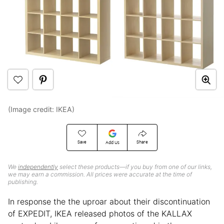
(Image credit: IKEA)
Save
Share
Add Us
We
independently
select these products—if you buy from one of our links,
we may earn a commission. All prices were accurate at the time of
publishing.
In response the the uproar about their discontinuation
of EXPEDIT, IKEA released photos of the KALLAX