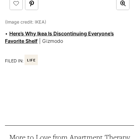
(Image credit: IKEA)
•
Here’s Why Ikea Is Discontinuing Everyone’s
Favorite Shelf
| Gizmodo
FILED IN:
LIFE
More to Love from Apartment Therapy