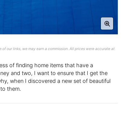
 of our links, we may earn a commission. All prices were accurate at
ocess of finding home items that have a
ney and two, I want to ensure that I get the
why, when I discovered a new set of beautiful
nto them.