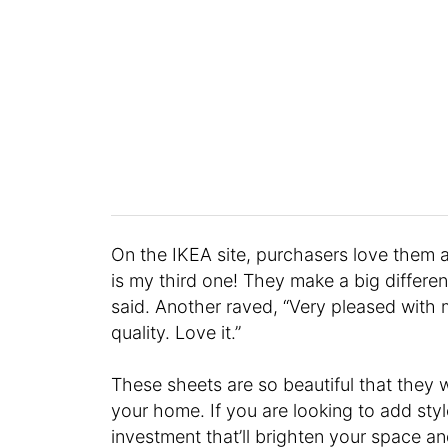
On the IKEA site, purchasers love them a
is my third one! They make a big differ
said. Another raved, “Very pleased with 
quality. Love it.”
These sheets are so beautiful that they w
your home. If you are looking to add style
investment that’ll brighten your space a