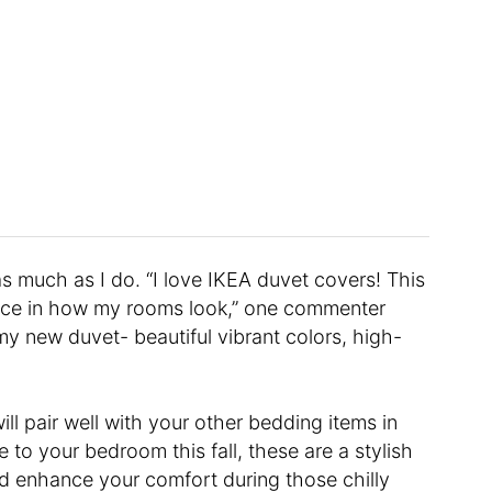
s much as I do. “I love IKEA duvet covers! This
ence in how my rooms look,” one commenter
my new duvet- beautiful vibrant colors, high-
ill pair well with your other bedding items in
 to your bedroom this fall, these are a stylish
nd enhance your comfort during those chilly