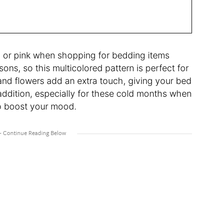
ay, or pink when shopping for bedding items
s, so this multicolored pattern is perfect for
 and flowers add an extra touch, giving your bed
t addition, especially for these cold months when
r to boost your mood.