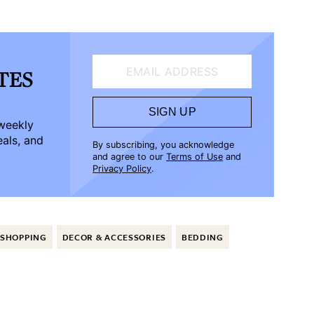
EMAIL ADDRESS
ATES
SIGN UP
-weekly
eals, and
By subscribing, you acknowledge
and agree to our
Terms of Use
and
Privacy Policy
.
SHOPPING
DECOR & ACCESSORIES
BEDDING