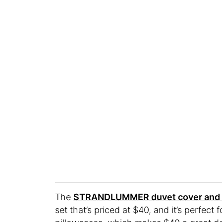
The
STRANDLUMMER duvet cover and p
set that’s priced at $40, and it’s perfect