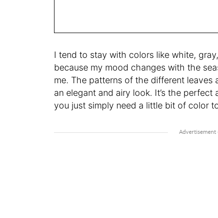
I tend to stay with colors like white, gr
because my mood changes with the season
me. The patterns of the different leaves
an elegant and airy look. It’s the perfec
you just simply need a little bit of colo