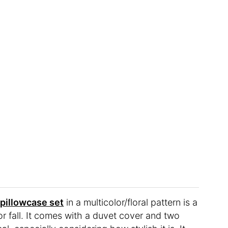
illowcase set
in a multicolor/floral pattern is a
 for fall. It comes with a duvet cover and two