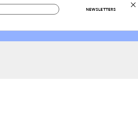
NEWSLETTERS
 to Buy
IRATION
IC
CONTESTS & AWARDS
OUR RECOMMENDATIONS
paces
Best in Home Awards
Best List
 Trends
Organization Awards
Personal Shopper
ds
Cleaning Awards
Product Reviews
e
Love Letters
ect