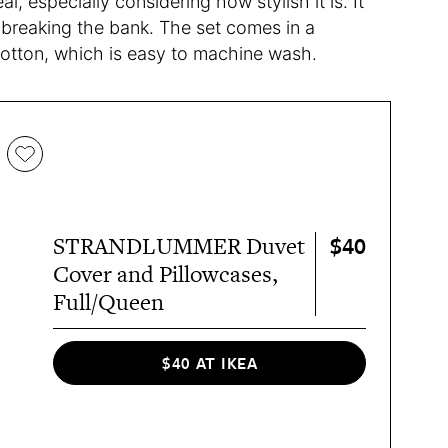
, especially considering how stylish it is. It
t breaking the bank. The set comes in a
cotton, which is easy to machine wash.
$40
STRANDLUMMER Duvet
Cover and Pillowcases,
Full/Queen
$40 AT IKEA