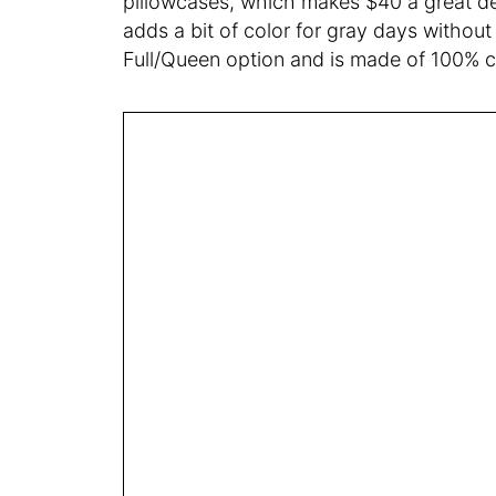
pillowcases, which makes $40 a great deal
adds a bit of color for gray days withou
Full/Queen option and is made of 100% 