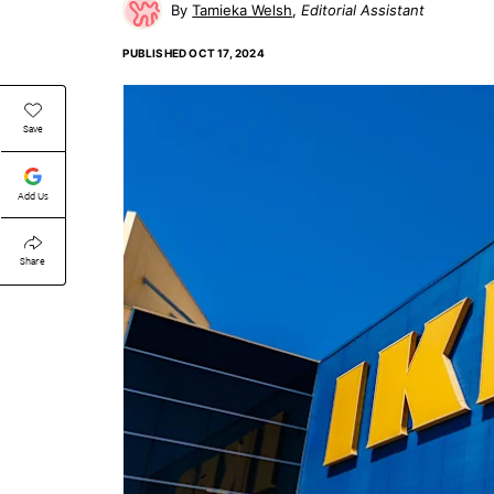
Tamieka Welsh
Editorial Assistant
PUBLISHED
OCT 17, 2024
Save
Add Us
Share