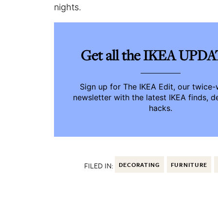
nights.
Get all the IKEA UPD
Sign up for The IKEA Edit, our twice
newsletter with the latest IKEA finds, d
hacks.
FILED IN:
DECORATING
FURNITURE