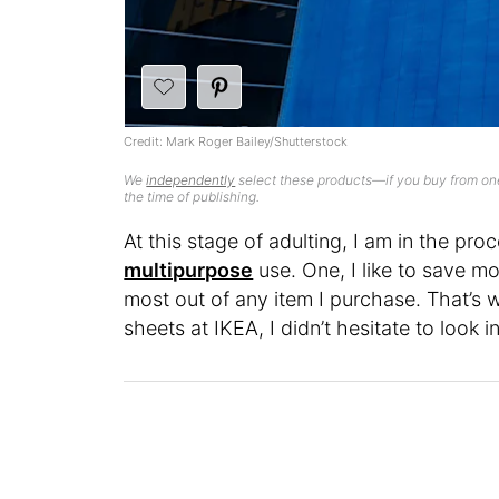
Credit: Mark Roger Bailey/Shutterstock
We
independently
select these products—if you buy from one
the time of publishing.
At this stage of adulting, I am in the pr
multipurpose
use. One, I like to save mo
most out of any item I purchase. That’s 
sheets at IKEA, I didn’t hesitate to look i