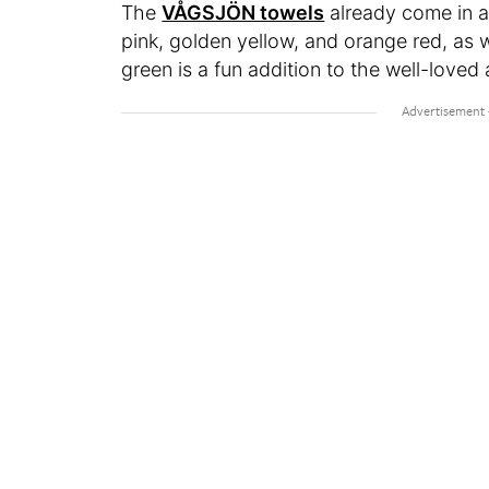
The
VÅGSJÖN towels
already come in a 
pink, golden yellow, and orange red, as w
green is a fun addition to the well-loved