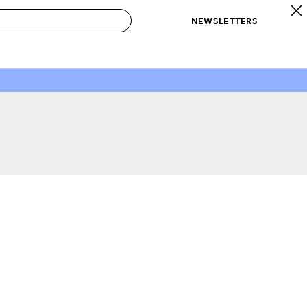
NEWSLETTERS
 to Buy
IRATION
IC
CONTESTS & AWARDS
OUR RECOMMENDATIONS
paces
Best in Home Awards
Best List
 Trends
Organization Awards
Personal Shopper
ds
Cleaning Awards
Product Reviews
e
Love Letters
ect