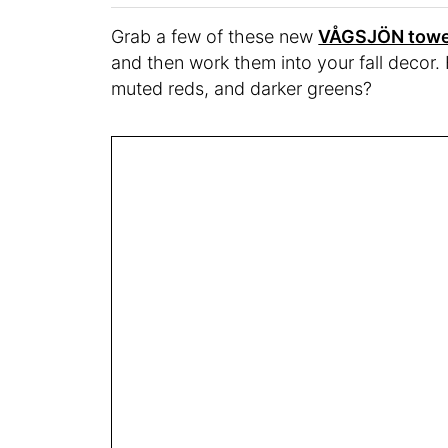
Grab a few of these new
VÅGSJÖN towe
and then work them into your fall decor
muted reds, and darker greens?