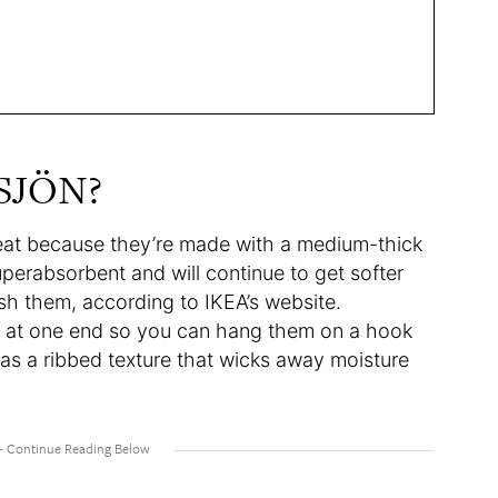
GSJÖN?
eat because they’re made with a medium-thick
perabsorbent and will continue to get softer
h them, according to IKEA’s website.
op at one end so you can hang them on a hook
as a ribbed texture that wicks away moisture