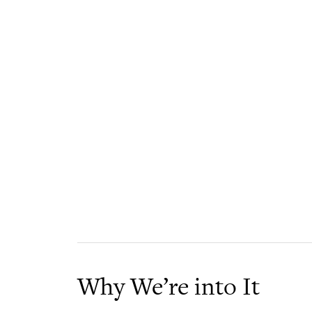
Why We’re into It