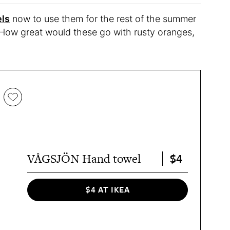
ls
now to use them for the rest of the summer
. How great would these go with rusty oranges,
$4
VÅGSJÖN Hand towel
$4 AT IKEA