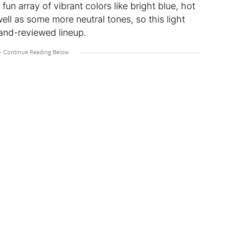
fun array of vibrant colors like bright blue, hot
ell as some more neutral tones, so this light
 and-reviewed lineup.