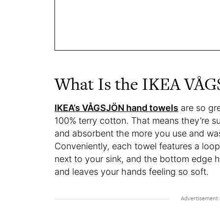
What Is the IKEA VÅ
IKEA’s VÅGSJÖN hand towels
are so gr
100% terry cotton. That means they’re su
and absorbent the more you use and was
Conveniently, each towel features a lo
next to your sink, and the bottom edge h
and leaves your hands feeling so soft.