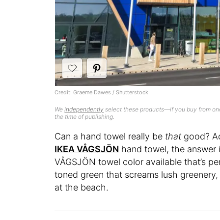
Credit: Graeme Dawes / Shutterstock
We
independently
select these products—if you buy from one
the time of publishing.
Can a hand towel really be
that
good? Ac
IKEA VÅGSJÖN
hand towel, the answer i
VÅGSJÖN towel color available that’s perfe
toned green that screams lush greenery,
at the beach.