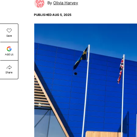
Olivia Harvey
PUBLISHED
AUG 5, 2025
Save
Add Us
Share