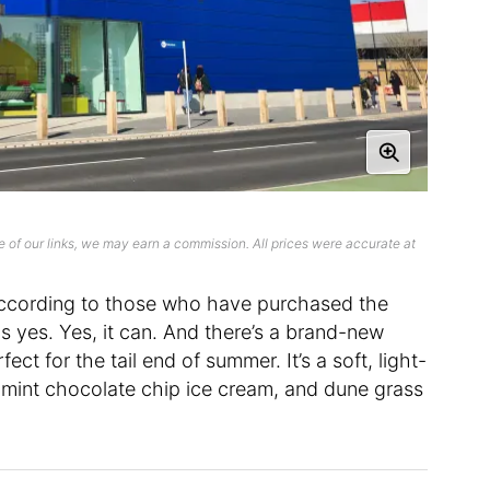
 of our links, we may earn a commission. All prices were accurate at
cording to those who have purchased the
s yes. Yes, it can. And there’s a brand-new
ct for the tail end of summer. It’s a soft, light-
 mint chocolate chip ice cream, and dune grass