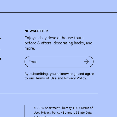
NEWSLETTER
Enjoy a daily dose of house tours,
before & afters, decorating hacks, and
more.
Email
By subscribing, you acknowledge and agree
to our
Terms of Use
and
Privacy Policy
.
©
2026
Apartment Therapy, LLC /
Terms of
Use
Privacy Policy
EU and US State Data
Subject Requests