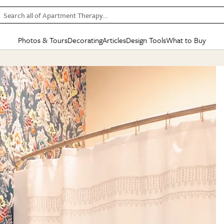
Search all of Apartment Therapy…
Photos & Tours
Decorating
Articles
Design Tools
What to Buy
in Articles
See all
in Decorating
See all
in Design Tools
See all
in What
Mood Board
IC
HOUSE TOURS
BY ROOM
SPECIAL FEATURES
BEFORE & AFTERS
SHOPPING INSP
BY TOP
ng
Apartment Tours
Living Room
The Cure
Daily Design Eye
Kitchen
Sales & Deals
Small S
ng
Studio Apartments
Bedroom
New/Next List
Gardening Genie (Partner)
Living Room
Gift Therapy
Styles &
Colorful Homes
Kitchen
State of Home Design
Bathroom
Organization Awar
Colors
ojects
Rental Homes
Bathroom
Design Changemakers
Dining Room
Cleaning Awards
Furnitur
 Yards
+ Submit Your Own Tour
+ Submit Your Own Proj
te
See All
See All