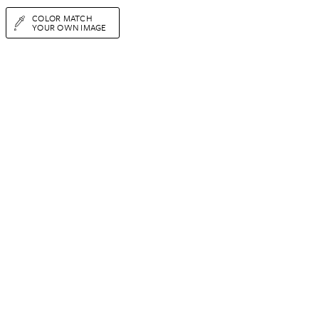
COLOR MATCH
YOUR OWN IMAGE