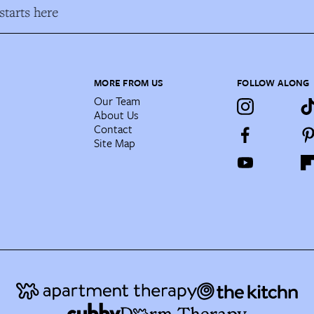
tarts here
MORE FROM US
FOLLOW ALONG
Our Team
About Us
Contact
Site Map