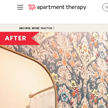
See all
in Photos & Tours
See all
BROWSE MORE PHOTOS
ROOM PHOTOS
BY TOP
Living Room
Decorati
Bedroom
Organizi
Bathroom
Cleaning
Kitchen
Home Pr
Office & Dens
Plants &
See All
Real Esta
Life
Money