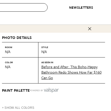
NEWSLETTERS
 to Buy
PHOTO DETAILS
IRATION
IC
CONTESTS & AWARDS
OUR RECOMMENDATIONS
paces
Best in Home Awards
Best List
ROOM
STYLE
N/A
N/A
 Trends
Organization Awards
Personal Shopper
ds
Cleaning Awards
Product Reviews
COLOR
AS SEEN IN
N/A
Before and After: This Boho-Happy
e
Love Letters
Bathroom Redo Shows How Far $160
Can Go
ect
PAINT PALETTE
POWERED BY
+ SHOW ALL COLORS