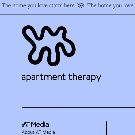
The home you love starts here
The home you love s
About AT Media