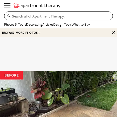
Search all of Apartment Therapy…
Photos & Tours
Decorating
Articles
Design Tools
What to Buy
BROWSE MORE PHOTOS