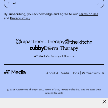
Email
By subscribing, you acknowledge and agree to our
Terms of Use
and
Privacy Policy
.
AT Media's Family of Brands
About AT Media
Jobs
Partner with Us
©
2026
Apartment Therapy, LLC /
Terms of Use
Privacy Policy
EU and US State Data
Subject Requests