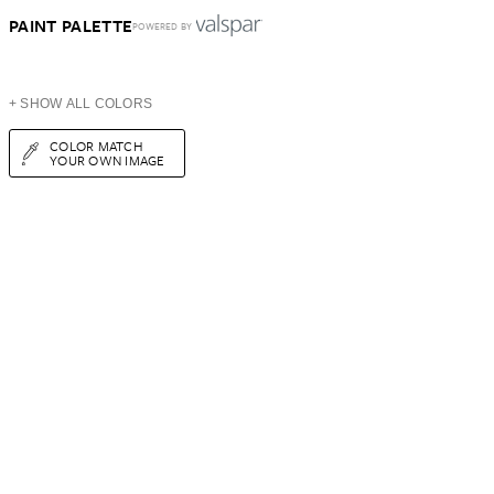
PAINT PALETTE
POWERED BY
+ SHOW ALL COLORS
COLOR MATCH
YOUR OWN IMAGE