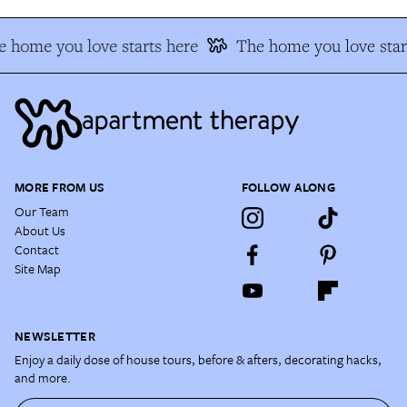
 home you love starts here
The home you love star
MORE FROM US
FOLLOW ALONG
Our Team
About Us
Contact
Site Map
NEWSLETTER
Enjoy a daily dose of house tours, before & afters, decorating hacks,
and more.