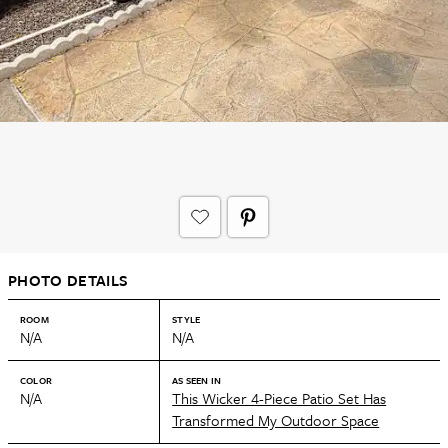
PHOTO DETAILS
ROOM
STYLE
N/A
N/A
COLOR
AS SEEN IN
N/A
This Wicker 4-Piece Patio Set Has
Transformed My Outdoor Space