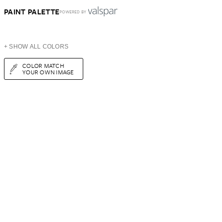
PAINT PALETTE
POWERED BY
+ SHOW ALL COLORS
COLOR MATCH
YOUR OWN IMAGE