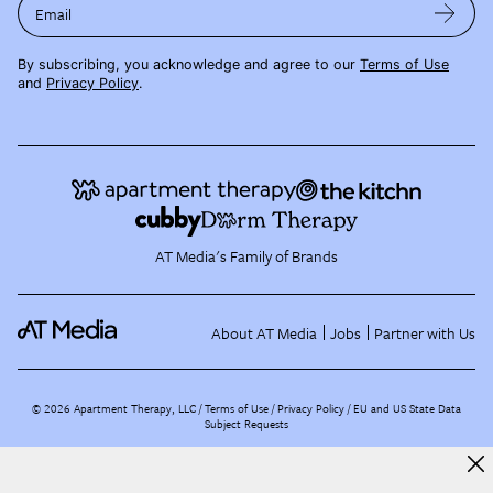
Email
By subscribing, you acknowledge and agree to our
Terms of Use
and
Privacy Policy
.
AT Media's Family of Brands
About AT Media
Jobs
Partner with Us
©
2026
Apartment Therapy, LLC /
Terms of Use
Privacy Policy
EU and US State Data
Subject Requests