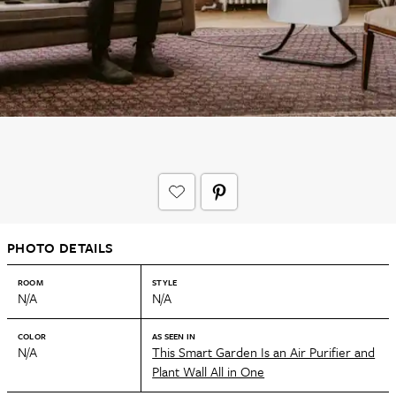
PHOTO DETAILS
ROOM
STYLE
N/A
N/A
COLOR
AS SEEN IN
N/A
This Smart Garden Is an Air Purifier and
Plant Wall All in One