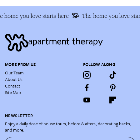
e home you love starts here
The home you love star
MORE FROM US
FOLLOW ALONG
Our Team
About Us
Contact
Site Map
NEWSLETTER
Enjoy a daily dose of house tours, before & afters, decorating hacks,
and more.