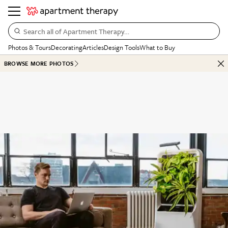
Search all of Apartment Therapy…
Photos & Tours
Decorating
Articles
Design Tools
What to Buy
BROWSE MORE PHOTOS