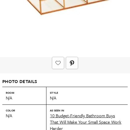
PHOTO DETAILS
ROOM
STYLE
N/A
N/A
COLOR
AS SEEN IN
N/A
10 Budget-Friendly Bathroom Buys
That Will Make Your Small Space Work
Harder