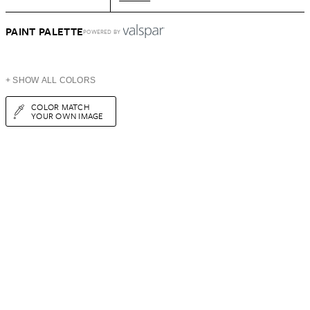
PAINT PALETTE
POWERED BY
+ SHOW ALL COLORS
COLOR MATCH
YOUR OWN IMAGE