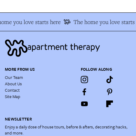
ome you love starts here
The home you love starts
MORE FROM US
FOLLOW ALONG
Our Team
About Us
Contact
Site Map
NEWSLETTER
Enjoy a daily dose of house tours, before & afters, decorating hacks,
and more.