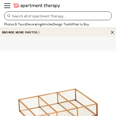
Search all of Apartment Therapy…
Photos & Tours
Decorating
Articles
Design Tools
What to Buy
BROWSE MORE PHOTOS