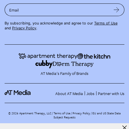
Email
By subscribing, you acknowledge and agree to our
Terms of Use
and
Privacy Policy
.
AT Media's Family of Brands
About AT Media
Jobs
Partner with Us
©
2026
Apartment Therapy, LLC /
Terms of Use
Privacy Policy
EU and US State Data
Subject Requests