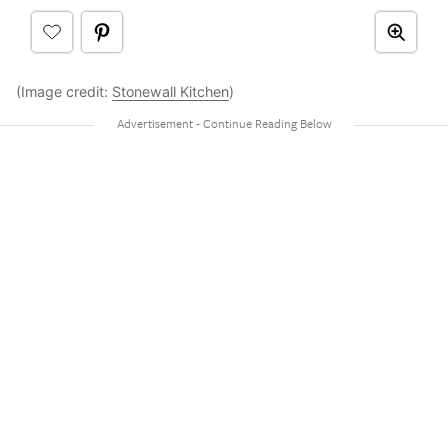
(Image credit:
Stonewall Kitchen
)