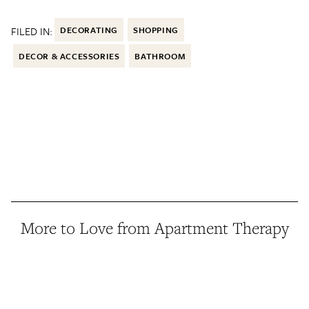
FILED IN:
DECORATING
SHOPPING
DECOR & ACCESSORIES
BATHROOM
More to Love from Apartment Therapy