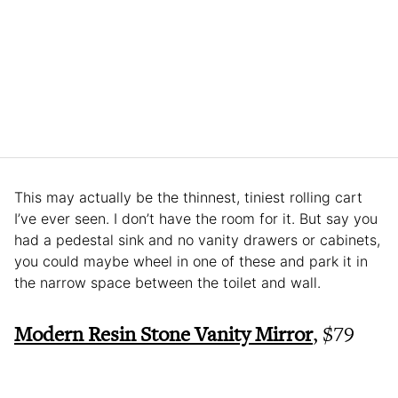
This may actually be the thinnest, tiniest rolling cart
I’ve ever seen. I don’t have the room for it. But say you
had a pedestal sink and no vanity drawers or cabinets,
you could maybe wheel in one of these and park it in
the narrow space between the toilet and wall.
Modern Resin Stone Vanity Mirror
, $79