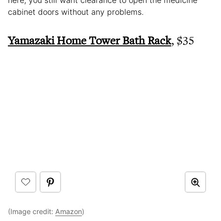
cabinet doors without any problems.
Yamazaki Home Tower Bath Rack
, $35
(Image credit:
Amazon
)