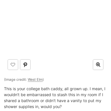
(Image credit:
West Elm
)
This is your college bath caddy, all grown up. I mean, I
wouldn’t be embarrassed to stash this in my room if I
shared a bathroom or didn’t have a vanity to put my
shower supplies in, would you?