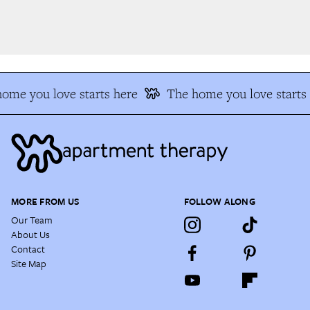
me you love starts here
The home you love starts 
MORE FROM US
FOLLOW ALONG
Our Team
About Us
Contact
Site Map