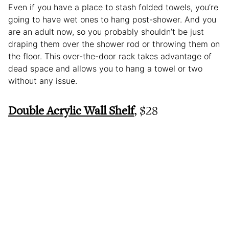
Even if you have a place to stash folded towels, you’re
going to have wet ones to hang post-shower. And you
are an adult now, so you probably shouldn’t be just
draping them over the shower rod or throwing them on
the floor. This over-the-door rack takes advantage of
dead space and allows you to hang a towel or two
without any issue.
Double Acrylic Wall Shelf
, $28