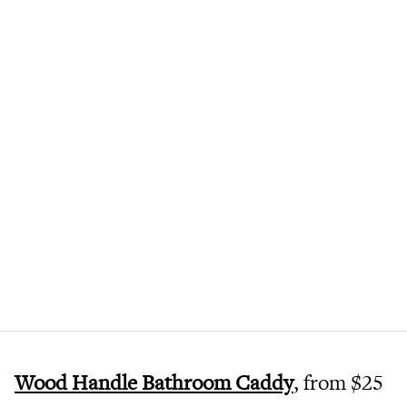
Wood Handle Bathroom Caddy
, from $25