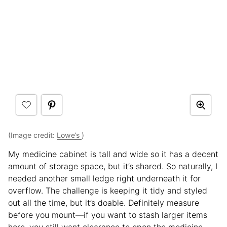
(Image credit:
Lowe’s
)
My medicine cabinet is tall and wide so it has a decent
amount of storage space, but it’s shared. So naturally, I
needed another small ledge right underneath it for
overflow. The challenge is keeping it tidy and styled
out all the time, but it’s doable. Definitely measure
before you mount—if you want to stash larger items
here, you still want clearance to open the medicine