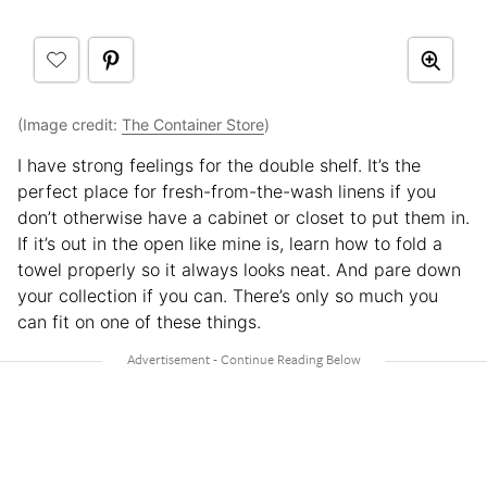
(Image credit:
The Container Store
)
I have strong feelings for the double shelf. It’s the
perfect place for fresh-from-the-wash linens if you
don’t otherwise have a cabinet or closet to put them in.
If it’s out in the open like mine is, learn how to fold a
towel properly so it always looks neat. And pare down
your collection if you can. There’s only so much you
can fit on one of these things.