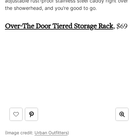
adjustable rust-proof stainless steel caddy right over
the showerhead, and you’re good to go.
Over-The Door Tiered Storage Rack
, $69
(Image credit:
Urban Outfitters
)