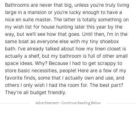
Bathrooms are never that big, unless you’re truly living
large in a mansion or you’re lucky enough to have a
nice en suite master. The latter is totally something on
my wish list for house hunting later this year by the
way, but we’ll see how that goes. Until then, I’m in the
same boat as everyone else with my tiny shoebox
bath. I’ve already talked about how my linen closet is
actually a shelf, but my bathroom is full of other small
space ideas. Why? Because I had to get scrappy to
store basic necessities, people! Here are a few of my
favorite finds, some that I actually own and use, and
others I only wish I had the room for. The best part?
They’re all budget friendly.