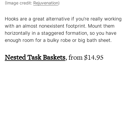
(Image credit:
Rejuvenation
)
Hooks are a great alternative if you’re really working
with an almost nonexistent footprint. Mount them
horizontally in a staggered formation, so you have
enough room for a bulky robe or big bath sheet.
Nested Task Baskets
, from $14.95