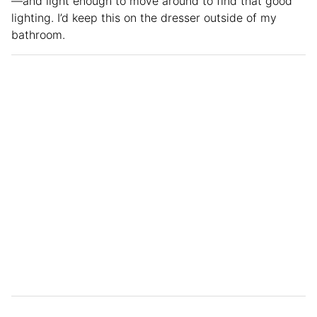
—and light enough to move around to find that good
lighting. I’d keep this on the dresser outside of my
bathroom.