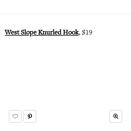
West Slope Knurled Hook
, $19