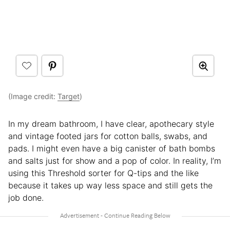
(Image credit:
Target
)
In my dream bathroom, I have clear, apothecary style
and vintage footed jars for cotton balls, swabs, and
pads. I might even have a big canister of bath bombs
and salts just for show and a pop of color. In reality, I’m
using this Threshold sorter for Q-tips and the like
because it takes up way less space and still gets the
job done.