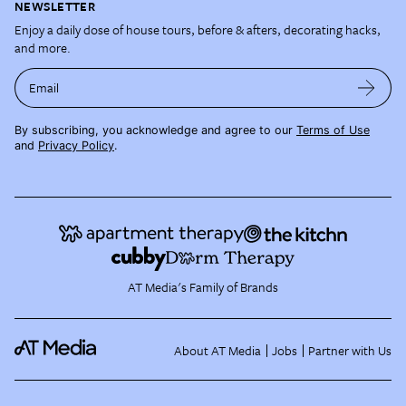
NEWSLETTER
Enjoy a daily dose of house tours, before & afters, decorating hacks,
and more.
Email
By subscribing, you acknowledge and agree to our
Terms of Use
and
Privacy Policy
.
AT Media's Family of Brands
About AT Media
Jobs
Partner with Us