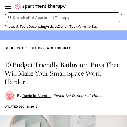
Search all of Apartment Therapy…
Photos & Tours
Decorating
Articles
Design Tools
What to Buy
SHOPPING
DECOR & ACCESSORIES
10 Budget-Friendly Bathroom Buys That
Will Make Your Small Space Work
Harder
Danielle Blundell
Executive Director of Home
UPDATED
DEC 18, 2019