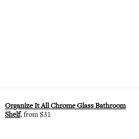
Organize It All Chrome Glass Bathroom
Shelf
, from $31