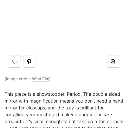
(Image credit:
West Elm
)
This piece is a showstopper. Period. The double sided
mirror with magnification means you don’t need a hand
mirror for closeups, and the tray is brilliant for
corralling your most used makeup and/or skincare
products. It’s small enough to not take up a ton of room