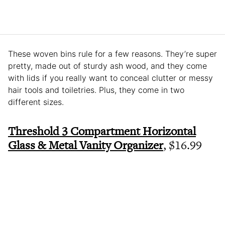
These woven bins rule for a few reasons. They’re super
pretty, made out of sturdy ash wood, and they come
with lids if you really want to conceal clutter or messy
hair tools and toiletries. Plus, they come in two
different sizes.
Threshold 3 Compartment Horizontal
Glass & Metal Vanity Organizer
, $16.99