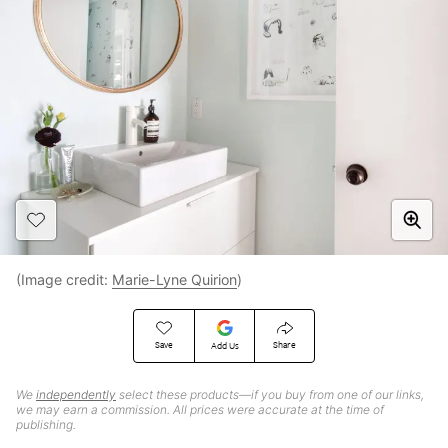
(Image credit:
Marie-Lyne Quirion
)
Save
Share
Add Us
We
independently
select these products—if you buy from one of our links,
we may earn a commission. All prices were accurate at the time of
publishing.