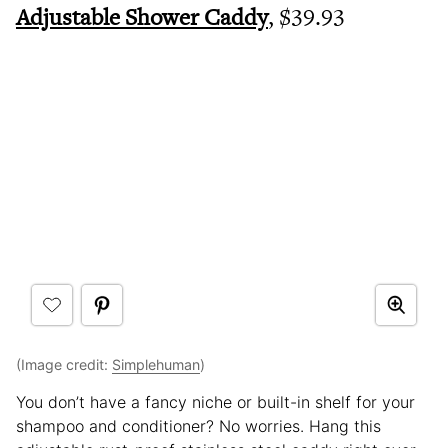
Adjustable Shower Caddy
, $39.93
(Image credit:
Simplehuman
)
You don’t have a fancy niche or built-in shelf for your
shampoo and conditioner? No worries. Hang this