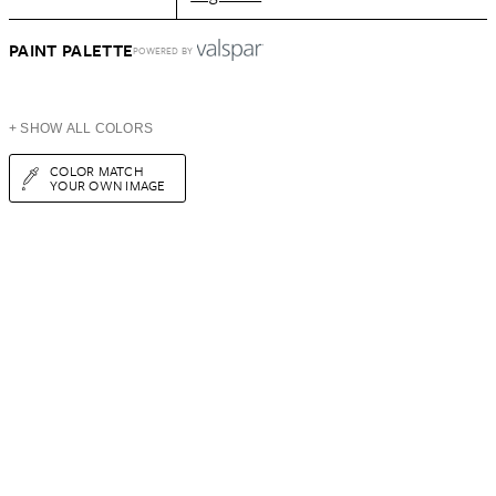
PAINT PALETTE
POWERED BY
+ SHOW ALL COLORS
COLOR MATCH
YOUR OWN IMAGE