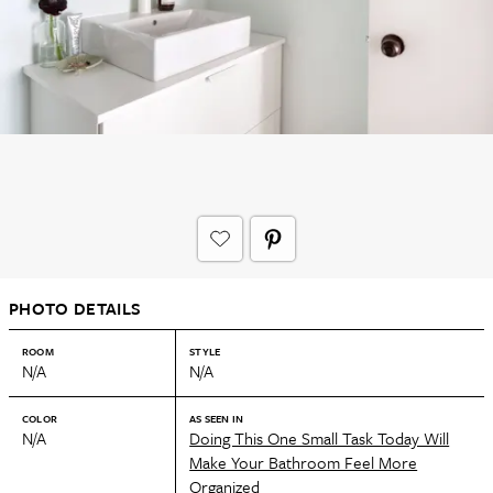
PHOTO DETAILS
ROOM
STYLE
N/A
N/A
COLOR
AS SEEN IN
N/A
Doing This One Small Task Today Will
Make Your Bathroom Feel More
Organized