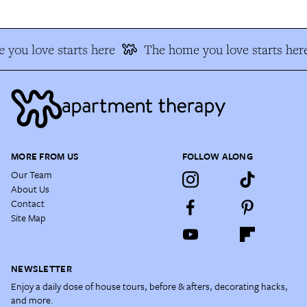
you love starts here
The home you love starts her
MORE FROM US
FOLLOW ALONG
Our Team
About Us
Contact
Site Map
NEWSLETTER
Enjoy a daily dose of house tours, before & afters, decorating hacks,
and more.