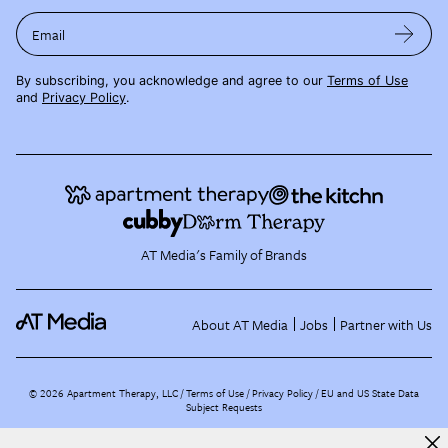
Email
By subscribing, you acknowledge and agree to our
Terms of Use
and
Privacy Policy
.
AT Media's Family of Brands
About AT Media
Jobs
Partner with Us
©
2026
Apartment Therapy, LLC /
Terms of Use
Privacy Policy
EU and US State Data
Subject Requests