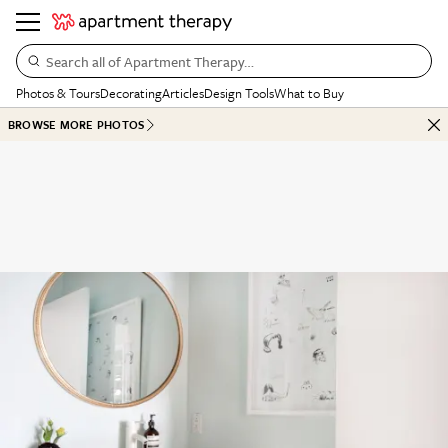
Search all of Apartment Therapy…
Photos & Tours
Decorating
Articles
Design Tools
What to Buy
BROWSE MORE PHOTOS