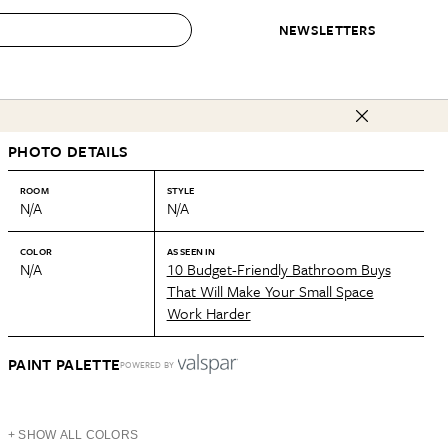
NEWSLETTERS
 to Buy
PHOTO DETAILS
IRATION
IC
CONTESTS & AWARDS
OUR RECOMMENDATIONS
paces
Best in Home Awards
Best List
ROOM
STYLE
N/A
N/A
 Trends
Organization Awards
Personal Shopper
ds
Cleaning Awards
Product Reviews
COLOR
AS SEEN IN
N/A
10 Budget-Friendly Bathroom Buys
e
Love Letters
That Will Make Your Small Space
Work Harder
ect
PAINT PALETTE
POWERED BY
+ SHOW ALL COLORS