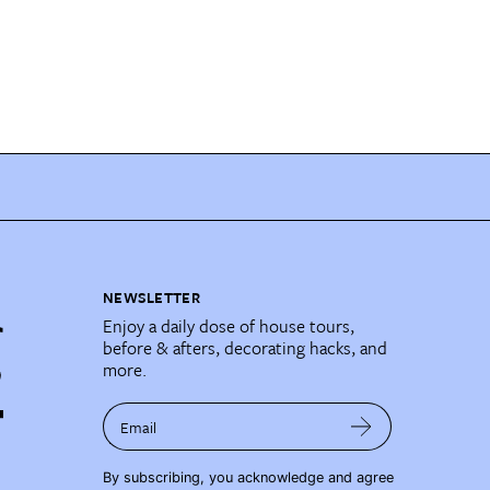
NEWSLETTER
Enjoy a daily dose of house tours,
before & afters, decorating hacks, and
more.
Email
By subscribing, you acknowledge and agree