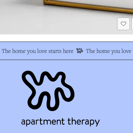
The home you love starts here
The home you love s