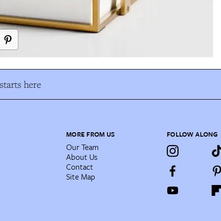
tarts here
MORE FROM US
FOLLOW ALONG
Our Team
About Us
Contact
Site Map