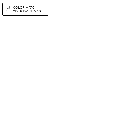
COLOR MATCH
YOUR OWN IMAGE