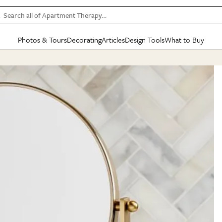
Search all of Apartment Therapy…
Photos & Tours
Decorating
Articles
Design Tools
What to Buy
in Articles
See all
in Decorating
See all
in Design Tools
See all
in What
Mood Board
IC
HOUSE TOURS
BY ROOM
SPECIAL FEATURES
BEFORE & AFTERS
SHOPPING INSP
BY TOP
ng
Apartment Tours
Living Room
The Cure
Daily Design Eye
Kitchen
Sales & Deals
Small S
ng
Studio Apartments
Bedroom
New/Next List
Gardening Genie (Partner)
Living Room
Gift Therapy
Styles &
Colorful Homes
Kitchen
State of Home Design
Bathroom
Organization Awar
Colors
ojects
Rental Homes
Bathroom
Design Changemakers
Dining Room
Cleaning Awards
Furnitur
 Yards
+ Submit Your Own Tour
+ Submit Your Own Proj
te
See All
See All