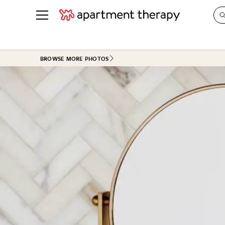
See all
in Photos & Tours
See all
BROWSE MORE PHOTOS
ROOM PHOTOS
BY TOP
Living Room
Decorati
Bedroom
Organizi
Bathroom
Cleaning
Kitchen
Home Pr
Office & Dens
Plants &
See All
Real Esta
Life
Money