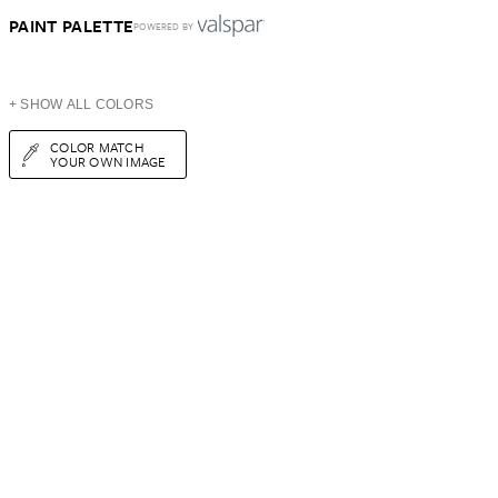
PAINT PALETTE
POWERED BY
+ SHOW ALL COLORS
COLOR MATCH
YOUR OWN IMAGE