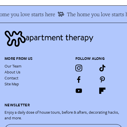
me you love starts here
The home you love starts 
MORE FROM US
FOLLOW ALONG
Our Team
About Us
Contact
Site Map
NEWSLETTER
Enjoy a daily dose of house tours, before & afters, decorating hacks,
and more.