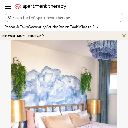
Search all of Apartment Therapy…
Photos & Tours
Decorating
Articles
Design Tools
What to Buy
BROWSE MORE PHOTOS