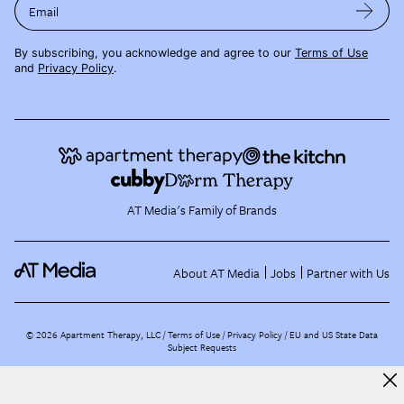
Email
By subscribing, you acknowledge and agree to our
Terms of Use
and
Privacy Policy
.
AT Media's Family of Brands
About AT Media
Jobs
Partner with Us
©
2026
Apartment Therapy, LLC /
Terms of Use
Privacy Policy
EU and US State Data
Subject Requests