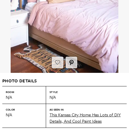
PHOTO DETAILS
ROOM
STYLE
N/A
N/A
COLOR
AS SEEN IN
N/A
This Kansas City Home Has Lots of DIY
Details, And Cool Paint Ideas