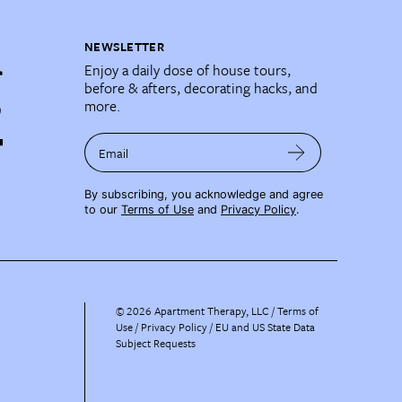
NEWSLETTER
Enjoy a daily dose of house tours,
before & afters, decorating hacks, and
more.
Email
By subscribing, you acknowledge and agree
to our
Terms of Use
and
Privacy Policy
.
©
2026
Apartment Therapy, LLC /
Terms of
Use
Privacy Policy
EU and US State Data
Subject Requests