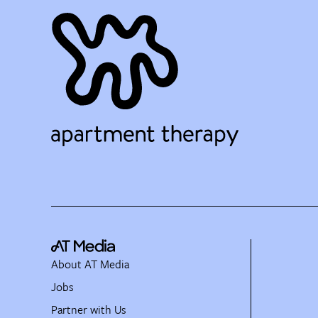
About AT Media
Jobs
Partner with Us