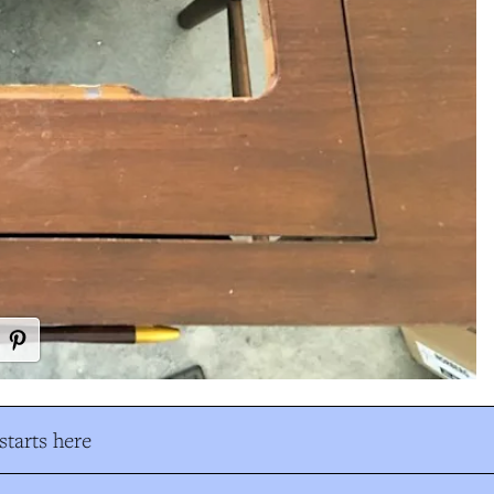
tarts here