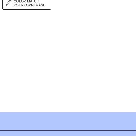
COLOR MATCH
YOUR OWN IMAGE