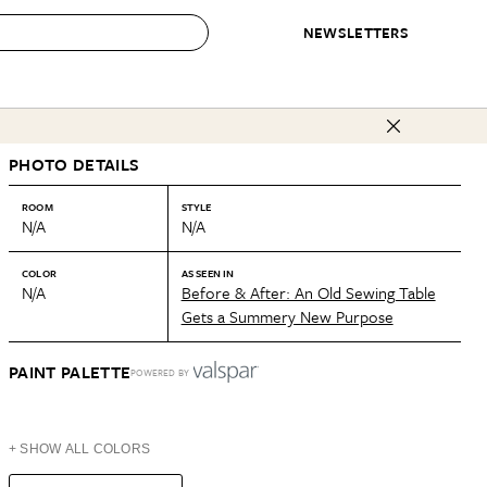
NEWSLETTERS
 to Buy
PHOTO DETAILS
IRATION
IC
CONTESTS & AWARDS
OUR RECOMMENDATIONS
paces
Best in Home Awards
Best List
ROOM
STYLE
N/A
N/A
 Trends
Organization Awards
Personal Shopper
ds
Cleaning Awards
Product Reviews
COLOR
AS SEEN IN
N/A
Before & After: An Old Sewing Table
e
Love Letters
Gets a Summery New Purpose
ect
PAINT PALETTE
POWERED BY
+ SHOW ALL COLORS