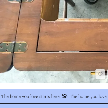
The home you love starts here
The home you love s