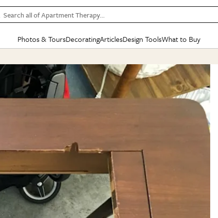
Search all of Apartment Therapy…
Photos & Tours
Decorating
Articles
Design Tools
What to Buy
in Articles
See all
in Decorating
See all
in Design Tools
See all
in What
Mood Board
IC
HOUSE TOURS
BY ROOM
SPECIAL FEATURES
BEFORE & AFTERS
SHOPPING INSP
BY TOP
ng
Apartment Tours
Living Room
The Cure
Daily Design Eye
Kitchen
Sales & Deals
Small S
ng
Studio Apartments
Bedroom
New/Next List
Gardening Genie (Partner)
Living Room
Gift Therapy
Styles &
Colorful Homes
Kitchen
State of Home Design
Bathroom
Organization Awar
Colors
ojects
Rental Homes
Bathroom
Design Changemakers
Dining Room
Cleaning Awards
Furnitur
 Yards
+ Submit Your Own Tour
+ Submit Your Own Proj
te
See All
See All