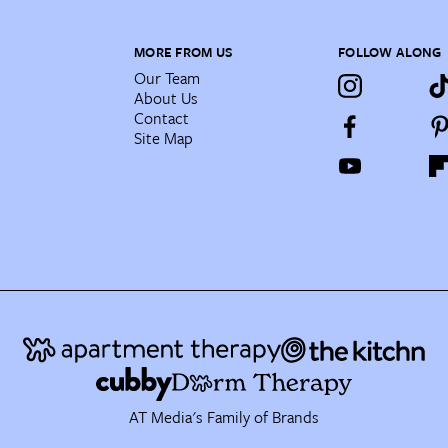
MORE FROM US
FOLLOW ALONG
Our Team
About Us
Contact
Site Map
AT Media's Family of Brands