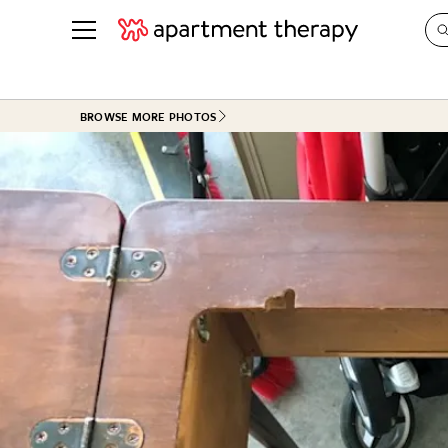
See all
in Photos & Tours
See all
BROWSE MORE PHOTOS
ROOM PHOTOS
BY TOP
Living Room
Decorati
Bedroom
Organizi
Bathroom
Cleaning
Kitchen
Home Pr
Office & Dens
Plants &
See All
Real Esta
Life
Money