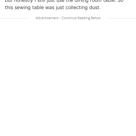
but honestly I still just use the dining room table. So
this sewing table was just collecting dust.