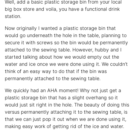
Well, add a basic plastic storage bin from your local
big box store and voila, you have a functional drink
station.
Now originally I wanted a plastic storage bin that
would go underneath the hole in the table, planning to
secure it with screws so the bin would be permanently
attached to the sewing table. However, hubby and I
started talking about how we would empty out the
water and ice once we were done using it. We couldn’t
think of an easy way to do that if the bin was
permanently attached to the sewing table.
We quickly had an AHA moment! Why not just get a
plastic storage bin that has a slight overhang so it
would just sit right in the hole. The beauty of doing this
versus permanently attaching it to the sewing table, is
that we can just pop it out when we are done using it,
making easy work of getting rid of the ice and water.