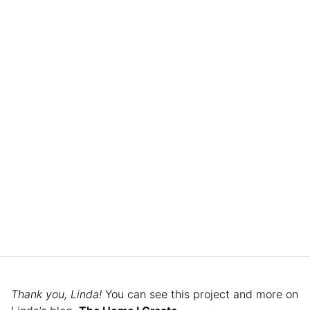
Thank you, Linda!
You can see this project and more on