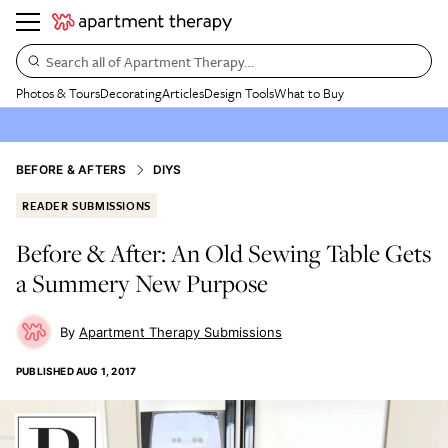
Search all of Apartment Therapy…
Photos & Tours
Decorating
Articles
Design Tools
What to Buy
BEFORE & AFTERS
DIYS
READER SUBMISSIONS
Before & After: An Old Sewing Table Gets
a Summery New Purpose
Apartment Therapy Submissions
PUBLISHED
AUG 1, 2017