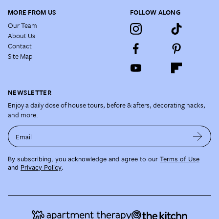
MORE FROM US
FOLLOW ALONG
Our Team
About Us
Contact
Site Map
NEWSLETTER
Enjoy a daily dose of house tours, before & afters, decorating hacks,
and more.
Email
By subscribing, you acknowledge and agree to our
Terms of Use
and
Privacy Policy
.