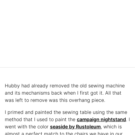
Hubby had already removed the old sewing machine
and its mechanisms back when I first got it. All that
was left to remove was this overhang piece.
I primed and painted the sewing table using the same
method that I used to paint the
campaign nightstand
. I
went with the color
seaside by Rustoleum
, which is
almost a perfect match to the chairs we have in our