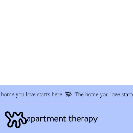
home you love starts here
The home you love starts