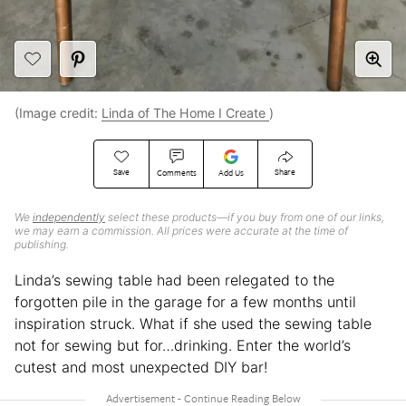
(Image credit:
Linda of The Home I Create
)
Save
Share
Comments
Add Us
We
independently
select these products—if you buy from one of our links,
we may earn a commission. All prices were accurate at the time of
publishing.
Linda’s sewing table had been relegated to the
forgotten pile in the garage for a few months until
inspiration struck. What if she used the sewing table
not for sewing but for…drinking. Enter the world’s
cutest and most unexpected DIY bar!