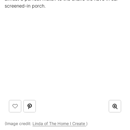
screened-in porch.
(Image credit:
Linda of The Home I Create
)