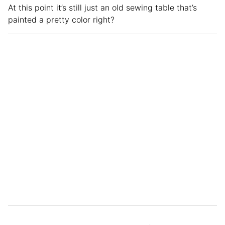
At this point it’s still just an old sewing table that’s
painted a pretty color right?