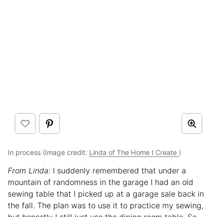
In process (Image credit:
Linda of The Home I Create
)
From Linda:
I suddenly remembered that under a
mountain of randomness in the garage I had an old
sewing table that I picked up at a garage sale back in
the fall. The plan was to use it to practice my sewing,