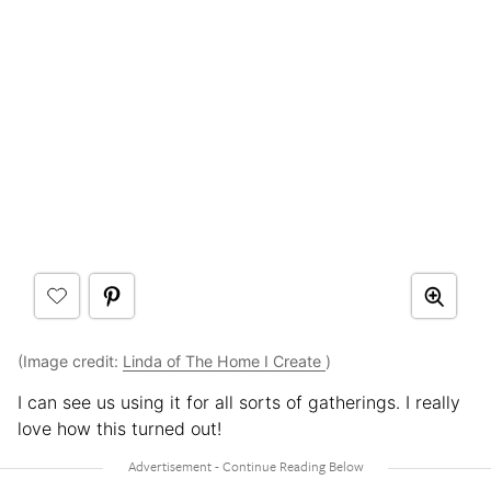
(Image credit:
Linda of The Home I Create
)
I can see us using it for all sorts of gatherings. I really
love how this turned out!