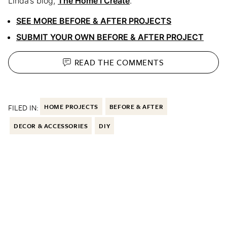
Linda’s blog,
The Home I Create
.
SEE MORE BEFORE & AFTER PROJECTS
SUBMIT YOUR OWN BEFORE & AFTER PROJECT
READ THE
COMMENTS
FILED IN:
HOME PROJECTS
BEFORE & AFTER
DECOR & ACCESSORIES
DIY