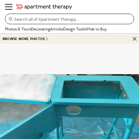
Search all of Apartment Therapy…
Photos & Tours
Decorating
Articles
Design Tools
What to Buy
BROWSE MORE PHOTOS