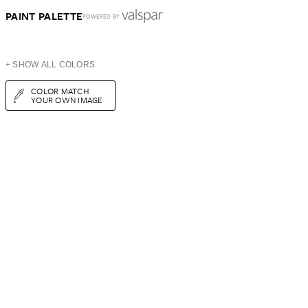
PAINT PALETTE
POWERED BY
+ SHOW ALL COLORS
COLOR MATCH
YOUR OWN IMAGE