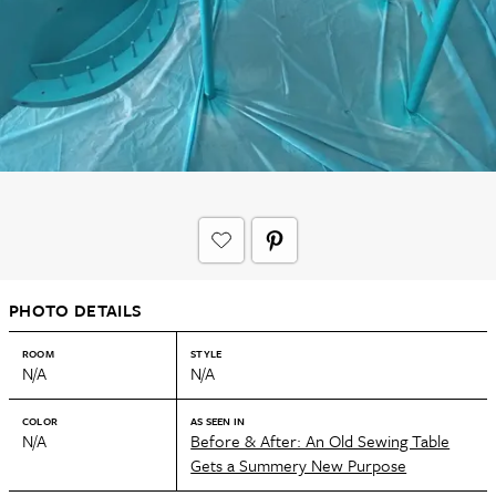
PHOTO DETAILS
ROOM
STYLE
N/A
N/A
COLOR
AS SEEN IN
N/A
Before & After: An Old Sewing Table
Gets a Summery New Purpose