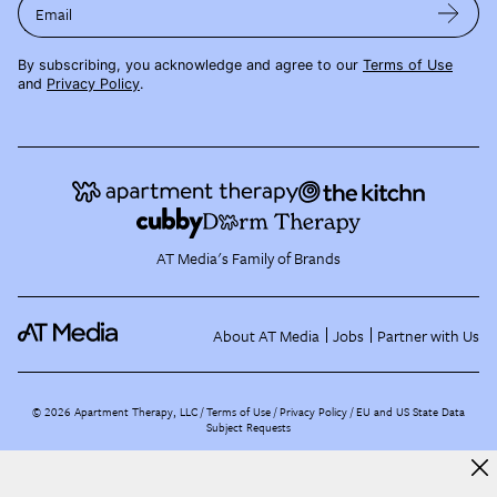
Email
By subscribing, you acknowledge and agree to our
Terms of Use
and
Privacy Policy
.
AT Media's Family of Brands
About AT Media
Jobs
Partner with Us
©
2026
Apartment Therapy, LLC /
Terms of Use
Privacy Policy
EU and US State Data
Subject Requests