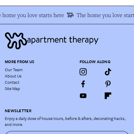
 home you love starts here
The home you love start
MORE FROM US
FOLLOW ALONG
Our Team
About Us
Contact
Site Map
NEWSLETTER
Enjoy a daily dose of house tours, before & afters, decorating hacks,
and more.