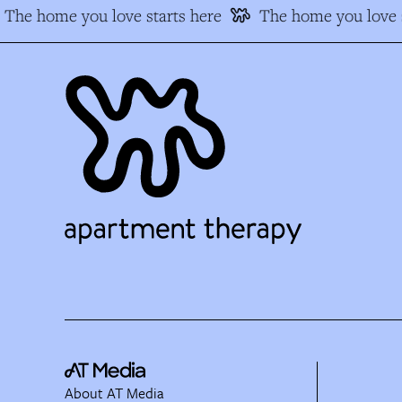
The home you love starts here
The home you love s
About AT Media