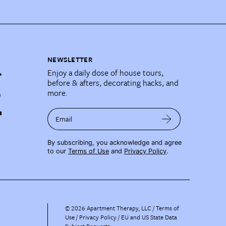
NEWSLETTER
Enjoy a daily dose of house tours,
before & afters, decorating hacks, and
more.
Email
By subscribing, you acknowledge and agree
to our
Terms of Use
and
Privacy Policy
.
©
2026
Apartment Therapy, LLC /
Terms of
Use
Privacy Policy
EU and US State Data
Subject Requests