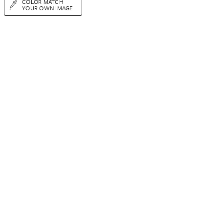
COLOR MATCH
YOUR OWN IMAGE