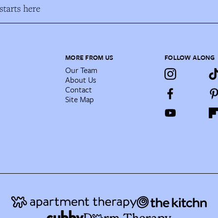
tarts here
MORE FROM US
FOLLOW ALONG
Our Team
About Us
Contact
Site Map