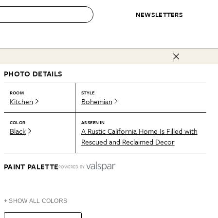
NEWSLETTERS
 to Buy
PHOTO DETAILS
IRATION
IC
CONTESTS & AWARDS
OUR RECOMMENDATIONS
paces
Best in Home Awards
Best List
ROOM
STYLE
Kitchen
Bohemian
 Trends
Organization Awards
Personal Shopper
ds
Cleaning Awards
Product Reviews
COLOR
AS SEEN IN
Black
A Rustic California Home Is Filled with
e
Love Letters
Rescued and Reclaimed Decor
ect
PAINT PALETTE
POWERED BY
+ SHOW ALL COLORS