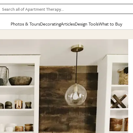
Search all of Apartment Therapy…
Photos & Tours
Decorating
Articles
Design Tools
What to Buy
in Articles
See all
in Decorating
See all
in Design Tools
See all
in What
Mood Board
IC
HOUSE TOURS
BY ROOM
SPECIAL FEATURES
BEFORE & AFTERS
SHOPPING INSP
BY TOP
ng
Apartment Tours
Living Room
The Cure
Daily Design Eye
Kitchen
Sales & Deals
Small S
ng
Studio Apartments
Bedroom
New/Next List
Gardening Genie (Partner)
Living Room
Gift Therapy
Styles &
Colorful Homes
Kitchen
State of Home Design
Bathroom
Organization Awar
Colors
ojects
Rental Homes
Bathroom
Design Changemakers
Dining Room
Cleaning Awards
Furnitur
 Yards
+ Submit Your Own Tour
+ Submit Your Own Proj
te
See All
See All