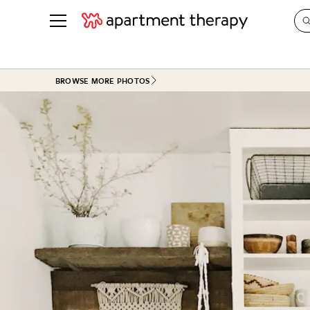
See all
in Photos & Tours
See all
BROWSE MORE PHOTOS
ROOM PHOTOS
BY TOP
Living Room
Decorati
Bedroom
Organizi
Bathroom
Cleaning
Kitchen
Home Pr
Office & Dens
Plants &
See All
Real Esta
Life
Money