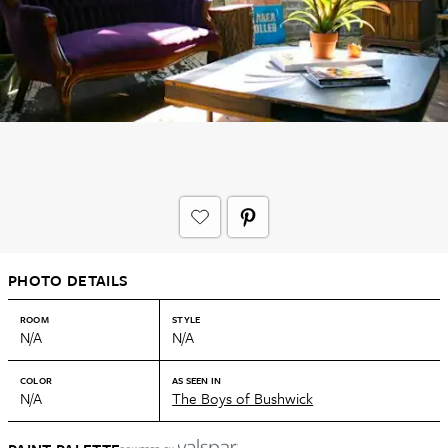
PHOTO DETAILS
ROOM
STYLE
N/A
N/A
COLOR
AS SEEN IN
N/A
The Boys of Bushwick