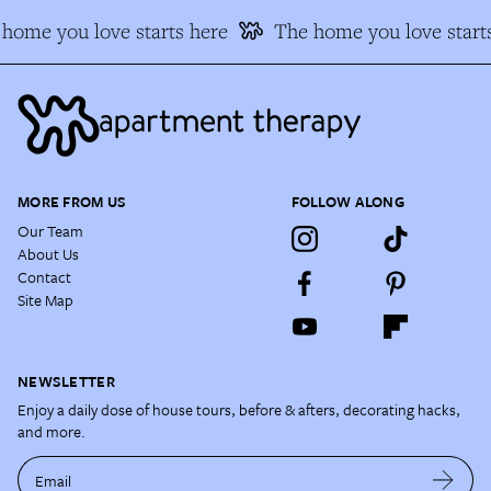
home you love starts here
The home you love starts
MORE FROM US
FOLLOW ALONG
Our Team
About Us
Contact
Site Map
NEWSLETTER
Enjoy a daily dose of house tours, before & afters, decorating hacks,
and more.
Email