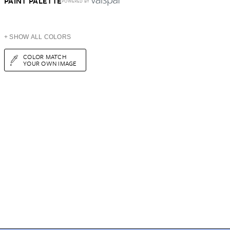
PAINT PALETTE
POWERED BY
+ SHOW ALL COLORS
COLOR MATCH
YOUR OWN IMAGE