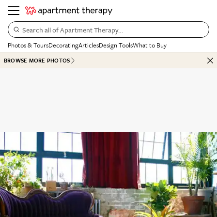
Search all of Apartment Therapy…
Photos & Tours
Decorating
Articles
Design Tools
What to Buy
BROWSE MORE PHOTOS