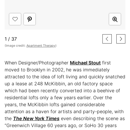
1
/
37
(Image credit:
Apartment Therapy
)
When Designer/Photographer
Michael Stout
first
moved to Brooklyn in 2002, he was immediately
attracted to the idea of loft living and quickly snatched
up a lease at 248 McKibbin, an old factory space
which had been recently converted into a beehive of
residential lofts only a few years earlier. Over the
years, the McKibbin lofts gained considerable
attention as a haven for artists and party-people, with
the
The New York Times
even describing the scene as
“Greenwich Village 60 years ago, or SoHo 30 years