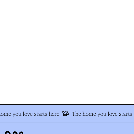
me you love starts here
The home you love starts 