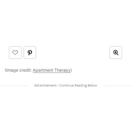
(Image credit:
Apartment Therapy
)