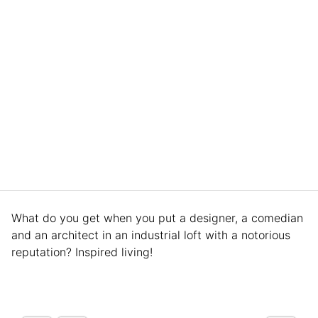
What do you get when you put a designer, a comedian
and an architect in an industrial loft with a notorious
reputation? Inspired living!