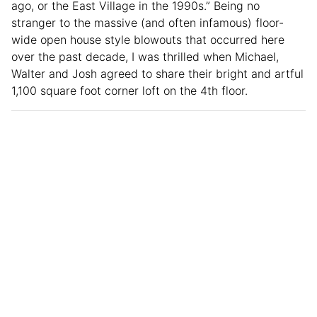
ago, or the East Village in the 1990s.” Being no
stranger to the massive (and often infamous) floor-
wide open house style blowouts that occurred here
over the past decade, I was thrilled when Michael,
Walter and Josh agreed to share their bright and artful
1,100 square foot corner loft on the 4th floor.