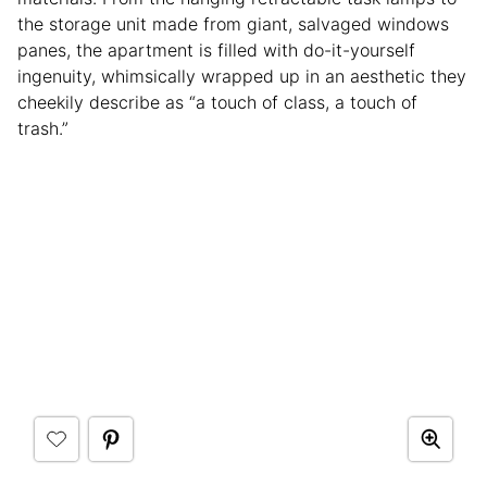
the storage unit made from giant, salvaged windows
panes, the apartment is filled with do-it-yourself
ingenuity, whimsically wrapped up in an aesthetic they
cheekily describe as “a touch of class, a touch of
trash.”