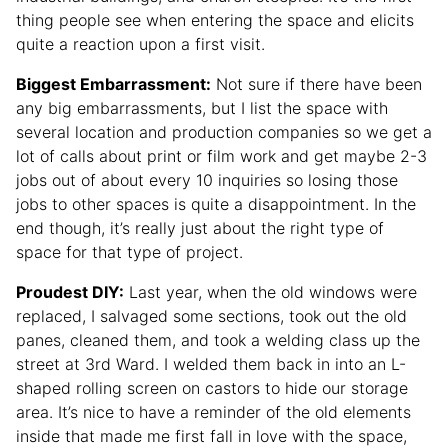
thing people see when entering the space and elicits
quite a reaction upon a first visit.
Biggest Embarrassment:
Not sure if there have been
any big embarrassments, but I list the space with
several location and production companies so we get a
lot of calls about print or film work and get maybe 2-3
jobs out of about every 10 inquiries so losing those
jobs to other spaces is quite a disappointment. In the
end though, it’s really just about the right type of
space for that type of project.
Proudest DIY:
Last year, when the old windows were
replaced, I salvaged some sections, took out the old
panes, cleaned them, and took a welding class up the
street at 3rd Ward. I welded them back in into an L-
shaped rolling screen on castors to hide our storage
area. It’s nice to have a reminder of the old elements
inside that made me first fall in love with the space,