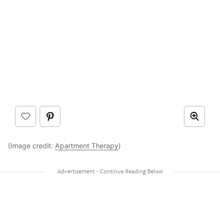
(Image credit:
Apartment Therapy
)