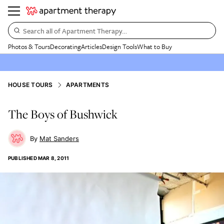
Search all of Apartment Therapy…
Photos & Tours
Decorating
Articles
Design Tools
What to Buy
HOUSE TOURS
APARTMENTS
The Boys of Bushwick
Mat Sanders
PUBLISHED
MAR 8, 2011