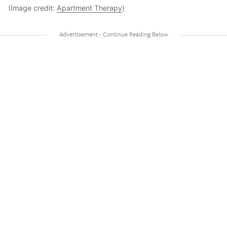
(Image credit:
Apartment Therapy
)