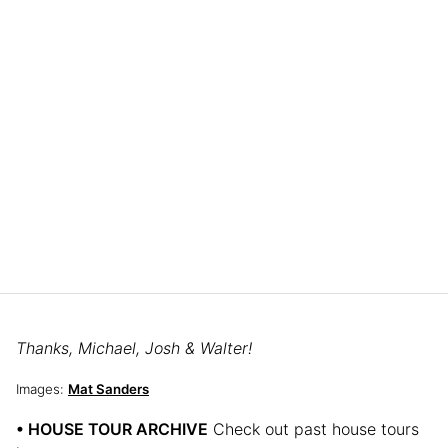
Thanks, Michael, Josh & Walter!
Images:
Mat Sanders
• HOUSE TOUR ARCHIVE
Check out past house tours