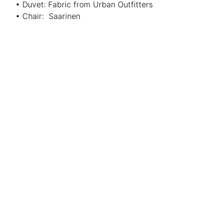
• Duvet: Fabric from Urban Outfitters
• Chair: Saarinen