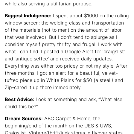
while also serving a utilitarian purpose.
Biggest Indulgence:
I spent about $1000 on the rolling
window screen: the welding class and transportation
of the materials (not to mention the amount of labor
that was involved). But I don’t tend to splurge as I
consider myself pretty thrifty and frugal. I work with
what I can find. I posted a Google Alert for ‘craigslist’
and ‘antique settee’ and received daily updates.
Everything was either too pricey or not my style. After
three months, I got an alert for a beautiful, velvet-
tufted piece up in White Plains for $50 (a steal!) and
Zip-cared it up there immediately.
Best Advice:
Look at something and ask, “What else
could this be?”
Dream Sources:
ABC Carpet & Home, the
beginning/end of the month on the UES & UWS,
Craigslist, Vintage/thrift/junk stores in flyover states.