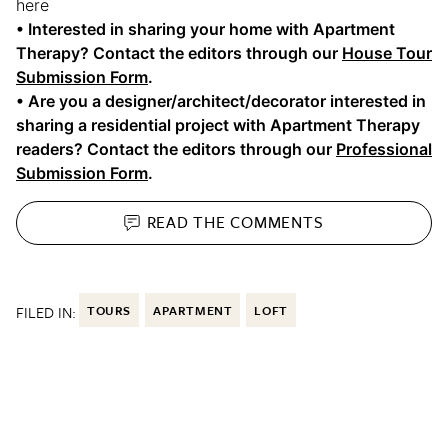
here
• Interested in sharing your home with Apartment
Therapy? Contact the editors through our
House Tour
Submission Form
.
• Are you a designer/architect/decorator interested in
sharing a residential project with Apartment Therapy
readers? Contact the editors through our
Professional
Submission Form
.
READ THE
COMMENTS
FILED IN:
TOURS
APARTMENT
LOFT