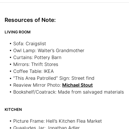
Resources of Note:
LIVING ROOM
• Sofa: Craigslist
• Owl Lamp: Walter’s Grandmother
• Curtains: Pottery Barn
• Mirrors: Thrift Stores
• Coffee Table: IKEA
• “This Area Patrolled” Sign: Street find
• Reaview Mirror Photo:
Michael Stout
• Bookshelf/Coatrack: Made from salvaged materials
KITCHEN
• Picture Frame: Hell’s Kitchen Flea Market
• Quaaludes Jar: Jonathan Adler