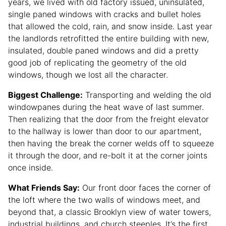
years, we lived with old factory issued, uninsulated,
single paned windows with cracks and bullet holes
that allowed the cold, rain, and snow inside. Last year
the landlords retrofitted the entire building with new,
insulated, double paned windows and did a pretty
good job of replicating the geometry of the old
windows, though we lost all the character.
Biggest Challenge:
Transporting and welding the old
windowpanes during the heat wave of last summer.
Then realizing that the door from the freight elevator
to the hallway is lower than door to our apartment,
then having the break the corner welds off to squeeze
it through the door, and re-bolt it at the corner joints
once inside.
What Friends Say:
Our front door faces the corner of
the loft where the two walls of windows meet, and
beyond that, a classic Brooklyn view of water towers,
industrial buildings, and church steeples. It’s the first