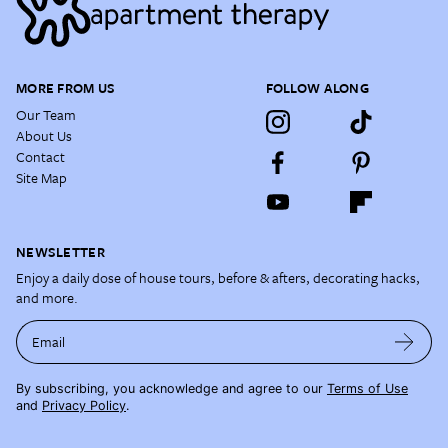
MORE FROM US
FOLLOW ALONG
Our Team
About Us
Contact
Site Map
NEWSLETTER
Enjoy a daily dose of house tours, before & afters, decorating hacks,
and more.
Email
By subscribing, you acknowledge and agree to our
Terms of Use
and
Privacy Policy
.