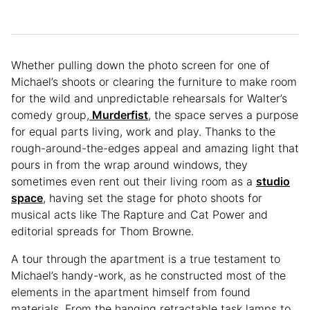
Whether pulling down the photo screen for one of
Michael’s shoots or clearing the furniture to make room
for the wild and unpredictable rehearsals for Walter’s
comedy group,
Murderfist
, the space serves a purpose
for equal parts living, work and play. Thanks to the
rough-around-the-edges appeal and amazing light that
pours in from the wrap around windows, they
sometimes even rent out their living room as a
studio
space
, having set the stage for photo shoots for
musical acts like The Rapture and Cat Power and
editorial spreads for Thom Browne.
A tour through the apartment is a true testament to
Michael’s handy-work, as he constructed most of the
elements in the apartment himself from found
materials. From the hanging retractable task lamps to