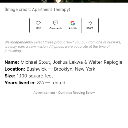
(Image credit:
Apartment Therapy
)
Save
Share
Comments
Add Us
We
independently
select these products—if you buy from one of our links,
we may earn a commission. All prices were accurate at the time of
publishing.
Name:
Michael Stout, Joshua Lekwa & Walter Replogle
Location:
Bushwick — Brooklyn, New York
Size:
1,100 square feet
Years lived in:
8½ — rented