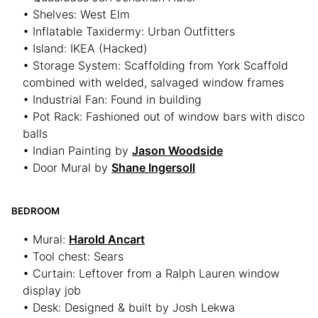
• Shelves: West Elm
• Inflatable Taxidermy: Urban Outfitters
• Island: IKEA (Hacked)
• Storage System: Scaffolding from York Scaffold
combined with welded, salvaged window frames
• Industrial Fan: Found in building
• Pot Rack: Fashioned out of window bars with disco
balls
• Indian Painting by
Jason Woodside
• Door Mural by
Shane Ingersoll
BEDROOM
• Mural:
Harold Ancart
• Tool chest: Sears
• Curtain: Leftover from a Ralph Lauren window
display job
• Desk: Designed & built by Josh Lekwa