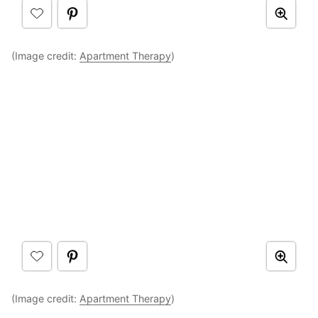
(Image credit:
Apartment Therapy
)
(Image credit:
Apartment Therapy
)