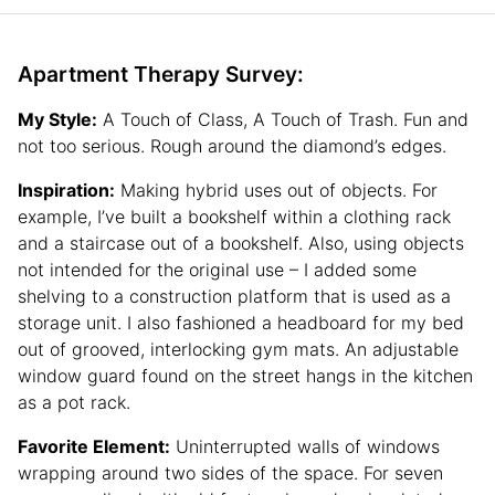
Apartment Therapy Survey:
My Style:
A Touch of Class, A Touch of Trash. Fun and
not too serious. Rough around the diamond’s edges.
Inspiration:
Making hybrid uses out of objects. For
example, I’ve built a bookshelf within a clothing rack
and a staircase out of a bookshelf. Also, using objects
not intended for the original use – I added some
shelving to a construction platform that is used as a
storage unit. I also fashioned a headboard for my bed
out of grooved, interlocking gym mats. An adjustable
window guard found on the street hangs in the kitchen
as a pot rack.
Favorite Element:
Uninterrupted walls of windows
wrapping around two sides of the space. For seven