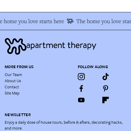
 home you love starts here
The home you love star
MORE FROM US
FOLLOW ALONG
Our Team
About Us
Contact
Site Map
NEWSLETTER
Enjoy a daily dose of house tours, before & afters, decorating hacks,
and more.