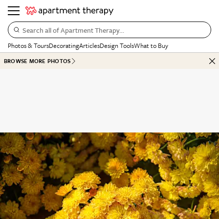
Search all of Apartment Therapy…
Photos & Tours
Decorating
Articles
Design Tools
What to Buy
BROWSE MORE PHOTOS