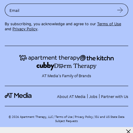
Email
By subscribing, you acknowledge and agree to our
Terms of Use
and
Privacy Policy
.
AT Media's Family of Brands
About AT Media
Jobs
Partner with Us
©
2026
Apartment Therapy, LLC /
Terms of Use
Privacy Policy
EU and US State Data
Subject Requests