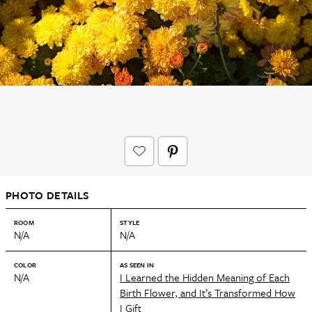
PHOTO DETAILS
ROOM
STYLE
N/A
N/A
COLOR
AS SEEN IN
N/A
I Learned the Hidden Meaning of Each
Birth Flower, and It’s Transformed How
I Gift