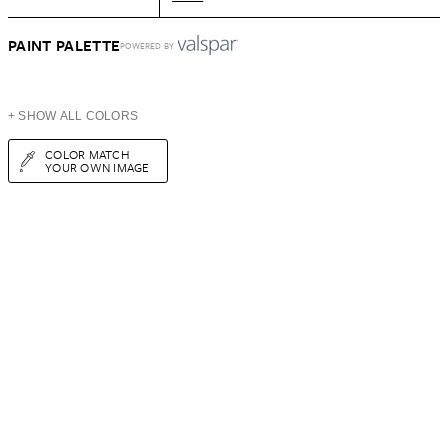
PAINT PALETTE
POWERED BY
+ SHOW ALL COLORS
COLOR MATCH
YOUR OWN IMAGE