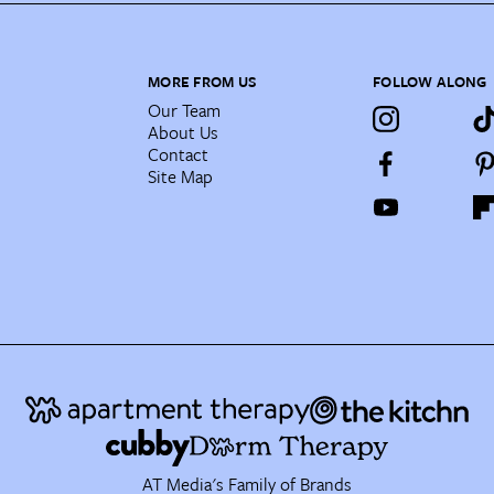
MORE FROM US
FOLLOW ALONG
Our Team
About Us
Contact
Site Map
AT Media's Family of Brands