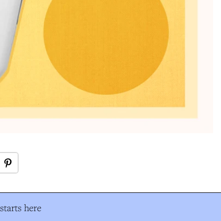
tarts here