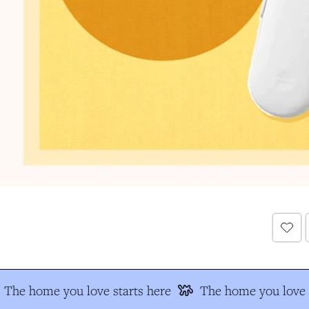
The home you love starts here
The home you love s