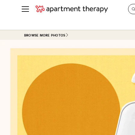
See all
in Photos & Tours
See all
BROWSE MORE PHOTOS
ROOM PHOTOS
BY TOP
Living Room
Decorati
Bedroom
Organizi
Bathroom
Cleaning
Kitchen
Home Pr
Office & Dens
Plants &
See All
Real Esta
Life
Money