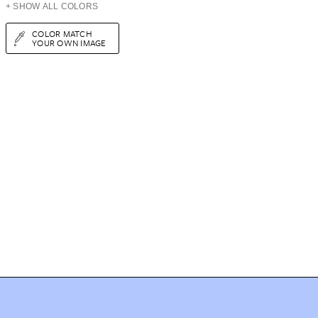
+ SHOW ALL COLORS
COLOR MATCH
YOUR OWN IMAGE