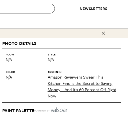
NEWSLETTERS
 to Buy
PHOTO DETAILS
IRATION
IC
CONTESTS & AWARDS
OUR RECOMMENDATIONS
paces
Best in Home Awards
Best List
ROOM
STYLE
N/A
N/A
 Trends
Organization Awards
Personal Shopper
ds
Cleaning Awards
Product Reviews
COLOR
AS SEEN IN
N/A
Amazon Reviewers Swear This
e
Love Letters
Kitchen Find Is the Secret to Saving
Money—And It’s 60 Percent Off Right
ect
Now
PAINT PALETTE
POWERED BY