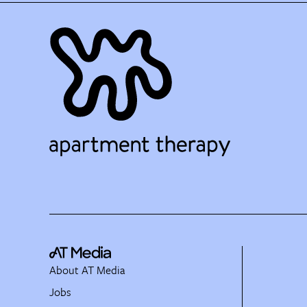
About AT Media
Jobs