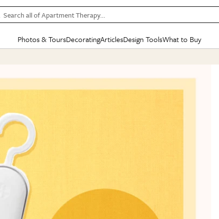
Search all of Apartment Therapy…
Photos & Tours
Decorating
Articles
Design Tools
What to Buy
in Articles
See all
in Decorating
See all
in Design Tools
See all
in What
Mood Board
IC
HOUSE TOURS
BY ROOM
SPECIAL FEATURES
BEFORE & AFTERS
SHOPPING INSP
BY TOP
ng
Apartment Tours
Living Room
The Cure
Daily Design Eye
Kitchen
Sales & Deals
Small S
ng
Studio Apartments
Bedroom
New/Next List
Gardening Genie (Partner)
Living Room
Gift Therapy
Styles &
Colorful Homes
Kitchen
State of Home Design
Bathroom
Organization Awar
Colors
ojects
Rental Homes
Bathroom
Design Changemakers
Dining Room
Cleaning Awards
Furnitur
 Yards
+ Submit Your Own Tour
+ Submit Your Own Proj
te
See All
See All