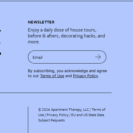
NEWSLETTER
Enjoy a daily dose of house tours,
before & afters, decorating hacks, and
more.
Email
By subscribing, you acknowledge and agree
to our
Terms of Use
and
Privacy Policy
.
©
2026
Apartment Therapy, LLC /
Terms of
Use
Privacy Policy
EU and US State Data
Subject Requests