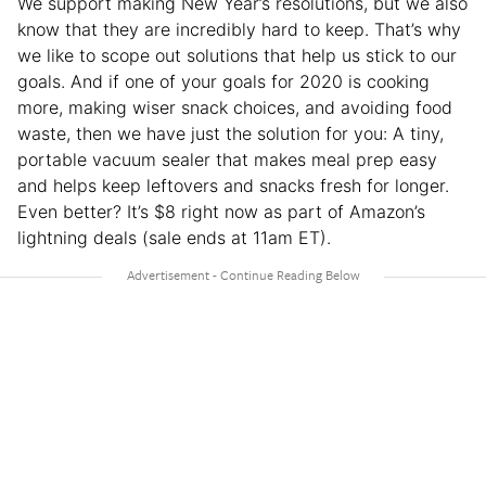
We support making New Year’s resolutions, but we also
know that they are incredibly hard to keep. That’s why
we like to scope out solutions that help us stick to our
goals. And if one of your goals for 2020 is cooking
more, making wiser snack choices, and avoiding food
waste, then we have just the solution for you: A tiny,
portable vacuum sealer that makes meal prep easy
and helps keep leftovers and snacks fresh for longer.
Even better? It’s $8 right now as part of Amazon’s
lightning deals (sale ends at 11am ET).