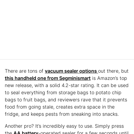
There are tons of
vacuum sealer options
out there, but
this handheld one from Segminismart
is Amazon’s top
new release, with a solid 4.2-star rating. It can be used
to seal everything from storage bags to potato chip
bags to fruit bags, and reviewers rave that it prevents
food from going stale, creates extra space in the
fridge, and keeps pests from sneaking into snacks.
Another pro? It’s incredibly easy to use. Simply press
the
AA battery
-operated sealer for a few seconds until