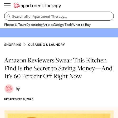
Search all of Apartment Therapy…
Photos & Tours
Decorating
Articles
Design Tools
What to Buy
SHOPPING
CLEANING & LAUNDRY
Amazon Reviewers Swear This Kitchen
Find Is the Secret to Saving Money—And
It’s 60 Percent Off Right Now
UPDATED
FEB 6, 2020