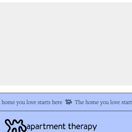
home you love starts here
The home you love start