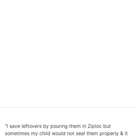
“I save leftovers by pouring them in Ziploc but
sometimes my child would not seal them properly & it