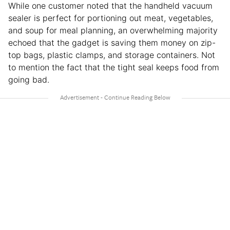
While one customer noted that the handheld vacuum
sealer is perfect for portioning out meat, vegetables,
and soup for meal planning, an overwhelming majority
echoed that the gadget is saving them money on zip-
top bags, plastic clamps, and storage containers. Not
to mention the fact that the tight seal keeps food from
going bad.