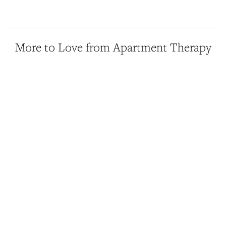
More to Love from Apartment Therapy