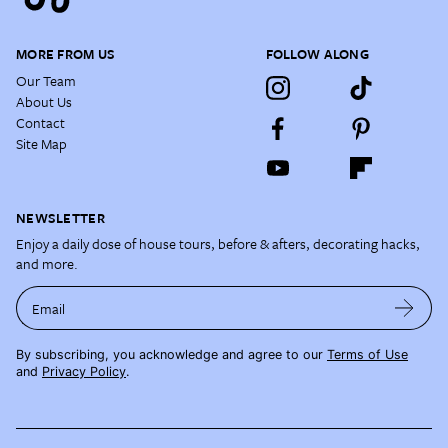
MORE FROM US
FOLLOW ALONG
Our Team
About Us
Contact
Site Map
NEWSLETTER
Enjoy a daily dose of house tours, before & afters, decorating hacks,
and more.
Email
By subscribing, you acknowledge and agree to our
Terms of Use
and
Privacy Policy
.