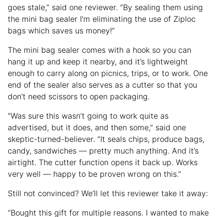
goes stale,” said one reviewer. “By sealing them using
the mini bag sealer I’m eliminating the use of Ziploc
bags which saves us money!”
The mini bag sealer comes with a hook so you can
hang it up and keep it nearby, and it’s lightweight
enough to carry along on picnics, trips, or to work. One
end of the sealer also serves as a cutter so that you
don’t need scissors to open packaging.
“Was sure this wasn’t going to work quite as
advertised, but it does, and then some,” said one
skeptic-turned-believer. “It seals chips, produce bags,
candy, sandwiches — pretty much anything. And it’s
airtight. The cutter function opens it back up. Works
very well — happy to be proven wrong on this.”
Still not convinced? We’ll let this reviewer take it away:
“Bought this gift for multiple reasons. I wanted to make