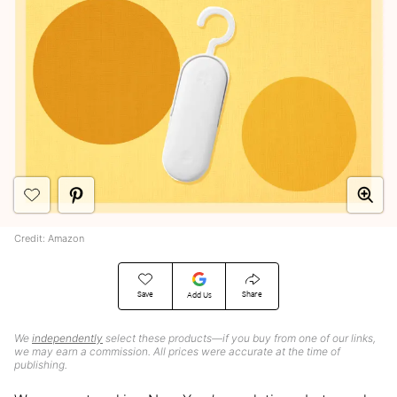
Credit: Amazon
Save
Share
Add Us
We
independently
select these products—if you buy from one of our links,
we may earn a commission. All prices were accurate at the time of
publishing.