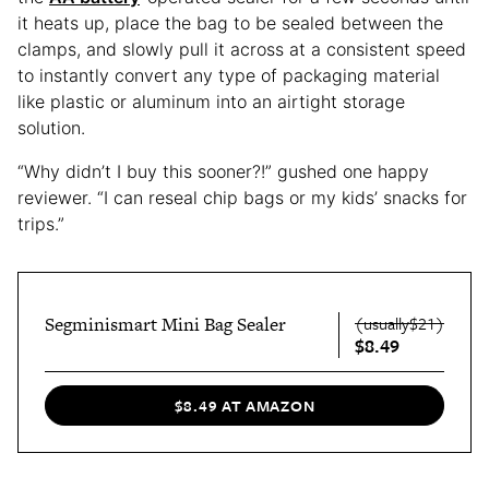
it heats up, place the bag to be sealed between the
clamps, and slowly pull it across at a consistent speed
to instantly convert any type of packaging material
like plastic or aluminum into an airtight storage
solution.
“Why didn’t I buy this sooner?!” gushed one happy
reviewer. “I can reseal chip bags or my kids’ snacks for
trips.”
Segminismart Mini Bag Sealer
(usually$21)
$8.49
$8.49 AT AMAZON