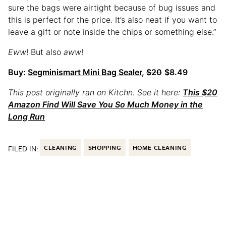
sure the bags were airtight because of bug issues and
this is perfect for the price. It’s also neat if you want to
leave a gift or note inside the chips or something else.”
Eww
! But also
aww
!
Buy:
Segminismart Mini Bag Sealer
,
$20
$8.49
This post originally ran on Kitchn. See it here:
This $20
Amazon Find Will Save You So Much Money in the
Long Run
FILED IN:
CLEANING
SHOPPING
HOME CLEANING