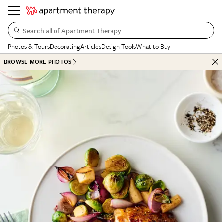
Search all of Apartment Therapy…
Photos & Tours
Decorating
Articles
Design Tools
What to Buy
BROWSE MORE PHOTOS