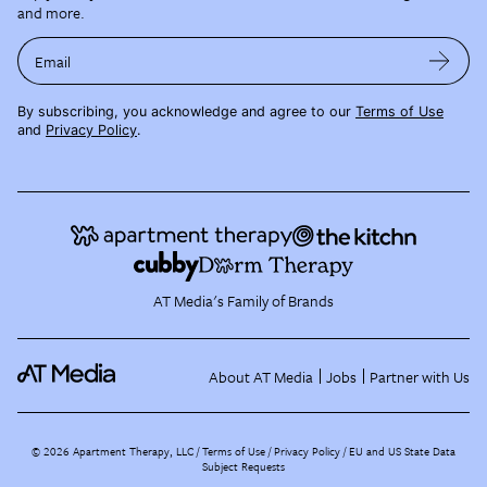
and more.
Email
By subscribing, you acknowledge and agree to our
Terms of Use
and
Privacy Policy
.
AT Media's Family of Brands
About AT Media
Jobs
Partner with Us
©
2026
Apartment Therapy, LLC /
Terms of Use
Privacy Policy
EU and US State Data
Subject Requests