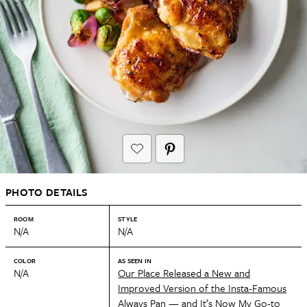
PHOTO DETAILS
ROOM
STYLE
N/A
N/A
COLOR
AS SEEN IN
N/A
Our Place Released a New and
Improved Version of the Insta-Famous
Always Pan — and It’s Now My Go-to