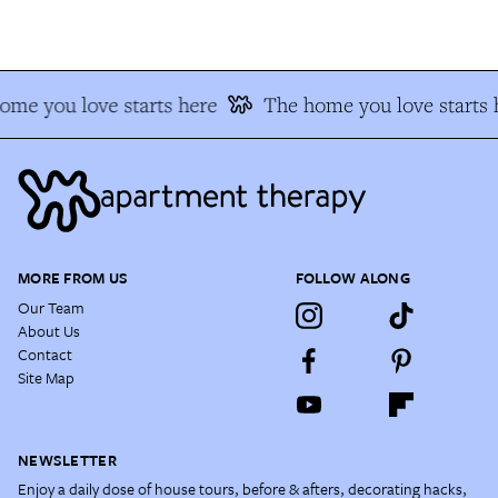
ome you love starts here
The home you love starts 
MORE FROM US
FOLLOW ALONG
Our Team
About Us
Contact
Site Map
NEWSLETTER
Enjoy a daily dose of house tours, before & afters, decorating hacks,