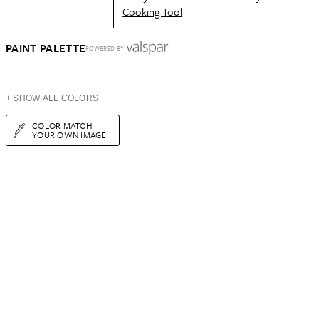
Cooking Tool
PAINT PALETTE
POWERED BY
+ SHOW ALL COLORS
COLOR MATCH
YOUR OWN IMAGE