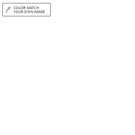
COLOR MATCH
YOUR OWN IMAGE