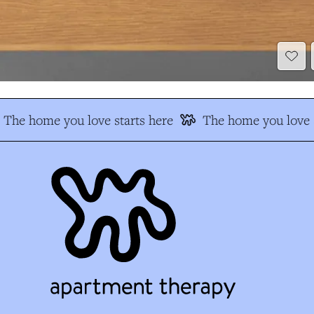
The home you love starts here
The home you love s