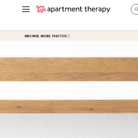
See all
in Photos & Tours
See all
BROWSE MORE PHOTOS
ROOM PHOTOS
BY TOP
Living Room
Decorati
Bedroom
Organizi
Bathroom
Cleaning
Kitchen
Home Pr
Office & Dens
Plants &
See All
Real Esta
Life
Money