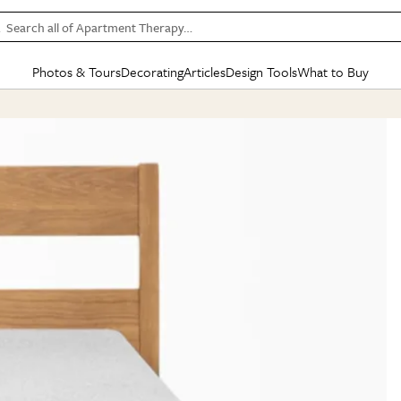
Search all of Apartment Therapy…
Photos & Tours
Decorating
Articles
Design Tools
What to Buy
in Articles
See all
in Decorating
See all
in Design Tools
See all
in What
Mood Board
IC
HOUSE TOURS
BY ROOM
SPECIAL FEATURES
BEFORE & AFTERS
SHOPPING INSP
BY TOP
ng
Apartment Tours
Living Room
The Cure
Daily Design Eye
Kitchen
Sales & Deals
Small S
ng
Studio Apartments
Bedroom
New/Next List
Gardening Genie (Partner)
Living Room
Gift Therapy
Styles &
Colorful Homes
Kitchen
State of Home Design
Bathroom
Organization Awar
Colors
ojects
Rental Homes
Bathroom
Design Changemakers
Dining Room
Cleaning Awards
Furnitur
 Yards
+ Submit Your Own Tour
+ Submit Your Own Proj
te
See All
See All