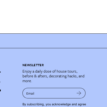
NEWSLETTER
Enjoy a daily dose of house tours,
before & afters, decorating hacks, and
more.
Email
By subscribing, you acknowledge and agree