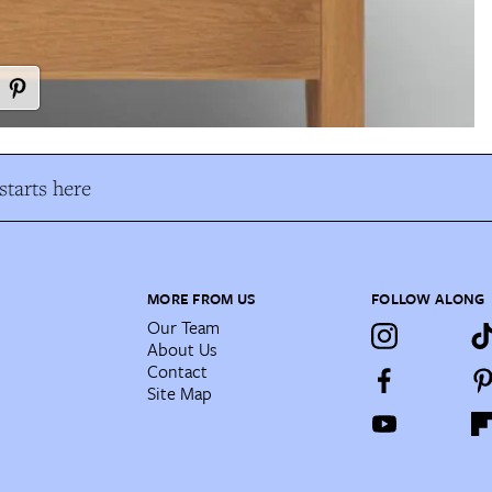
tarts here
MORE FROM US
FOLLOW ALONG
Our Team
About Us
Contact
Site Map