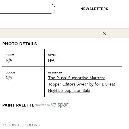
NEWSLETTERS
 to Buy
PHOTO DETAILS
IRATION
IC
CONTESTS & AWARDS
OUR RECOMMENDATIONS
paces
Best in Home Awards
Best List
ROOM
STYLE
N/A
N/A
 Trends
Organization Awards
Personal Shopper
ds
Cleaning Awards
Product Reviews
COLOR
AS SEEN IN
N/A
The Plush, Supportive Mattress
e
Love Letters
Topper Editors Swear by for a Great
Night’s Sleep Is on Sale
ect
PAINT PALETTE
POWERED BY
+ SHOW ALL COLORS