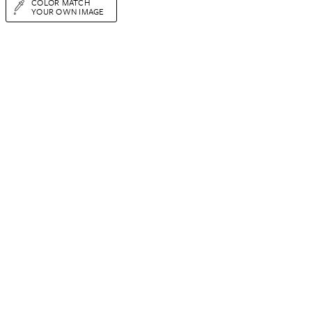
COLOR MATCH
YOUR OWN IMAGE