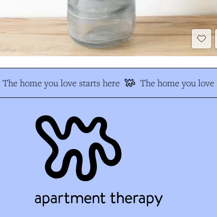
The home you love starts here
The home you love s