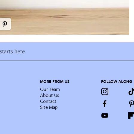
tarts here
MORE FROM US
FOLLOW ALONG
Our Team
About Us
Contact
Site Map