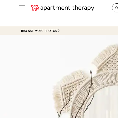
See all
in Photos & Tours
See all
BROWSE MORE PHOTOS
ROOM PHOTOS
BY TOP
Living Room
Decorati
Bedroom
Organizi
Bathroom
Cleaning
Kitchen
Home Pr
Office & Dens
Plants &
See All
Real Esta
Life
Money