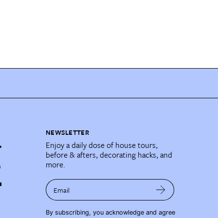
NEWSLETTER
Enjoy a daily dose of house tours,
before & afters, decorating hacks, and
more.
Email
By subscribing, you acknowledge and agree