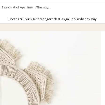
Search all of Apartment Therapy…
Photos & Tours
Decorating
Articles
Design Tools
What to Buy
in Articles
See all
in Decorating
See all
in Design Tools
See all
in What
Mood Board
IC
HOUSE TOURS
BY ROOM
SPECIAL FEATURES
BEFORE & AFTERS
SHOPPING INSP
BY TOP
ng
Apartment Tours
Living Room
The Cure
Daily Design Eye
Kitchen
Sales & Deals
Small S
ng
Studio Apartments
Bedroom
New/Next List
Gardening Genie (Partner)
Living Room
Gift Therapy
Styles &
Colorful Homes
Kitchen
State of Home Design
Bathroom
Organization Awar
Colors
ojects
Rental Homes
Bathroom
Design Changemakers
Dining Room
Cleaning Awards
Furnitur
 Yards
+ Submit Your Own Tour
+ Submit Your Own Proj
te
See All
See All