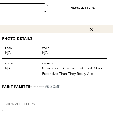
NEWSLETTERS
 to Buy
PHOTO DETAILS
IRATION
IC
CONTESTS & AWARDS
OUR RECOMMENDATIONS
paces
Best in Home Awards
Best List
ROOM
STYLE
N/A
N/A
 Trends
Organization Awards
Personal Shopper
ds
Cleaning Awards
Product Reviews
COLOR
AS SEEN IN
N/A
8 Trends on Amazon That Look More
e
Love Letters
Expensive Than They Really Are
ect
PAINT PALETTE
POWERED BY
+ SHOW ALL COLORS