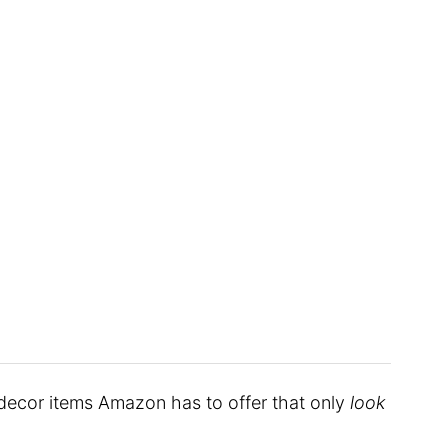
 decor items Amazon has to offer that only
look