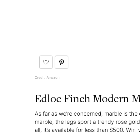
Credit:
Amazon
Edloe Finch Modern Ma
As far as we’re concerned, marble is the 
marble, the legs sport a trendy rose gold
all, it’s available for less than $500. Win