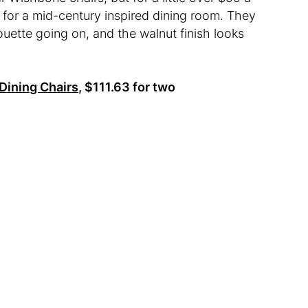
 for a mid-century inspired dining room. They
houette going on, and the walnut finish looks
Dining Chairs,
$111.63 for two