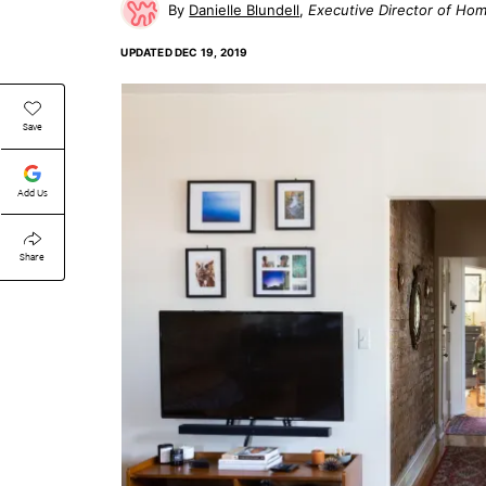
Danielle Blundell
Executive Director of Ho
UPDATED
DEC 19, 2019
Save
Add Us
Share