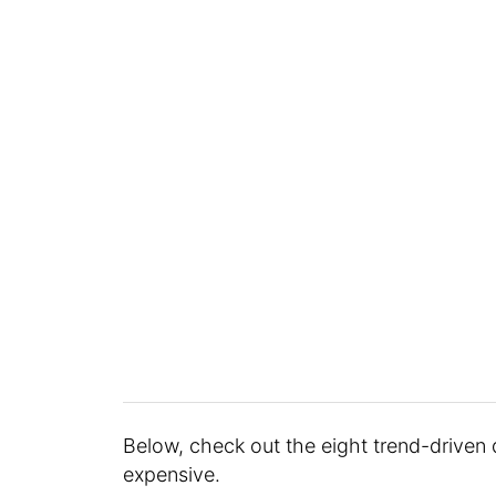
Below, check out the eight trend-driven
expensive.