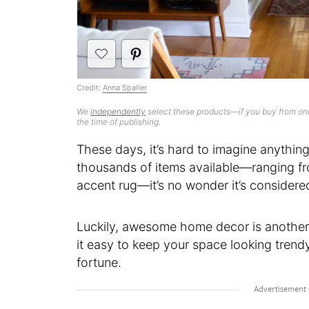
Credit:
Anna Spaller
We
independently
select these products—if you buy from one
the time of publishing.
These days, it’s hard to imagine anythi
thousands of items available—ranging fr
accent rug—it’s no wonder it’s considere
Luckily, awesome home decor is anothe
it easy to keep your space looking trend
fortune.