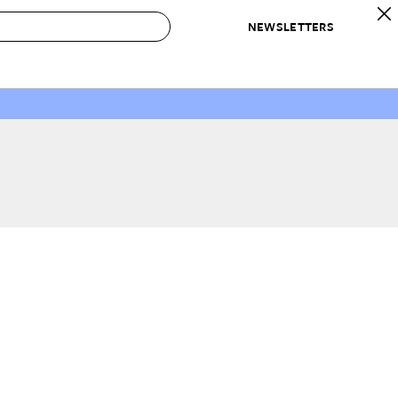
NEWSLETTERS
 to Buy
IRATION
IC
CONTESTS & AWARDS
OUR RECOMMENDATIONS
paces
Best in Home Awards
Best List
 Trends
Organization Awards
Personal Shopper
ds
Cleaning Awards
Product Reviews
e
Love Letters
ect