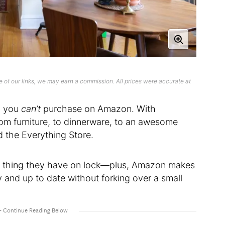
 of our links, we may earn a commission. All prices were accurate at
ng you
can’t
purchase on Amazon. With
om furniture, to dinnerware, to an awesome
d the Everything Store.
r thing they have on lock—plus, Amazon makes
y and up to date without forking over a small