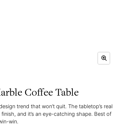
rble Coffee Table
design trend that won’t quit. The tabletop’s real
 finish, and it’s an eye-catching shape. Best of
-win-win.