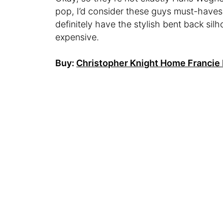
pop, I’d consider these guys must-haves
definitely have the stylish bent back sil
expensive.
Buy:
Christopher Knight Home Francie 