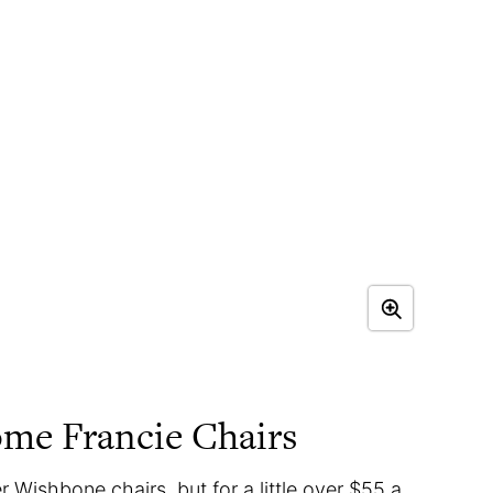
me Francie Chairs
 Wishbone chairs, but for a little over $55 a