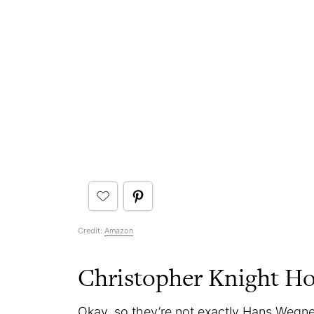
Credit:
Amazon
Christopher Knight Ho
Okay, so they’re not exactly Hans Wegner