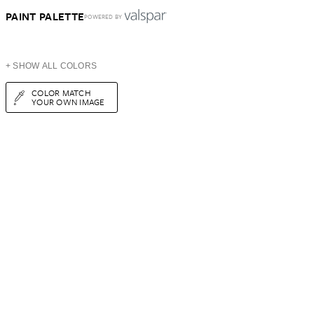
PAINT PALETTE
POWERED BY
+ SHOW ALL COLORS
COLOR MATCH
YOUR OWN IMAGE