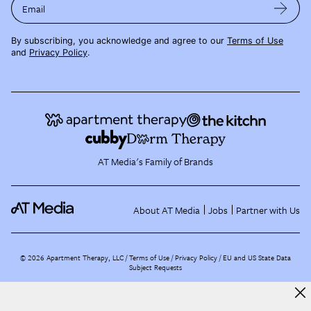
Email
By subscribing, you acknowledge and agree to our
Terms of Use
and
Privacy Policy
.
AT Media's Family of Brands
About AT Media
Jobs
Partner with Us
©
2026
Apartment Therapy, LLC /
Terms of Use
Privacy Policy
EU and US State Data
Subject Requests