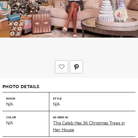
PHOTO DETAILS
ROOM
STYLE
N/A
N/A
COLOR
AS SEEN IN
N/A
This Celeb Has 36 Christmas Trees in
Her House