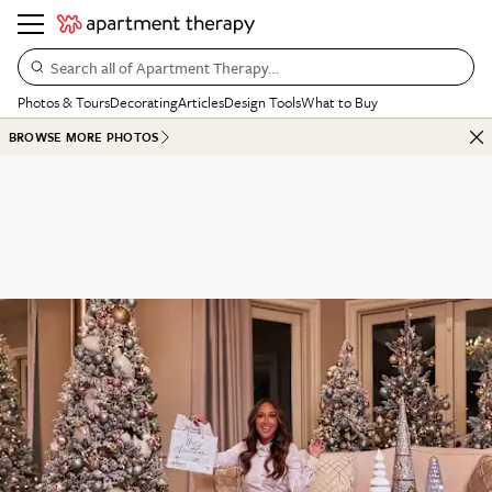
Search all of Apartment Therapy…
Photos & Tours
Decorating
Articles
Design Tools
What to Buy
BROWSE MORE PHOTOS