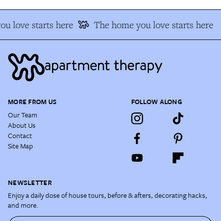
u love starts here
The home you love starts here
MORE FROM US
FOLLOW ALONG
Our Team
About Us
Contact
Site Map
NEWSLETTER
Enjoy a daily dose of house tours, before & afters, decorating hacks,
and more.