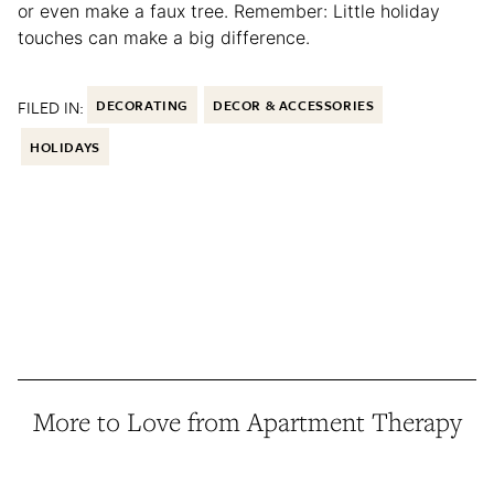
or even make a faux tree. Remember: Little holiday
touches can make a big difference.
FILED IN:
DECORATING
DECOR & ACCESSORIES
HOLIDAYS
More to Love from Apartment Therapy