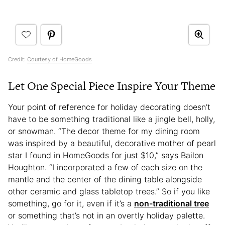
Credit:
Courtesy of HomeGoods
Let One Special Piece Inspire Your Theme
Your point of reference for holiday decorating doesn’t
have to be something traditional like a jingle bell, holly,
or snowman. “The decor theme for my dining room
was inspired by a beautiful, decorative mother of pearl
star I found in HomeGoods for just $10,” says Bailon
Houghton. “I incorporated a few of each size on the
mantle and the center of the dining table alongside
other ceramic and glass tabletop trees.” So if you like
something, go for it, even if it’s a
non-traditional tree
or something that’s not in an overtly holiday palette.