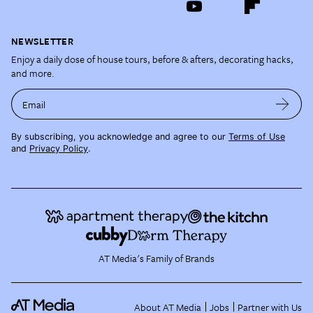
NEWSLETTER
Enjoy a daily dose of house tours, before & afters, decorating hacks,
and more.
Email
By subscribing, you acknowledge and agree to our
Terms of Use
and
Privacy Policy
.
AT Media's Family of Brands
About AT Media
Jobs
Partner with Us