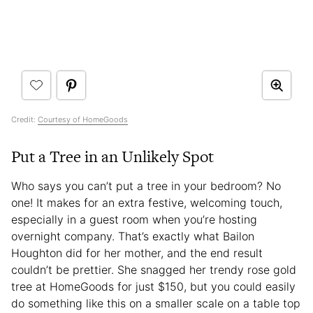
Credit:
Courtesy of HomeGoods
Put a Tree in an Unlikely Spot
Who says you can’t put a tree in your bedroom? No
one! It makes for an extra festive, welcoming touch,
especially in a guest room when you’re hosting
overnight company. That’s exactly what Bailon
Houghton did for her mother, and the end result
couldn’t be prettier. She snagged her trendy rose gold
tree at HomeGoods for just $150, but you could easily
do something like this on a smaller scale on a table top