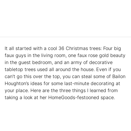
It all started with a cool 36 Christmas trees: Four big
faux guys in the living room, one faux rose gold beauty
in the guest bedroom, and an army of decorative
tabletop trees used all around the house. Even if you
can’t go this over the top, you can steal some of Bailon
Houghton’s ideas for some last-minute decorating at
your place. Here are the three things I learned from
taking a look at her HomeGoods-festooned space.