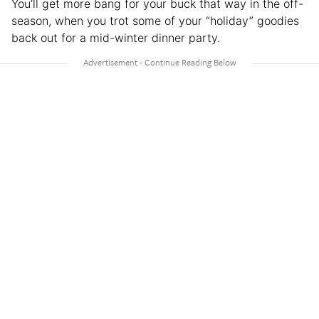
You’ll get more bang for your buck that way in the off-
season, when you trot some of your “holiday” goodies
back out for a mid-winter dinner party.