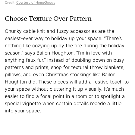
Credit:
Courtesy of HomeGoods
Choose Texture Over Pattern
Chunky cable knit and fuzzy accessories are the
easiest-ever way to holiday up your space. “There’s
nothing like cozying up by the fire during the holiday
season,” says Bailon Houghton. “I’m in love with
anything faux fur.” Instead of doubling down on busy
patterns and prints, shop for textural throw blankets,
pillows, and even Christmas stockings like Bailon
Houghton did. These pieces will add a festive touch to
your space without cluttering it up visually. It’s much
easier to find a focal point in a room or to spotlight a
special vignette when certain details recede a little
into your space.