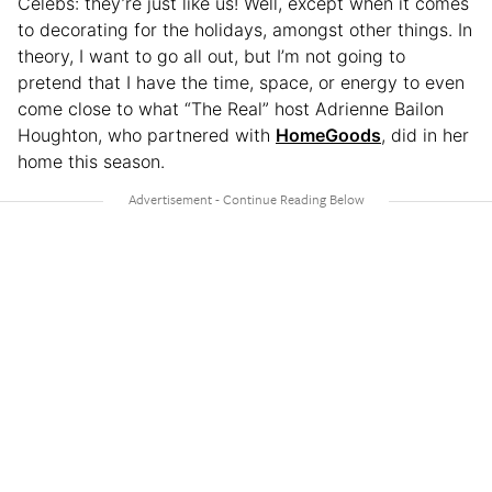
Celebs: they’re just like us! Well, except when it comes
to decorating for the holidays, amongst other things. In
theory, I want to go all out, but I’m not going to
pretend that I have the time, space, or energy to even
come close to what “The Real” host Adrienne Bailon
Houghton, who partnered with
HomeGoods
, did in her
home this season.