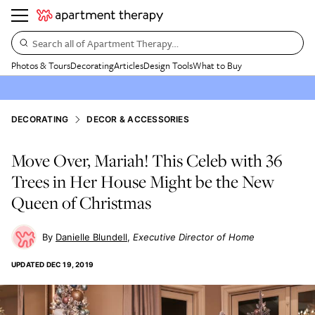
Search all of Apartment Therapy…
Photos & Tours
Decorating
Articles
Design Tools
What to Buy
DECORATING
DECOR & ACCESSORIES
Move Over, Mariah! This Celeb with 36
Trees in Her House Might be the New
Queen of Christmas
Danielle Blundell
Executive Director of Home
UPDATED
DEC 19, 2019