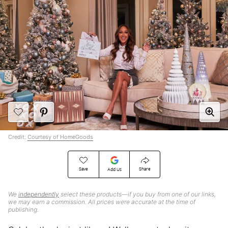
Credit:
Courtesy of HomeGoods
Save
Share
Add Us
We
independently
select these products—if you buy from one of our links,
we may earn a commission. All prices were accurate at the time of
publishing.