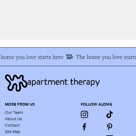
home you love starts here
The home you love starts
MORE FROM US
FOLLOW ALONG
Our Team
About Us
Contact
Site Map