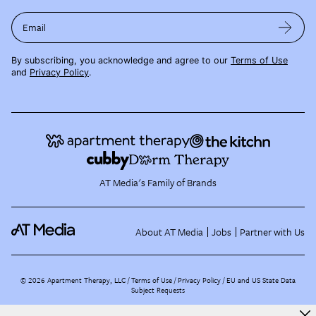
Email
By subscribing, you acknowledge and agree to our
Terms of Use
and
Privacy Policy
.
AT Media's Family of Brands
About AT Media
Jobs
Partner with Us
©
2026
Apartment Therapy, LLC /
Terms of Use
Privacy Policy
EU and US State Data
Subject Requests