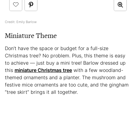
Credit: Emily Barlow
Miniature Theme
Don’t have the space or budget for a full-size
Christmas tree? No problem. Plus, this theme is easy
to achieve — just buy a mini tree! Barlow dressed up
this
miniature Christmas tree
with a few woodland-
themed ornaments and a planter. The mushroom and
festive mice ornaments are too cute, and the gingham
“tree skirt” brings it all together.