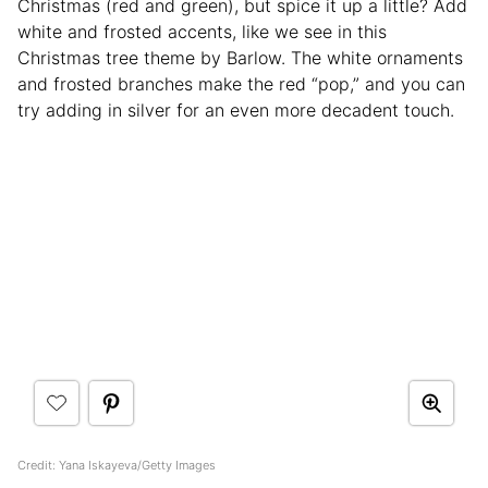
Christmas (red and green), but spice it up a little? Add
white and frosted accents, like we see in this
Christmas tree theme by Barlow. The white ornaments
and frosted branches make the red “pop,” and you can
try adding in silver for an even more decadent touch.
Credit: Yana Iskayeva/Getty Images