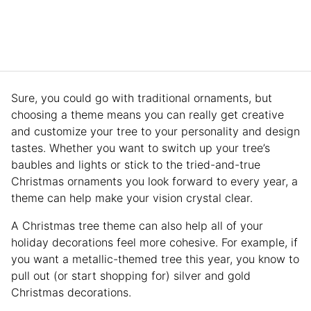
Sure, you could go with traditional ornaments, but
choosing a theme means you can really get creative
and customize your tree to your personality and design
tastes. Whether you want to switch up your tree’s
baubles and lights or stick to the tried-and-true
Christmas ornaments you look forward to every year, a
theme can help make your vision crystal clear.
A Christmas tree theme can also help all of your
holiday decorations feel more cohesive. For example, if
you want a metallic-themed tree this year, you know to
pull out (or start shopping for) silver and gold
Christmas decorations.