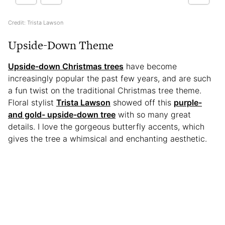
Credit: Trista Lawson
Upside-Down Theme
Upside-down Christmas trees
have become
increasingly popular the past few years, and are such
a fun twist on the traditional Christmas tree theme.
Floral stylist
Trista Lawson
showed off this
purple-
and gold- upside-down tree
with so many great
details. I love the gorgeous butterfly accents, which
gives the tree a whimsical and enchanting aesthetic.