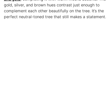
gold, silver, and brown hues contrast just enough to
complement each other beautifully on the tree. It’s the
perfect neutral-toned tree that still makes a statement.