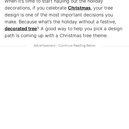
When it’s time to start hauling out the holiday
decorations, if you celebrate
Christmas
, your tree
design is one of the most important decisions you
make. Because what’s the holiday without a festive,
decorated tree
? A good way to help you pick a design
path is coming up with a Christmas tree theme.