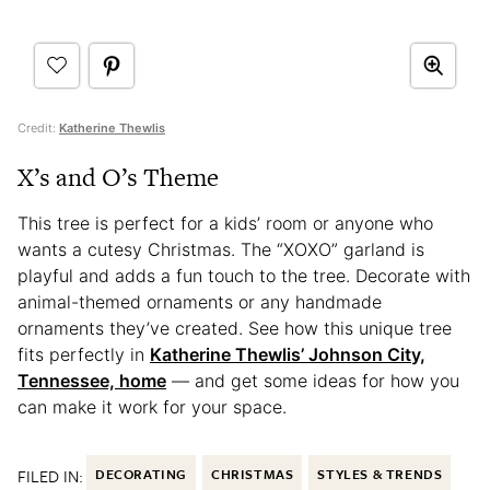
Credit:
Katherine Thewlis
X’s and O’s Theme
This tree is perfect for a kids’ room or anyone who
wants a cutesy Christmas. The “XOXO” garland is
playful and adds a fun touch to the tree. Decorate with
animal-themed ornaments or any handmade
ornaments they’ve created. See how this unique tree
fits perfectly in
Katherine Thewlis’ Johnson City,
Tennessee, home
— and get some ideas for how you
can make it work for your space.
FILED IN:
DECORATING
CHRISTMAS
STYLES & TRENDS