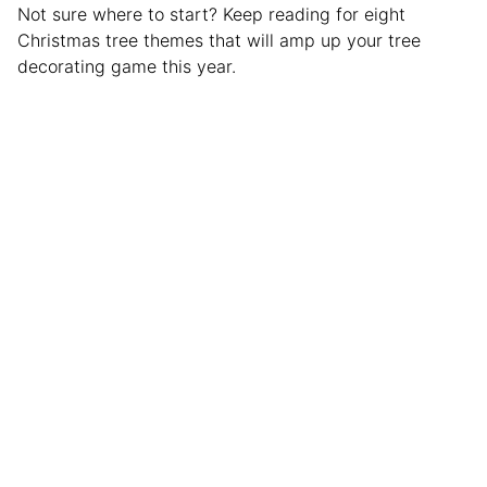
Not sure where to start? Keep reading for eight
Christmas tree themes that will amp up your tree
decorating game this year.