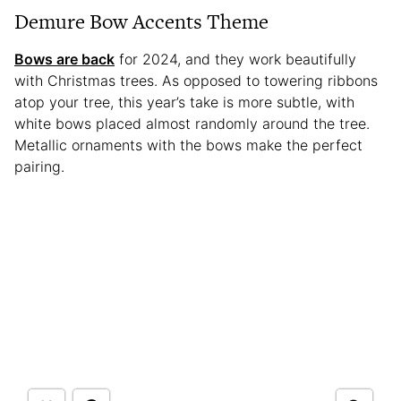
Demure Bow Accents Theme
Bows are back
for 2024, and they work beautifully
with Christmas trees. As opposed to towering ribbons
atop your tree, this year’s take is more subtle, with
white bows placed almost randomly around the tree.
Metallic ornaments with the bows make the perfect
pairing.