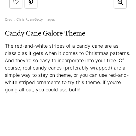
Credit: Chris Ryan/Getty Images
Candy Cane Galore Theme
The red-and-white stripes of a candy cane are as
classic as it gets when it comes to Christmas patterns.
And they’re so easy to incorporate into your tree. Of
course, real candy canes (preferably wrapped) are a
simple way to stay on theme, or you can use red-and-
white striped ornaments to try this theme. If you’re
going all out, you could use both!