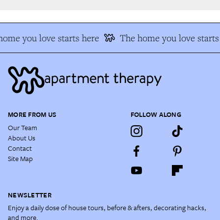
ome you love starts here
The home you love starts 
MORE FROM US
FOLLOW ALONG
Our Team
About Us
Contact
Site Map
NEWSLETTER
Enjoy a daily dose of house tours, before & afters, decorating hacks,
and more.