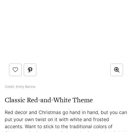
Credit: Emily Barlow
Classic Red-and-White Theme
Red decor and Christmas go hand in hand, but you can
put your own twist on it with white and frosted
accents. Want to stick to the traditional colors of