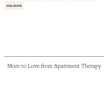
HOLIDAYS
More to Love from Apartment Therapy