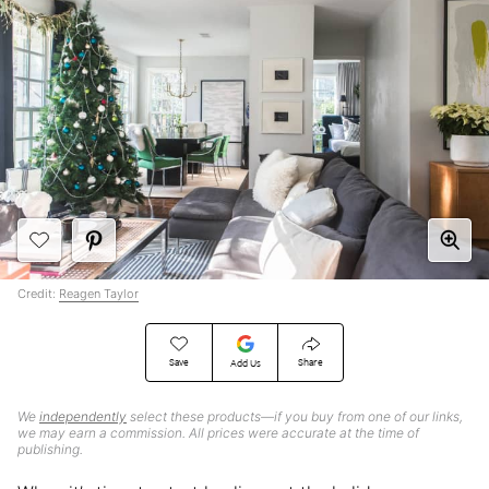
Credit:
Reagen Taylor
Save
Share
Add Us
We
independently
select these products—if you buy from one of our links,
we may earn a commission. All prices were accurate at the time of
publishing.