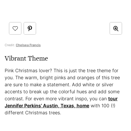
Credit:
Chelsea Francis
Vibrant Theme
Pink Christmas lover? This is just the tree theme for
you. The warm, bright pinks and oranges of this tree
are sure to make a statement. Add white or silver
accents to break up the colorful hues and add some
contrast. For even more vibrant inspo, you can
tour
Jennifer Perkins’ Austin, Texas, home
with 100 (!)
different Christmas trees.