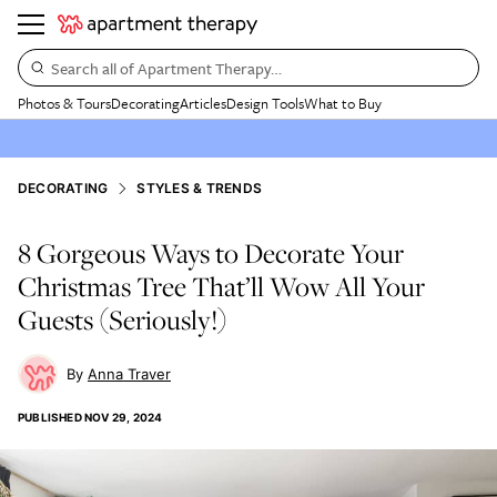
Search all of Apartment Therapy…
Photos & Tours
Decorating
Articles
Design Tools
What to Buy
DECORATING
STYLES & TRENDS
8 Gorgeous Ways to Decorate Your
Christmas Tree That’ll Wow All Your
Guests (Seriously!)
Anna Traver
PUBLISHED
NOV 29, 2024