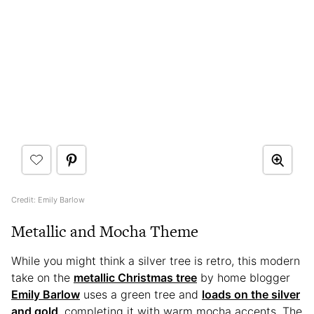
Credit: Emily Barlow
Metallic and Mocha Theme
While you might think a silver tree is retro, this modern
take on the
metallic Christmas tree
by home blogger
Emily Barlow
uses a green tree and
loads on the silver
and gold
, completing it with warm mocha accents. The