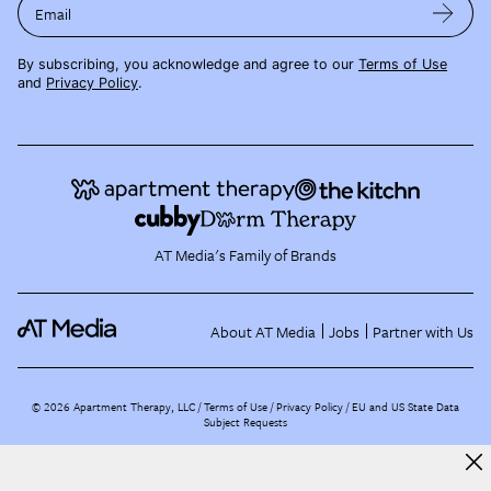
Email
By subscribing, you acknowledge and agree to our
Terms of Use
and
Privacy Policy
.
AT Media's Family of Brands
About AT Media
Jobs
Partner with Us
©
2026
Apartment Therapy, LLC /
Terms of Use
Privacy Policy
EU and US State Data
Subject Requests