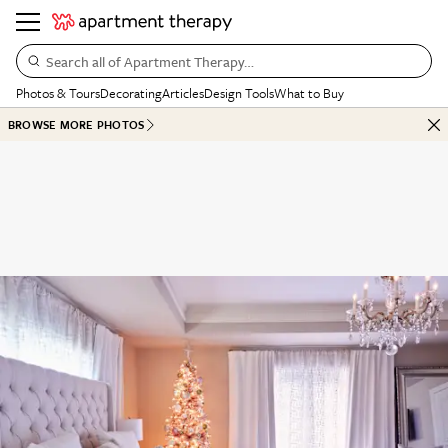
Search all of Apartment Therapy…
Photos & Tours
Decorating
Articles
Design Tools
What to Buy
BROWSE MORE PHOTOS