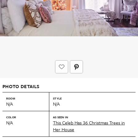
PHOTO DETAILS
ROOM
STYLE
N/A
N/A
COLOR
AS SEEN IN
N/A
This Celeb Has 36 Christmas Trees in
Her House