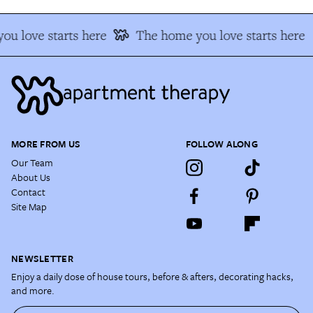
u love starts here
The home you love starts here
MORE FROM US
FOLLOW ALONG
Our Team
About Us
Contact
Site Map
NEWSLETTER
Enjoy a daily dose of house tours, before & afters, decorating hacks,
and more.