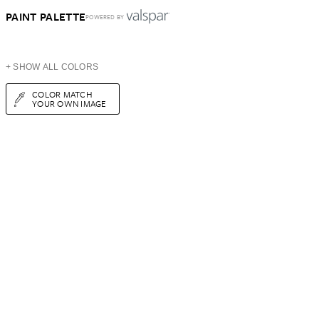
PAINT PALETTE
POWERED BY
+ SHOW ALL COLORS
COLOR MATCH
YOUR OWN IMAGE