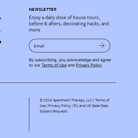
NEWSLETTER
Enjoy a daily dose of house tours,
before & afters, decorating hacks, and
more.
Email
By subscribing, you acknowledge and agree
to our
Terms of Use
and
Privacy Policy
.
©
2026
Apartment Therapy, LLC /
Terms of
Use
Privacy Policy
EU and US State Data
Subject Requests