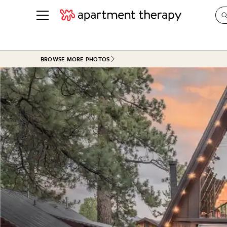
See all
in Photos & Tours
See all
BROWSE MORE PHOTOS
ROOM PHOTOS
BY TOP
Living Room
Decorati
Bedroom
Organizi
Bathroom
Cleaning
Kitchen
Home Pr
Office & Dens
Plants &
See All
Real Esta
Life
Money