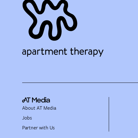
About AT Media
Jobs
Partner with Us