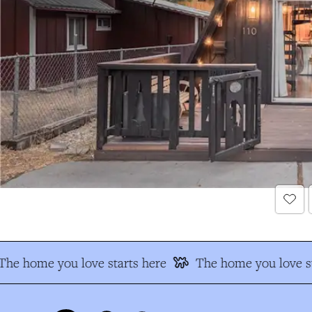
The home you love starts here
The home you love st