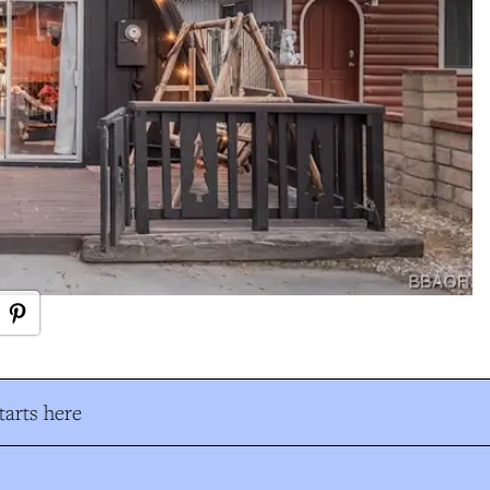
arts here