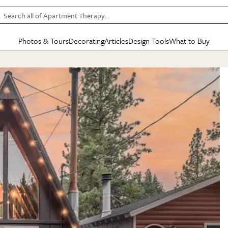
Search all of Apartment Therapy…
Photos & Tours
Decorating
Articles
Design Tools
What to Buy
in Articles
See all
in Decorating
See all
in Design Tools
See all
in What
Mood Board
IC
HOUSE TOURS
BY ROOM
SPECIAL FEATURES
BEFORE & AFTERS
SHOPPING INSP
BY TOP
ng
Apartment Tours
Living Room
The Cure
Daily Design Eye
Kitchen
Sales & Deals
Small S
ng
Studio Apartments
Bedroom
New/Next List
Gardening Genie (Partner)
Living Room
Gift Therapy
Styles &
Colorful Homes
Kitchen
State of Home Design
Bathroom
Organization Awar
Colors
ojects
Rental Homes
Bathroom
Design Changemakers
Dining Room
Cleaning Awards
Furnitur
 Yards
+ Submit Your Own Tour
+ Submit Your Own Proj
te
See All
See All