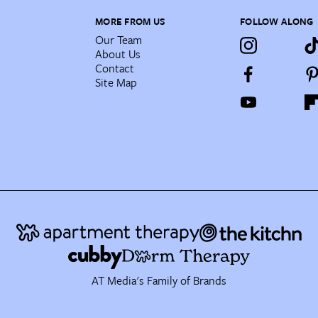
MORE FROM US
FOLLOW ALONG
Our Team
About Us
Contact
Site Map
AT Media's Family of Brands