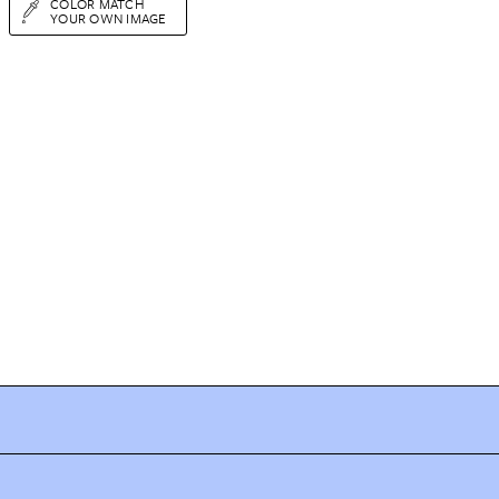
COLOR MATCH
YOUR OWN IMAGE