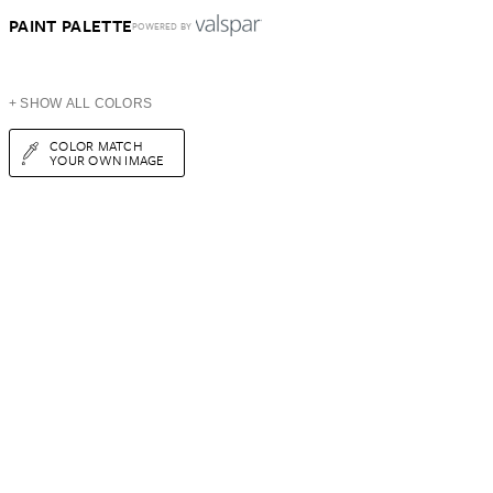
PAINT PALETTE
POWERED BY
+ SHOW ALL COLORS
COLOR MATCH
YOUR OWN IMAGE