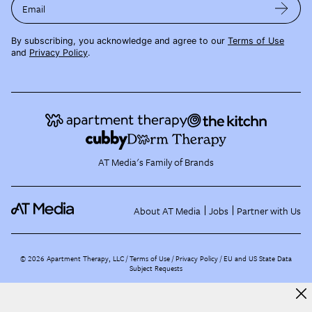
Email
By subscribing, you acknowledge and agree to our
Terms of Use
and
Privacy Policy
.
AT Media's Family of Brands
About AT Media
Jobs
Partner with Us
©
2026
Apartment Therapy, LLC /
Terms of Use
Privacy Policy
EU and US State Data
Subject Requests