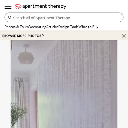
Search all of Apartment Therapy…
Photos & Tours
Decorating
Articles
Design Tools
What to Buy
BROWSE MORE PHOTOS