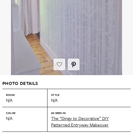
PHOTO DETAILS
ROOM
STYLE
N/A
N/A
COLOR
AS SEEN IN
N/A
The “Dingy to Decorative” DIY
Patterned Entryway Makeover