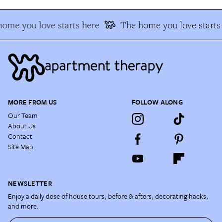
ome you love starts here
The home you love starts
MORE FROM US
FOLLOW ALONG
Our Team
About Us
Contact
Site Map
NEWSLETTER
Enjoy a daily dose of house tours, before & afters, decorating hacks,
and more.