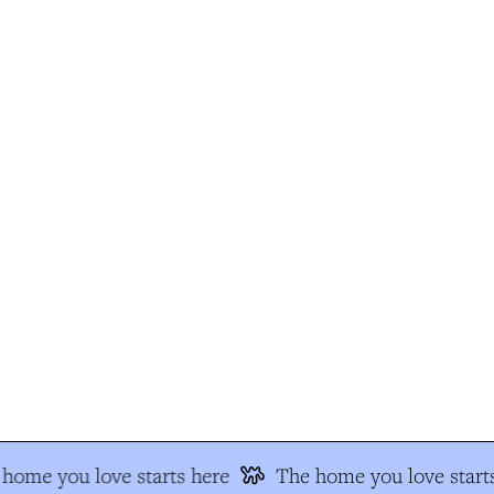
home you love starts here
The home you love starts