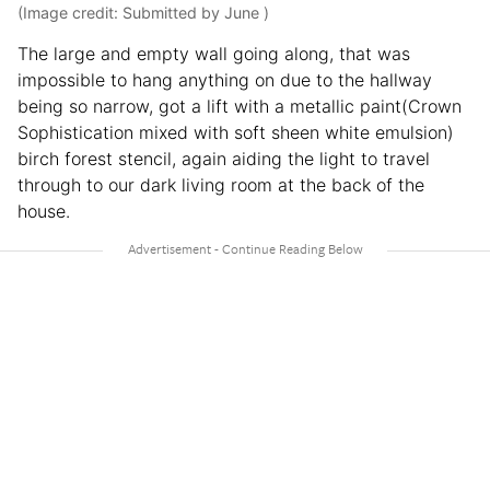
(Image credit: Submitted by June )
The large and empty wall going along, that was
impossible to hang anything on due to the hallway
being so narrow, got a lift with a metallic paint(Crown
Sophistication mixed with soft sheen white emulsion)
birch forest stencil, again aiding the light to travel
through to our dark living room at the back of the
house.