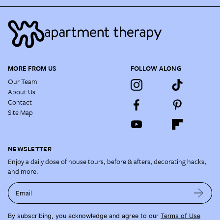
MORE FROM US
FOLLOW ALONG
Our Team
About Us
Contact
Site Map
NEWSLETTER
Enjoy a daily dose of house tours, before & afters, decorating hacks,
and more.
Email
By subscribing, you acknowledge and agree to our
Terms of Use