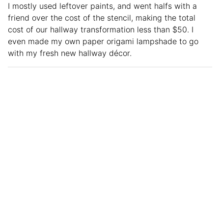
I mostly used leftover paints, and went halfs with a
friend over the cost of the stencil, making the total
cost of our hallway transformation less than $50. I
even made my own paper origami lampshade to go
with my fresh new hallway décor.