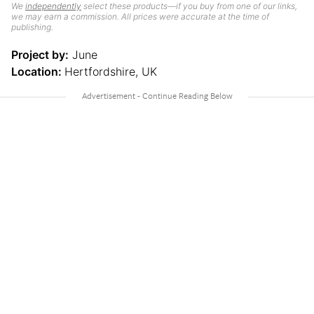
We
independently
select these products—if you buy from one of our links,
we may earn a commission. All prices were accurate at the time of
publishing.
Project by:
June
Location:
Hertfordshire, UK