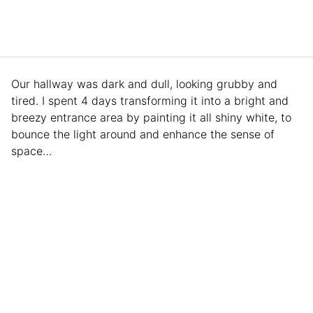
Our hallway was dark and dull, looking grubby and
tired. I spent 4 days transforming it into a bright and
breezy entrance area by painting it all shiny white, to
bounce the light around and enhance the sense of
space…