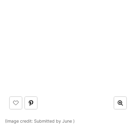
(Image credit: Submitted by June )