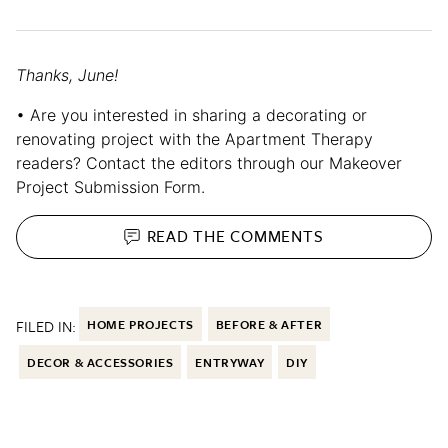
Thanks, June!
• Are you interested in sharing a decorating or
renovating project with the Apartment Therapy
readers? Contact the editors through our Makeover
Project Submission Form.
READ THE
COMMENTS
FILED IN:
HOME PROJECTS
BEFORE & AFTER
DECOR & ACCESSORIES
ENTRYWAY
DIY