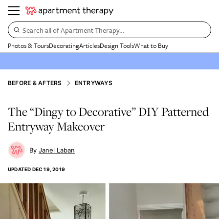
Search all of Apartment Therapy…
Photos & Tours
Decorating
Articles
Design Tools
What to Buy
BEFORE & AFTERS
ENTRYWAYS
The “Dingy to Decorative” DIY Patterned
Entryway Makeover
Janel Laban
UPDATED
DEC 19, 2019