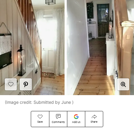
(Image credit: Submitted by June )
Save
Share
Comments
Add Us