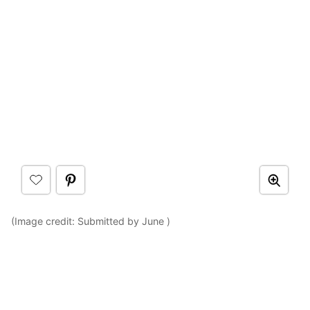
(Image credit: Submitted by June )