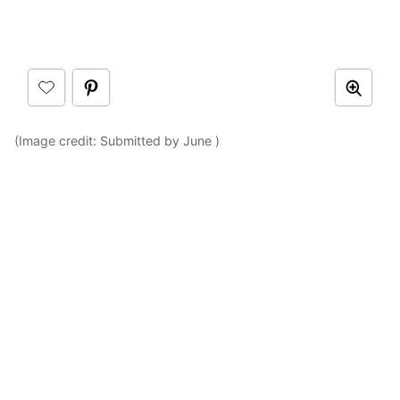
(Image credit: Submitted by June )