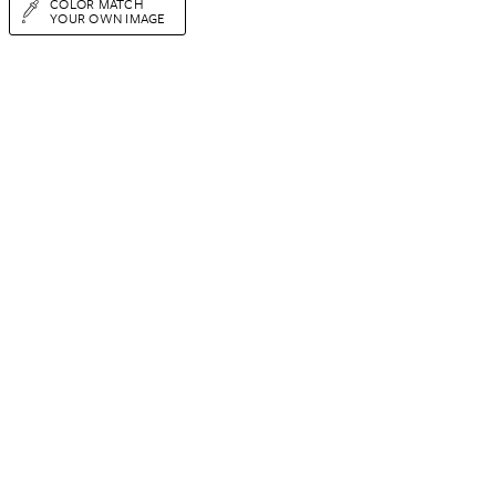
COLOR MATCH
YOUR OWN IMAGE