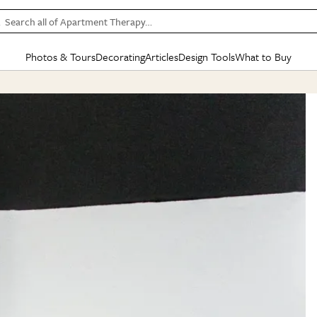
Search all of Apartment Therapy…
Photos & Tours
Decorating
Articles
Design Tools
What to Buy
in Articles
See all
in Decorating
See all
in Design Tools
See all
in What
Mood Board
IC
HOUSE TOURS
BY ROOM
SPECIAL FEATURES
BEFORE & AFTERS
SHOPPING INSP
BY TOP
ng
Apartment Tours
Living Room
The Cure
Daily Design Eye
Kitchen
Sales & Deals
Small S
ng
Studio Apartments
Bedroom
New/Next List
Gardening Genie (Partner)
Living Room
Gift Therapy
Styles &
Colorful Homes
Kitchen
State of Home Design
Bathroom
Organization Awar
Colors
ojects
Rental Homes
Bathroom
Design Changemakers
Dining Room
Cleaning Awards
Furnitur
 Yards
+ Submit Your Own Tour
+ Submit Your Own Proj
te
See All
See All