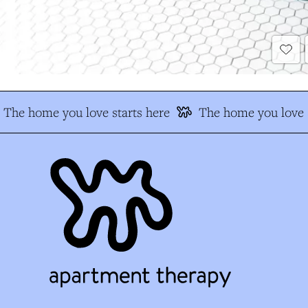
The home you love starts here
The home you love s