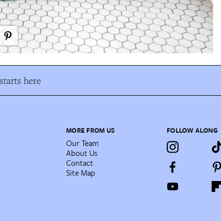
tarts here
MORE FROM US
FOLLOW ALONG
Our Team
About Us
Contact
Site Map