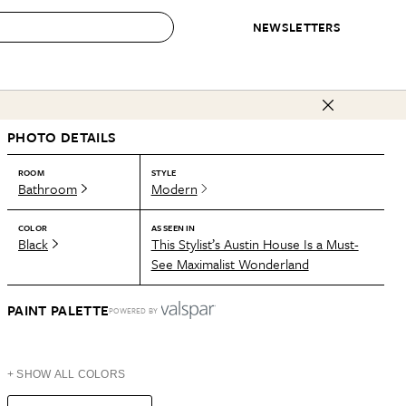
NEWSLETTERS
 to Buy
PHOTO DETAILS
IRATION
IC
CONTESTS & AWARDS
OUR RECOMMENDATIONS
paces
Best in Home Awards
Best List
ROOM
STYLE
Bathroom
Modern
 Trends
Organization Awards
Personal Shopper
ds
Cleaning Awards
Product Reviews
COLOR
AS SEEN IN
Black
This Stylist’s Austin House Is a Must-
e
Love Letters
See Maximalist Wonderland
ect
PAINT PALETTE
POWERED BY
+ SHOW ALL COLORS