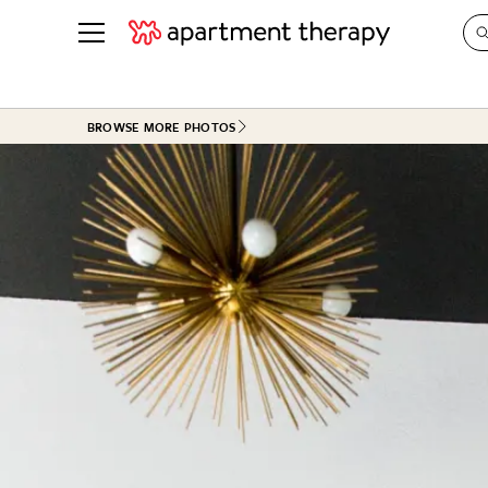
See all
in Photos & Tours
See all
BROWSE MORE PHOTOS
ROOM PHOTOS
BY TOP
Living Room
Decorati
Bedroom
Organizi
Bathroom
Cleaning
Kitchen
Home Pr
Office & Dens
Plants &
See All
Real Esta
Life
Money