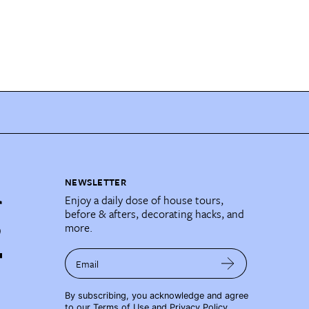
NEWSLETTER
Enjoy a daily dose of house tours,
before & afters, decorating hacks, and
more.
Email
By subscribing, you acknowledge and agree
to our
Terms of Use
and
Privacy Policy
.