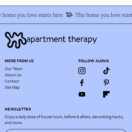
 home you love starts here
The home you love start
MORE FROM US
FOLLOW ALONG
Our Team
About Us
Contact
Site Map
NEWSLETTER
Enjoy a daily dose of house tours, before & afters, decorating hacks,
and more.