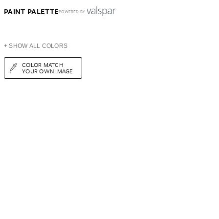
PAINT PALETTE
POWERED BY
+ SHOW ALL COLORS
COLOR MATCH
YOUR OWN IMAGE