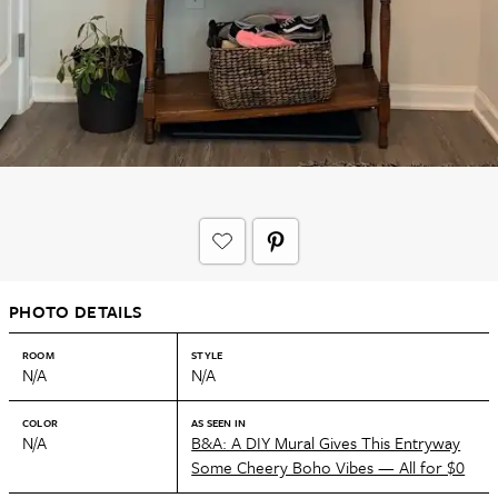
PHOTO DETAILS
ROOM
STYLE
N/A
N/A
COLOR
AS SEEN IN
N/A
B&A: A DIY Mural Gives This Entryway
Some Cheery Boho Vibes — All for $0