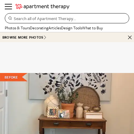
Search all of Apartment Therapy…
Photos & Tours
Decorating
Articles
Design Tools
What to Buy
BROWSE MORE PHOTOS