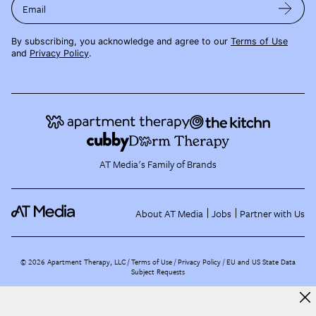
Email
By subscribing, you acknowledge and agree to our
Terms of Use
and
Privacy Policy
.
AT Media's Family of Brands
About AT Media
Jobs
Partner with Us
©
2026
Apartment Therapy, LLC /
Terms of Use
Privacy Policy
EU and US State Data
Subject Requests