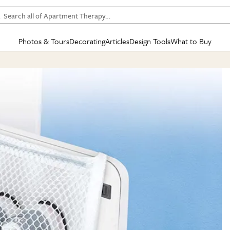
Search all of Apartment Therapy…
Photos & Tours
Decorating
Articles
Design Tools
What to Buy
in Articles
See all
in Decorating
See all
in Design Tools
See all
in What
Mood Board
IC
HOUSE TOURS
BY ROOM
SPECIAL FEATURES
BEFORE & AFTERS
SHOPPING INSP
BY TOP
ng
Apartment Tours
Living Room
The Cure
Daily Design Eye
Kitchen
Sales & Deals
Small S
ng
Studio Apartments
Bedroom
New/Next List
Gardening Genie (Partner)
Living Room
Gift Therapy
Styles &
Colorful Homes
Kitchen
State of Home Design
Bathroom
Organization Awar
Colors
ojects
Rental Homes
Bathroom
Design Changemakers
Dining Room
Cleaning Awards
Furnitur
 Yards
+ Submit Your Own Tour
+ Submit Your Own Proj
te
See All
See All