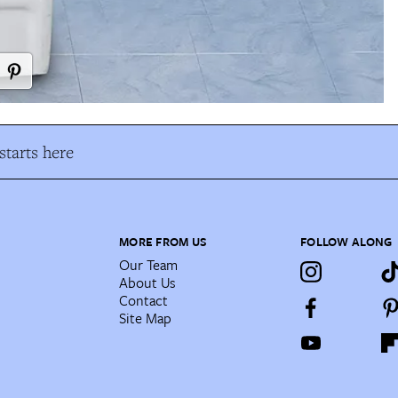
tarts here
MORE FROM US
FOLLOW ALONG
Our Team
About Us
Contact
Site Map