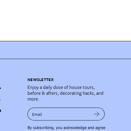
NEWSLETTER
Enjoy a daily dose of house tours,
before & afters, decorating hacks, and
more.
Email
By subscribing, you acknowledge and agree