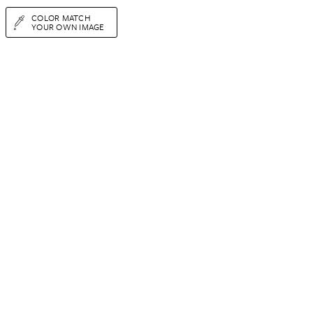
COLOR MATCH
YOUR OWN IMAGE