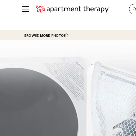
See all
in Photos & Tours
See all
BROWSE MORE PHOTOS
ROOM PHOTOS
BY TOP
Living Room
Decorati
Bedroom
Organizi
Bathroom
Cleaning
Kitchen
Home Pr
Office & Dens
Plants &
See All
Real Esta
Life
Money