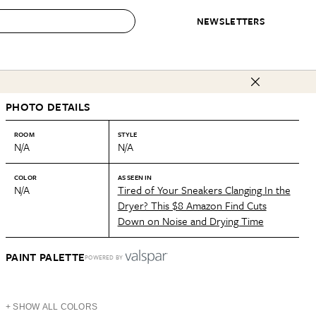
NEWSLETTERS
 to Buy
PHOTO DETAILS
IRATION
IC
CONTESTS & AWARDS
OUR RECOMMENDATIONS
paces
Best in Home Awards
Best List
ROOM
STYLE
N/A
N/A
 Trends
Organization Awards
Personal Shopper
ds
Cleaning Awards
Product Reviews
COLOR
AS SEEN IN
N/A
Tired of Your Sneakers Clanging In the
e
Love Letters
Dryer? This $8 Amazon Find Cuts
Down on Noise and Drying Time
ect
PAINT PALETTE
POWERED BY
+ SHOW ALL COLORS