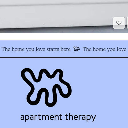
The home you love starts here
The home you love s