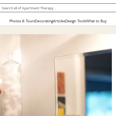
Search all of Apartment Therapy…
Photos & Tours
Decorating
Articles
Design Tools
What to Buy
in Articles
See all
in Decorating
See all
in Design Tools
See all
in What
Mood Board
IC
HOUSE TOURS
BY ROOM
SPECIAL FEATURES
BEFORE & AFTERS
SHOPPING INSP
BY TOP
ng
Apartment Tours
Living Room
The Cure
Daily Design Eye
Kitchen
Sales & Deals
Small S
ng
Studio Apartments
Bedroom
New/Next List
Gardening Genie (Partner)
Living Room
Gift Therapy
Styles &
Colorful Homes
Kitchen
State of Home Design
Bathroom
Organization Awar
Colors
ojects
Rental Homes
Bathroom
Design Changemakers
Dining Room
Cleaning Awards
Furnitur
 Yards
+ Submit Your Own Tour
+ Submit Your Own Proj
te
See All
See All