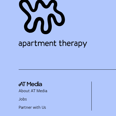
About AT Media
Jobs
Partner with Us