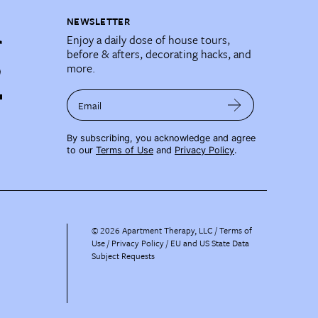
NEWSLETTER
Enjoy a daily dose of house tours,
before & afters, decorating hacks, and
more.
Email
By subscribing, you acknowledge and agree
to our
Terms of Use
and
Privacy Policy
.
©
2026
Apartment Therapy, LLC /
Terms of
Use
Privacy Policy
EU and US State Data
Subject Requests