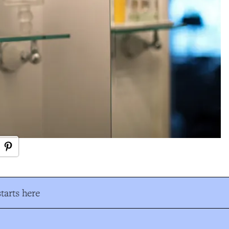
tarts here