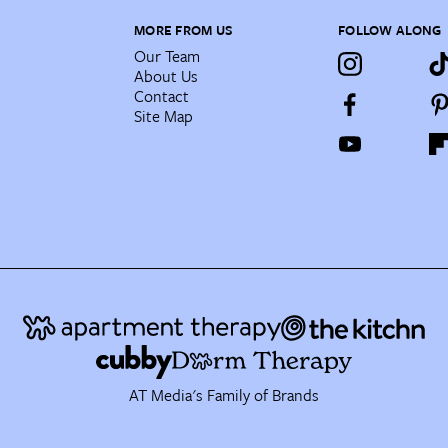
MORE FROM US
FOLLOW ALONG
Our Team
About Us
Contact
Site Map
AT Media's Family of Brands