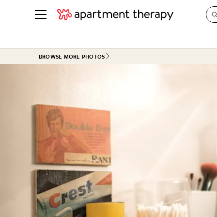
See all
in Photos & Tours
See all
BROWSE MORE PHOTOS
ROOM PHOTOS
BY TOP
Living Room
Decorati
Bedroom
Organizi
Bathroom
Cleaning
Kitchen
Home Pr
Office & Dens
Plants &
See All
Real Esta
Life
Money