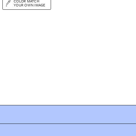
COLOR MATCH
YOUR OWN IMAGE