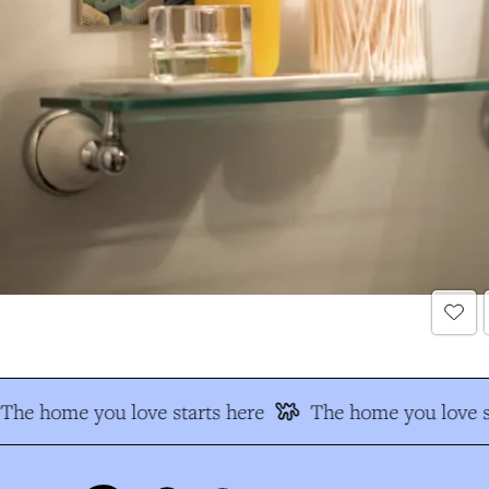
The home you love starts here
The home you love s