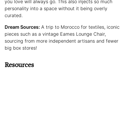
you love will always go. This also injects so much
personality into a space without it being overly
curated.
Dream Sources:
A trip to Morocco for textiles, iconic
pieces such as a vintage Eames Lounge Chair,
sourcing from more independent artisans and fewer
big box stores!
Resources