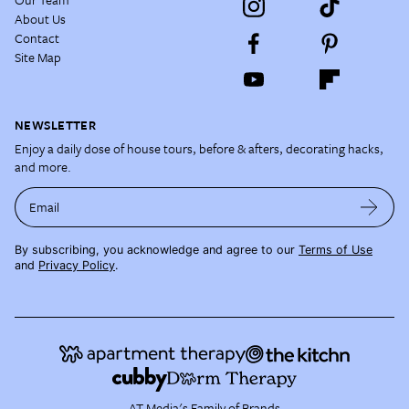
About Us
Contact
Site Map
NEWSLETTER
Enjoy a daily dose of house tours, before & afters, decorating hacks,
and more.
Email
By subscribing, you acknowledge and agree to our
Terms of Use
and
Privacy Policy
.
AT Media's Family of Brands