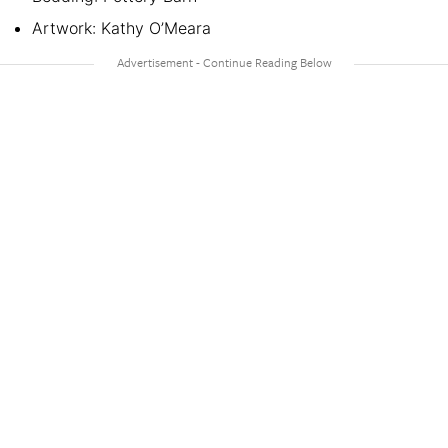
Artwork: Kathy O’Meara