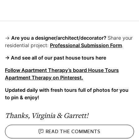
→
Are you a designer/architect/decorator?
Share your
residential project:
Professional Submission Form
.
→ And see all of our past house tours here
Follow Apartment Therapy’s board House Tours
Apartment Therapy on Pinterest.
Updated daily with fresh tours full of photos for you
to pin & enjoy!
Thanks, Virginia & Garrett!
READ THE
COMMENTS