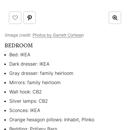
(Image credit:
Photos by Garrett Cortese
)
BEDROOM
Bed: IKEA
Dark dresser: IKEA
Gray dresser: family heirloom
Mirrors: family heirloom
Wall hook: CB2
Silver lamps: CB2
Sconces: IKEA
Orange hexagon pillows: Inhabit, Plinko
Bedding: Pottery Barn