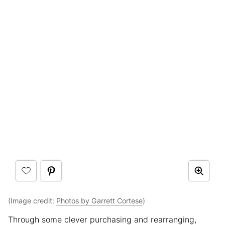
(Image credit:
Photos by Garrett Cortese
)
Through some clever purchasing and rearranging,