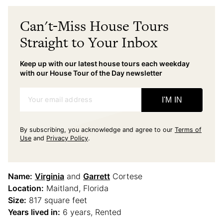
Can't-Miss House Tours
Straight to Your Inbox
Keep up with our latest house tours each weekday
with our House Tour of the Day newsletter
Your email address
I'M IN
By subscribing, you acknowledge and agree to our
Terms of
Use
and
Privacy Policy
.
Name:
Virginia
and
Garrett
Cortese
Location:
Maitland, Florida
Size:
817 square feet
Years lived in:
6 years, Rented