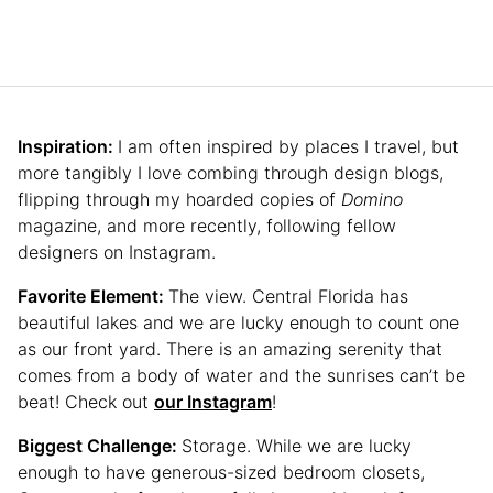
Inspiration:
I am often inspired by places I travel, but
more tangibly I love combing through design blogs,
flipping through my hoarded copies of
Domino
magazine, and more recently, following fellow
designers on Instagram.
Favorite Element:
The view. Central Florida has
beautiful lakes and we are lucky enough to count one
as our front yard. There is an amazing serenity that
comes from a body of water and the sunrises can’t be
beat! Check out
our Instagram
!
Biggest Challenge:
Storage. While we are lucky
enough to have generous-sized bedroom closets,