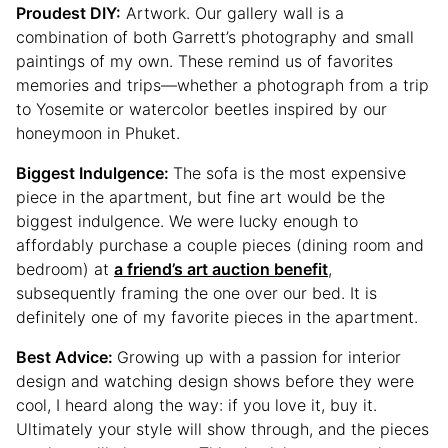
Proudest DIY:
Artwork. Our gallery wall is a
combination of both Garrett’s photography and small
paintings of my own. These remind us of favorites
memories and trips—whether a photograph from a trip
to Yosemite or watercolor beetles inspired by our
honeymoon in Phuket.
Biggest Indulgence:
The sofa is the most expensive
piece in the apartment, but fine art would be the
biggest indulgence. We were lucky enough to
affordably purchase a couple pieces (dining room and
bedroom) at
a friend’s art auction benefit
,
subsequently framing the one over our bed. It is
definitely one of my favorite pieces in the apartment.
Best Advice:
Growing up with a passion for interior
design and watching design shows before they were
cool, I heard along the way: if you love it, buy it.
Ultimately your style will show through, and the pieces