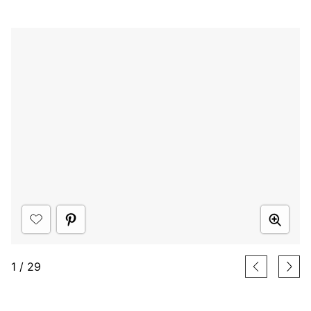
1
/
29