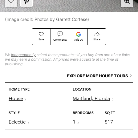
(Image credit:
Photos by Garrett Cortese
)
Save
Share
Comments
Add Us
We
independently
select these products—if you buy from one of our links,
we may earn a commission. All prices were accurate at the time of
publishing.
EXPLORE MORE HOUSE TOURS
HOME TYPE
LOCATION
House
Maitland, Florida
STYLE
BEDROOMS
SQ FT
Eclectic
1
817