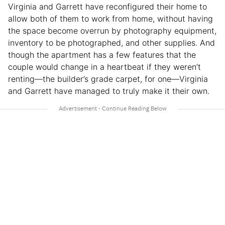
Virginia and Garrett have reconfigured their home to
allow both of them to work from home, without having
the space become overrun by photography equipment,
inventory to be photographed, and other supplies. And
though the apartment has a few features that the
couple would change in a heartbeat if they weren’t
renting—the builder’s grade carpet, for one—Virginia
and Garrett have managed to truly make it their own.