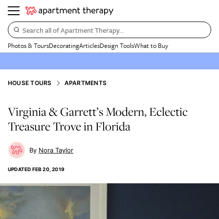
Search all of Apartment Therapy…
Photos & Tours
Decorating
Articles
Design Tools
What to Buy
HOUSE TOURS
APARTMENTS
Virginia & Garrett’s Modern, Eclectic
Treasure Trove in Florida
Nora Taylor
UPDATED
FEB 20, 2019