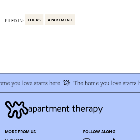
FILED IN:
TOURS
APARTMENT
e you love starts here
The home you love starts h
MORE FROM US
FOLLOW ALONG
Our Team