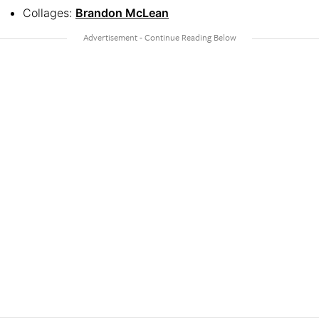
Collages:
Brandon McLean