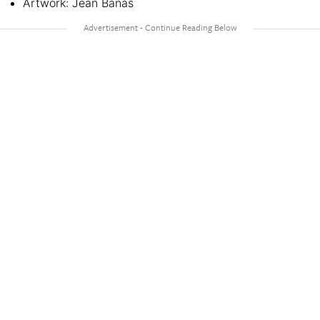
Artwork: Jean Banas