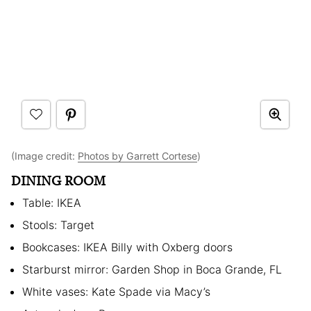
(Image credit:
Photos by Garrett Cortese
)
DINING ROOM
Table: IKEA
Stools: Target
Bookcases: IKEA Billy with Oxberg doors
Starburst mirror: Garden Shop in Boca Grande, FL
White vases: Kate Spade via Macy’s