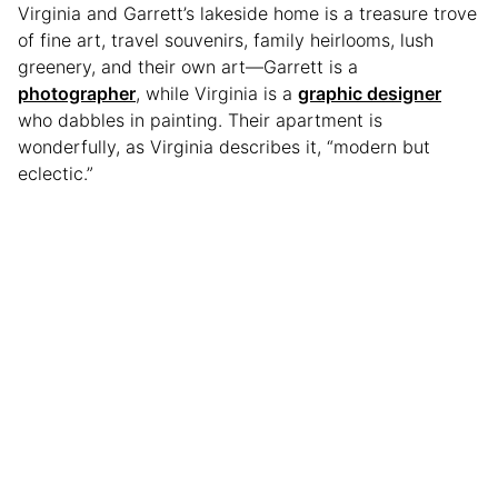
Virginia and Garrett’s lakeside home is a treasure trove
of fine art, travel souvenirs, family heirlooms, lush
greenery, and their own art—Garrett is a
photographer
, while Virginia is a
graphic designer
who dabbles in painting. Their apartment is
wonderfully, as Virginia describes it, “modern but
eclectic.”