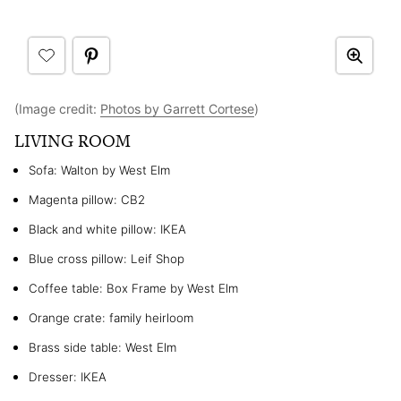
(Image credit:
Photos by Garrett Cortese
)
LIVING ROOM
Sofa: Walton by West Elm
Magenta pillow: CB2
Black and white pillow: IKEA
Blue cross pillow: Leif Shop
Coffee table: Box Frame by West Elm
Orange crate: family heirloom
Brass side table: West Elm
Dresser: IKEA