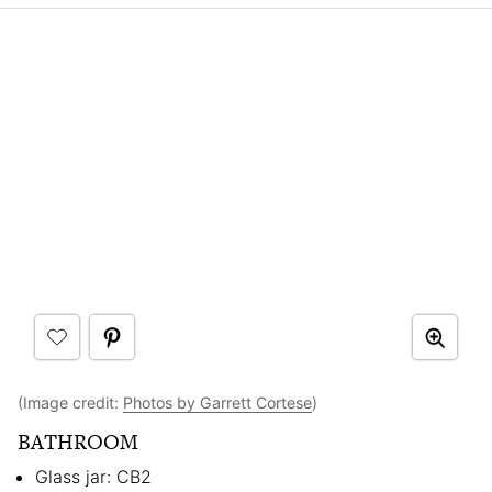
(Image credit:
Photos by Garrett Cortese
)
BATHROOM
Glass jar: CB2