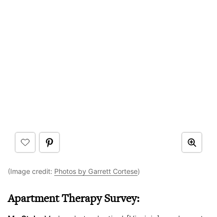
(Image credit:
Photos by Garrett Cortese
)
Apartment Therapy Survey: