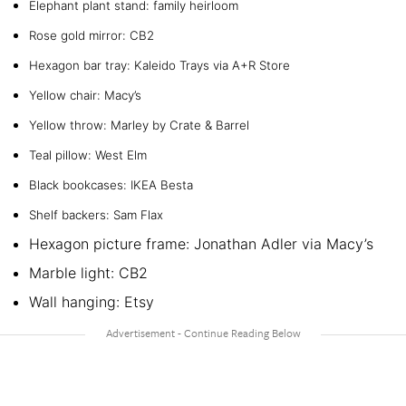
Elephant plant stand: family heirloom
Rose gold mirror: CB2
Hexagon bar tray: Kaleido Trays via A+R Store
Yellow chair: Macy’s
Yellow throw: Marley by Crate & Barrel
Teal pillow: West Elm
Black bookcases: IKEA Besta
Shelf backers: Sam Flax
Hexagon picture frame: Jonathan Adler via Macy’s
Marble light: CB2
Wall hanging: Etsy