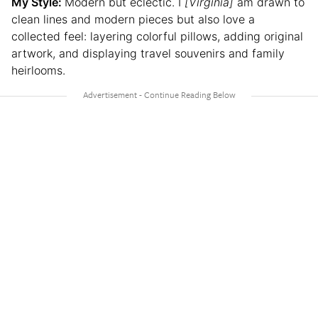
My Style:
Modern but eclectic. I
[Virginia]
am drawn to
clean lines and modern pieces but also love a
collected feel: layering colorful pillows, adding original
artwork, and displaying travel souvenirs and family
heirlooms.