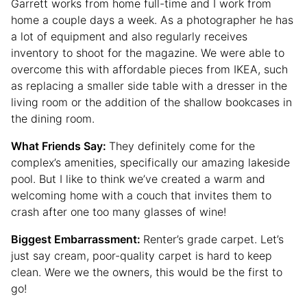
Garrett works from home full-time and I work from
home a couple days a week. As a photographer he has
a lot of equipment and also regularly receives
inventory to shoot for the magazine. We were able to
overcome this with affordable pieces from IKEA, such
as replacing a smaller side table with a dresser in the
living room or the addition of the shallow bookcases in
the dining room.
What Friends Say:
They definitely come for the
complex’s amenities, specifically our amazing lakeside
pool. But I like to think we’ve created a warm and
welcoming home with a couch that invites them to
crash after one too many glasses of wine!
Biggest Embarrassment:
Renter’s grade carpet. Let’s
just say cream, poor-quality carpet is hard to keep
clean. Were we the owners, this would be the first to
go!