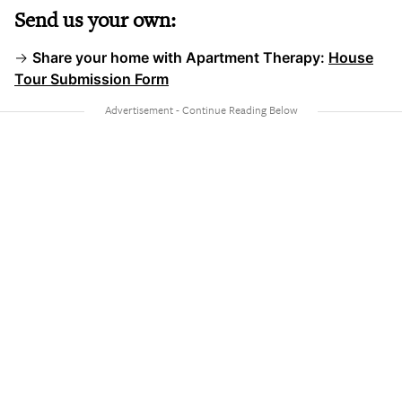
Send us your own:
→
Share your home with Apartment Therapy:
House
Tour Submission Form