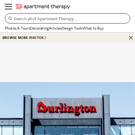
Search all of Apartment Therapy…
Photos & Tours
Decorating
Articles
Design Tools
What to Buy
BROWSE MORE PHOTOS