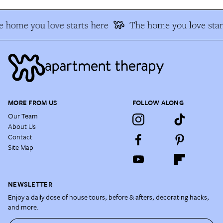
 home you love starts here
The home you love star
MORE FROM US
FOLLOW ALONG
Our Team
About Us
Contact
Site Map
NEWSLETTER
Enjoy a daily dose of house tours, before & afters, decorating hacks,
and more.