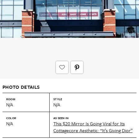
PHOTO DETAILS
ROOM
STYLE
N/A
N/A
COLOR
AS SEEN IN
N/A
This $20 Mirror Is Going Viral for Its
Cottagecore Aesthetic: “It’s Giving Dior”