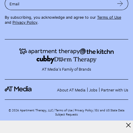
Email
By subscribing, you acknowledge and agree to our
Terms of Use
and
Privacy Policy
.
AT Media's Family of Brands
About AT Media
Jobs
Partner with Us
©
2026
Apartment Therapy, LLC /
Terms of Use
Privacy Policy
EU and US State Data
Subject Requests