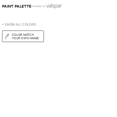
PAINT PALETTE
POWERED BY
+ SHOW ALL COLORS
COLOR MATCH
YOUR OWN IMAGE