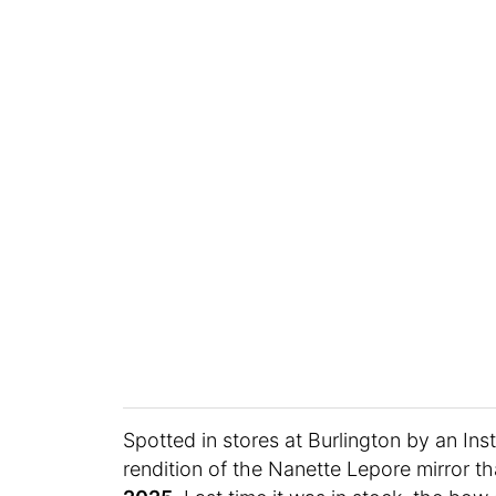
Spotted in stores at Burlington by an I
rendition of the Nanette Lepore mirror 