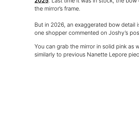
2025
. Last time it was in stock, the bow
the mirror’s frame.
But in 2026, an exaggerated bow detail is 
one shopper commented on Joshy’s post.
You can grab the mirror in solid pink as we
similarly to previous Nanette Lepore pieces