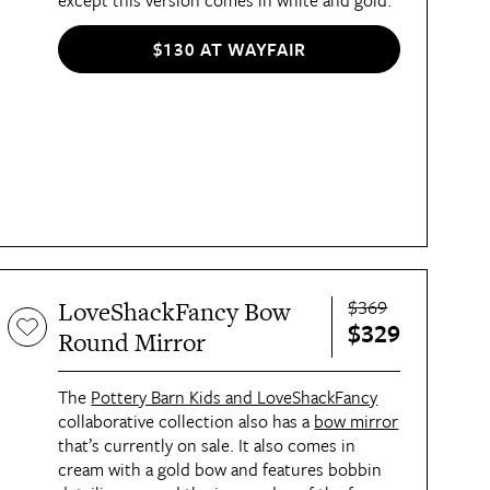
except this version comes in white and gold.
$130 AT WAYFAIR
$369
LoveShackFancy Bow
$329
Round Mirror
The 
Pottery Barn Kids and LoveShackFancy
collaborative collection also has a 
bow mirror
that’s currently on sale. It also comes in 
cream with a gold bow and features bobbin 