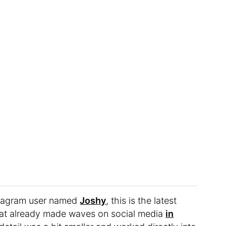
nstagram user named
Joshy
, this is the latest
that already made waves on social media
in