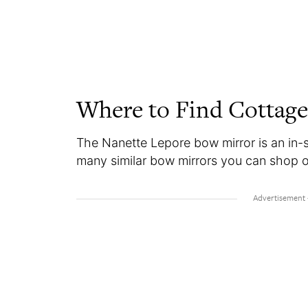
Where to Find Cottage
The Nanette Lepore bow mirror is an in-s
many similar bow mirrors you can shop onl