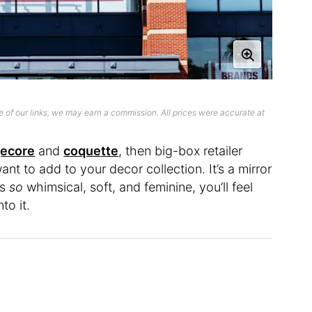
 of our links, we may earn a commission. All prices were accurate at
gecore
and
coquette
, then big-box retailer
ant to add to your decor collection. It’s a mirror
’s
so
whimsical, soft, and feminine, you’ll feel
to it.