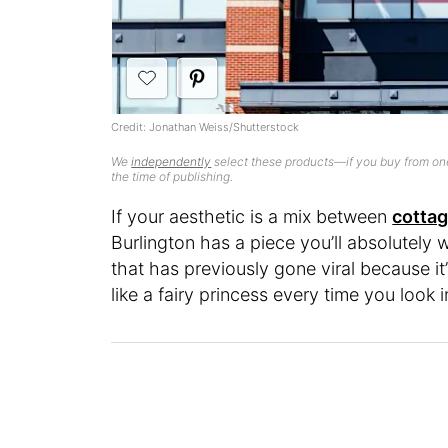
Credit: Jonathan Weiss/Shutterstock
We
independently
select these products—if you buy from one
the time of publishing.
If your aesthetic is a mix between
cotta
Burlington has a piece you’ll absolutely w
that has previously gone viral because it
like a fairy princess every time you look in