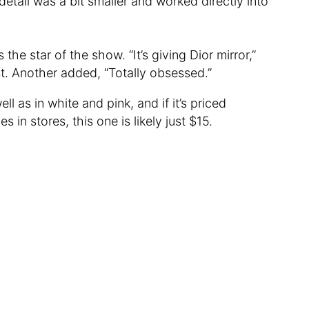
 detail was a bit smaller and worked directly into
the star of the show. “It’s giving Dior mirror,”
 Another added, “Totally obsessed.”
ll as in white and pink, and if it’s priced
 in stores, this one is likely just $15.