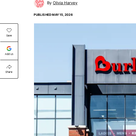
Olivia Harvey
PUBLISHED
MAY 15, 2026
Save
Add Us
Share