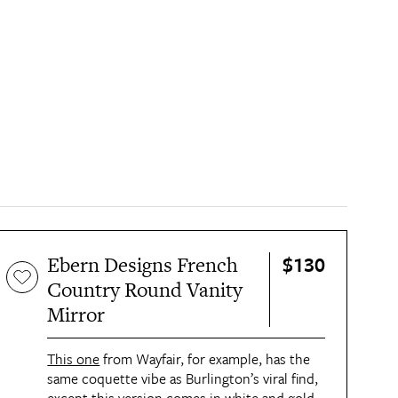
$130
Ebern Designs French
Country Round Vanity
Mirror
This one
 from Wayfair, for example, has the 
same coquette vibe as Burlington’s viral find, 