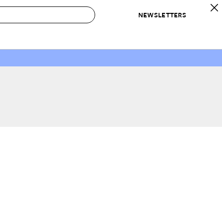
NEWSLETTERS
 to Buy
IRATION
IC
CONTESTS & AWARDS
OUR RECOMMENDATIONS
paces
Best in Home Awards
Best List
 Trends
Organization Awards
Personal Shopper
ds
Cleaning Awards
Product Reviews
e
Love Letters
ect