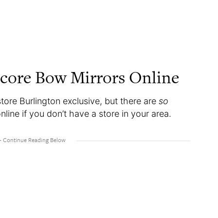
core Bow Mirrors Online
tore Burlington exclusive, but there are
so
ine if you don’t have a store in your area.