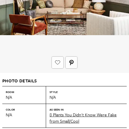
PHOTO DETAILS
ROOM
STYLE
N/A
N/A
COLOR
AS SEEN IN
N/A
8 Plants You Didn't Know Were Fake
from Small/Cool