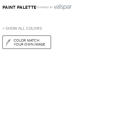
PAINT PALETTE
POWERED BY
+ SHOW ALL COLORS
COLOR MATCH
YOUR OWN IMAGE