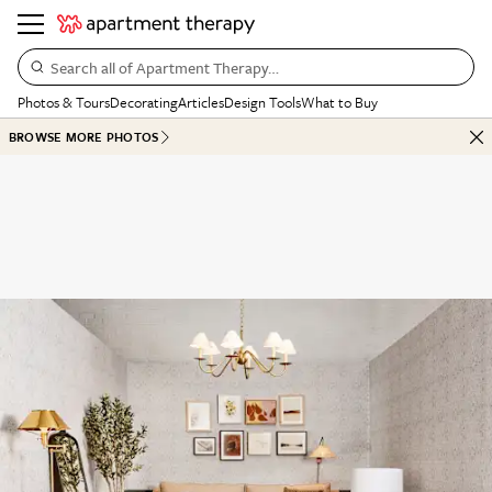
Search all of Apartment Therapy…
Photos & Tours
Decorating
Articles
Design Tools
What to Buy
BROWSE MORE PHOTOS