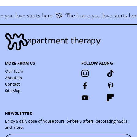
 you love starts here
The home you love starts her
MORE FROM US
FOLLOW ALONG
Our Team
About Us
Contact
Site Map
NEWSLETTER
Enjoy a daily dose of house tours, before & afters, decorating hacks,
and more.