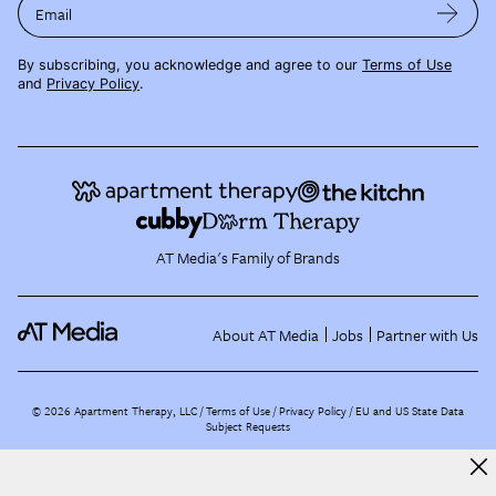
Email
By subscribing, you acknowledge and agree to our
Terms of Use
and
Privacy Policy
.
AT Media's Family of Brands
About AT Media
Jobs
Partner with Us
©
2026
Apartment Therapy, LLC /
Terms of Use
Privacy Policy
EU and US State Data
Subject Requests