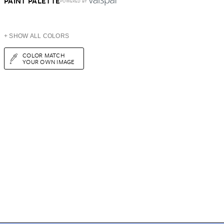
PAINT PALETTE
POWERED BY
+ SHOW ALL COLORS
COLOR MATCH
YOUR OWN IMAGE