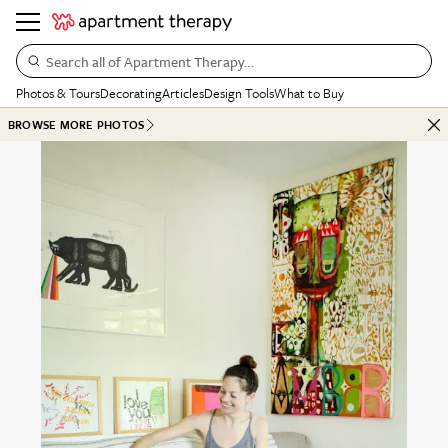
Search all of Apartment Therapy…
Photos & Tours
Decorating
Articles
Design Tools
What to Buy
BROWSE MORE PHOTOS