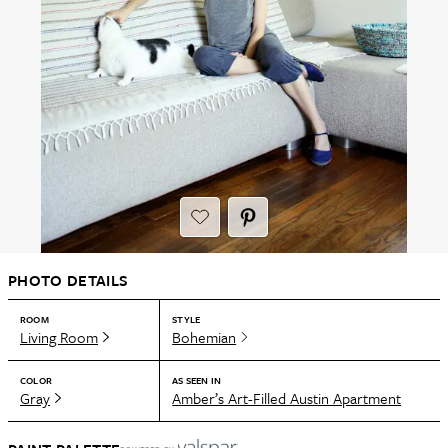
PHOTO DETAILS
ROOM
STYLE
Living Room
Bohemian
COLOR
AS SEEN IN
Gray
Amber’s Art-Filled Austin Apartment