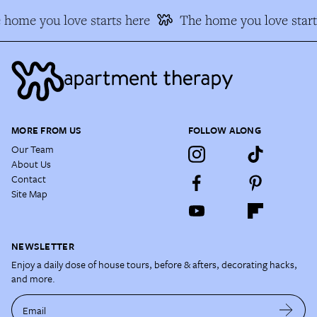
 home you love starts here
The home you love start
MORE FROM US
FOLLOW ALONG
Our Team
About Us
Contact
Site Map
NEWSLETTER
Enjoy a daily dose of house tours, before & afters, decorating hacks,
and more.
Email