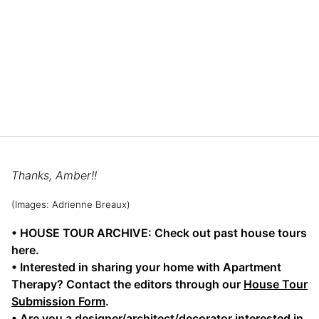
Thanks, Amber!!
(Images: Adrienne Breaux)
• HOUSE TOUR ARCHIVE: Check out past house tours
here.
• Interested in sharing your home with Apartment
Therapy? Contact the editors through our
House Tour
Submission Form
.
• Are you a designer/architect/decorator interested in