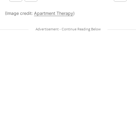
(Image credit:
Apartment Therapy
)