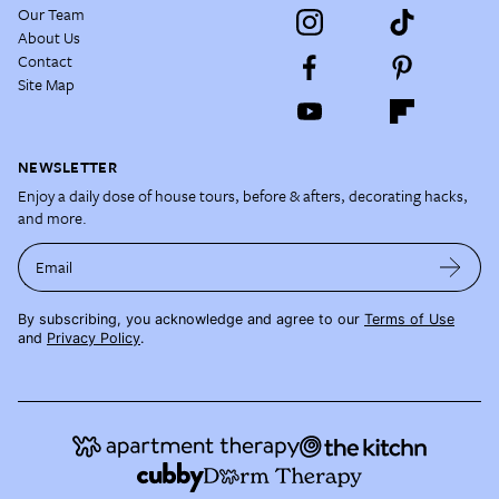
Our Team
About Us
Contact
Site Map
NEWSLETTER
Enjoy a daily dose of house tours, before & afters, decorating hacks,
and more.
Email
By subscribing, you acknowledge and agree to our
Terms of Use
and
Privacy Policy
.