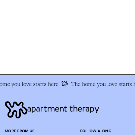
e you love starts here
The home you love starts h
MORE FROM US
FOLLOW ALONG