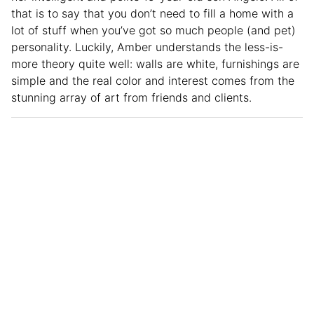
that is to say that you don’t need to fill a home with a
lot of stuff when you’ve got so much people (and pet)
personality. Luckily, Amber understands the less-is-
more theory quite well: walls are white, furnishings are
simple and the real color and interest comes from the
stunning array of art from friends and clients.