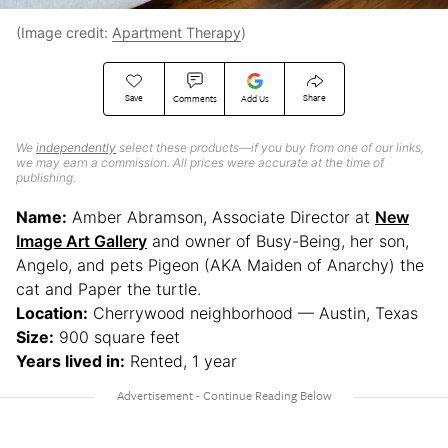
(Image credit:
Apartment Therapy
)
Save
Share
Comments
Add Us
We
independently
select these products—if you buy from one of our links,
we may earn a commission. All prices were accurate at the time of
publishing.
Name:
Amber Abramson, Associate Director at
New
Image Art Gallery
and owner of Busy-Being, her son,
Angelo, and pets Pigeon (AKA Maiden of Anarchy) the
cat and Paper the turtle.
Location:
Cherrywood neighborhood — Austin, Texas
Size:
900 square feet
Years lived in:
Rented, 1 year