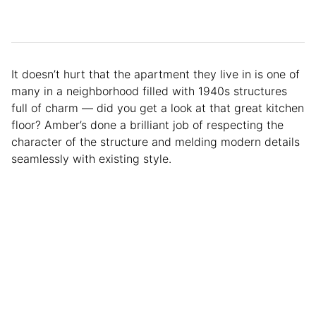
It doesn’t hurt that the apartment they live in is one of
many in a neighborhood filled with 1940s structures
full of charm — did you get a look at that great kitchen
floor? Amber’s done a brilliant job of respecting the
character of the structure and melding modern details
seamlessly with existing style.