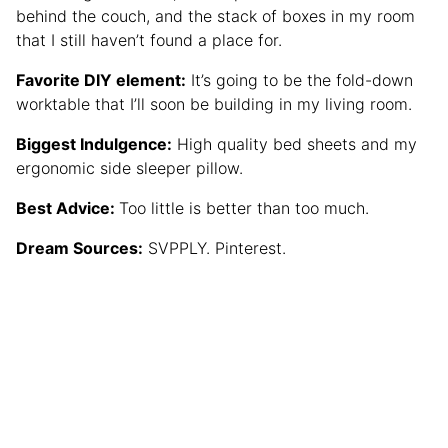
behind the couch, and the stack of boxes in my room
that I still haven’t found a place for.
Favorite DIY element:
It’s going to be the fold-down
worktable that I’ll soon be building in my living room.
Biggest Indulgence:
High quality bed sheets and my
ergonomic side sleeper pillow.
Best Advice:
Too little is better than too much.
Dream Sources:
SVPPLY. Pinterest.