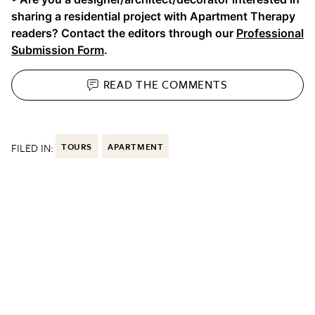
sharing a residential project with Apartment Therapy
readers? Contact the editors through our
Professional
Submission Form
.
READ THE
COMMENTS
FILED IN:
TOURS
APARTMENT