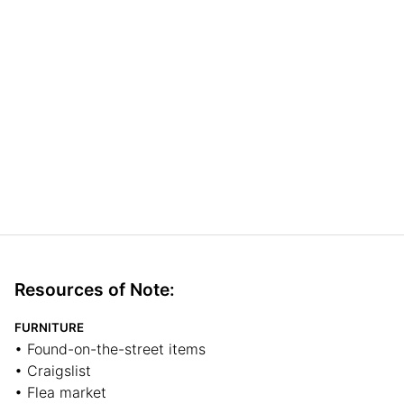
Resources of Note:
FURNITURE
• Found-on-the-street items
• Craigslist
• Flea market