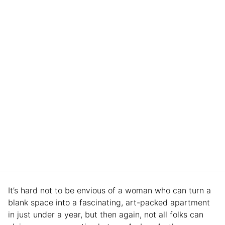
It’s hard not to be envious of a woman who can turn a
blank space into a fascinating, art-packed apartment
in just under a year, but then again, not all folks can