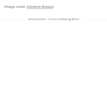
(Image credit:
Adrienne Breaux
)