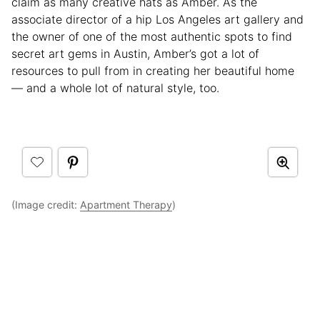
claim as many creative hats as Amber. As the
associate director of a hip Los Angeles art gallery and
the owner of one of the most authentic spots to find
secret art gems in Austin, Amber’s got a lot of
resources to pull from in creating her beautiful home
— and a whole lot of natural style, too.
(Image credit:
Apartment Therapy
)