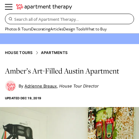
Search all of Apartment Therapy…
Photos & Tours
Decorating
Articles
Design Tools
What to Buy
HOUSE TOURS
APARTMENTS
Amber’s Art-Filled Austin Apartment
Adrienne Breaux
House Tour Director
UPDATED
DEC 19, 2019