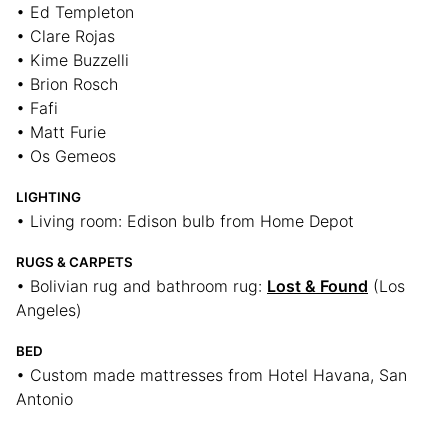
• Ed Templeton
• Clare Rojas
• Kime Buzzelli
• Brion Rosch
• Fafi
• Matt Furie
• Os Gemeos
LIGHTING
• Living room: Edison bulb from Home Depot
RUGS & CARPETS
• Bolivian rug and bathroom rug:
Lost & Found
(Los
Angeles)
BED
• Custom made mattresses from Hotel Havana, San
Antonio