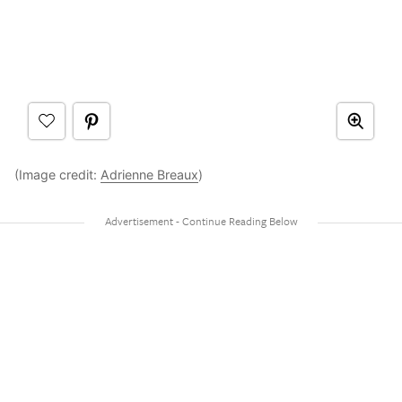
(Image credit:
Adrienne Breaux
)