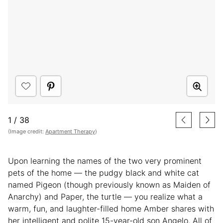
1
/
38
(Image credit:
Apartment Therapy
)
Upon learning the names of the two very prominent
pets of the home — the pudgy black and white cat
named Pigeon (though previously known as Maiden of
Anarchy) and Paper, the turtle — you realize what a
warm, fun, and laughter-filled home Amber shares with
her intelligent and polite 15-year-old son Angelo. All of