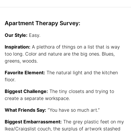
Apartment Therapy Survey:
Our Style:
Easy.
Inspiration:
A plethora of things on a list that is way
too long. Color and nature are the big ones. Blues,
greens, woods.
Favorite Element:
The natural light and the kitchen
floor.
Biggest Challenge:
The tiny closets and trying to
create a separate workspace.
What Friends Say:
“You have so much art.”
Biggest Embarrassment:
The grey plastic feet on my
Ikea/Craigslist couch, the surplus of artwork stashed