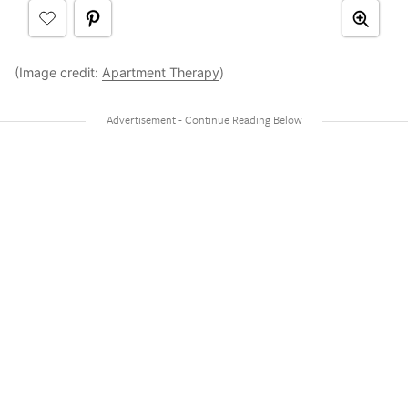
(Image credit:
Apartment Therapy
)