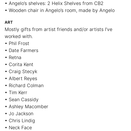
• Angelo’s shelves: 2 Helix Shelves from CB2
• Wooden chair in Angelo’s room, made by Angelo
ART
Mostly gifts from artist friends and/or artists I’ve
worked with.
• Phil Frost
• Date Farmers
• Retna
• Corita Kent
• Craig Stecyk
• Albert Reyes
• Richard Colman
• Tim Kerr
• Sean Cassidy
• Ashley Macomber
• Jo Jackson
• Chris Lindig
• Neck Face