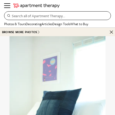
Search all of Apartment Therapy…
Photos & Tours
Decorating
Articles
Design Tools
What to Buy
BROWSE MORE PHOTOS