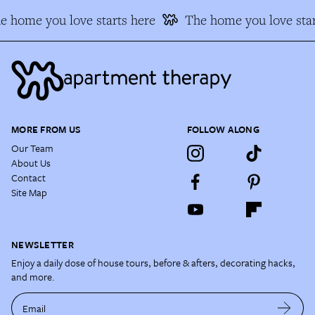
e home you love starts here
The home you love star
MORE FROM US
FOLLOW ALONG
Our Team
About Us
Contact
Site Map
NEWSLETTER
Enjoy a daily dose of house tours, before & afters, decorating hacks,
and more.
Email