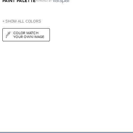
PAINT PALETTE
POWERED BY
+ SHOW ALL COLORS
COLOR MATCH
YOUR OWN IMAGE