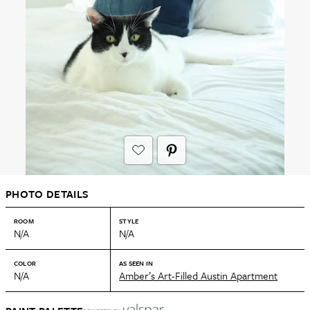
PHOTO DETAILS
ROOM
STYLE
N/A
N/A
COLOR
AS SEEN IN
N/A
Amber’s Art-Filled Austin Apartment